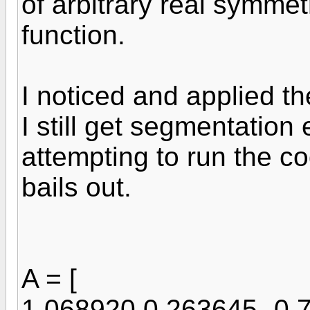
of arbitrary real symmet
function.
I noticed and applied th
I still get segmentation
attempting to run the co
bails out.
A = [
1.068920 0.263645 -0.