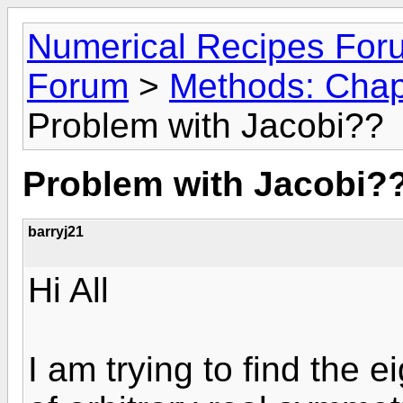
Numerical Recipes For
Forum
>
Methods: Chapt
Problem with Jacobi??
Problem with Jacobi?
barryj21
Hi All
I am trying to find the