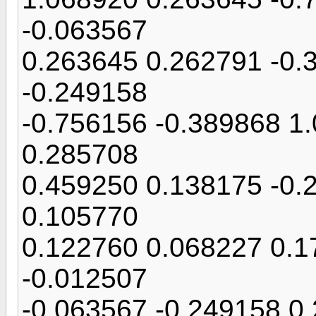
-0.063567
0.263645 0.262791 -0.
-0.249158
-0.756156 -0.389868 1
0.285708
0.459250 0.138175 -0.
0.105770
0.122760 0.068227 0.1
-0.012507
-0.063567 -0.249158 0