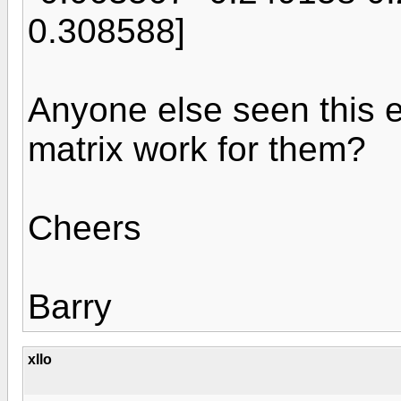
0.308588]
Anyone else seen this er
matrix work for them?
Cheers
Barry
xllo