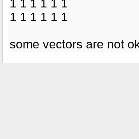
1 1 1 1 1 1
1 1 1 1 1 1
some vectors are not 