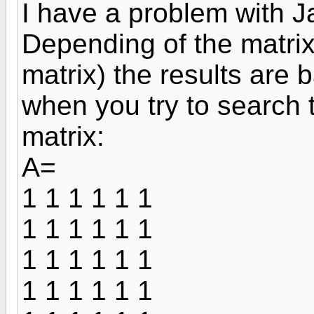
I have a problem with J
Depending of the matrix
matrix) the results are
when you try to search 
matrix:
A=
1 1 1 1 1 1
1 1 1 1 1 1
1 1 1 1 1 1
1 1 1 1 1 1