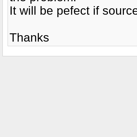
It will be pefect if sour
Thanks