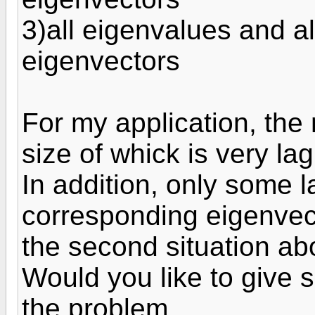
3)all eigenvalues and a
eigenvectors
For my application, the 
size of whick is very l
In addition, only some 
corresponding eigenvect
the second situation ab
Would you like to give s
the problem.