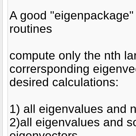
A good "eigenpackage" 
routines
compute only the nth la
corrersponding eigenvec
desired calculations:
1) all eigenvalues and 
2)all eigenvalues and 
eigenvectors