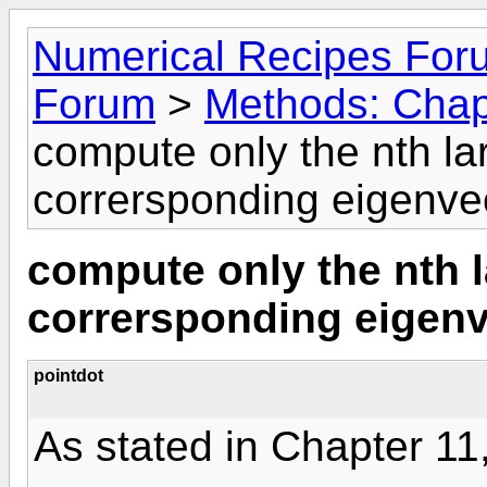
Numerical Recipes For
Forum
>
Methods: Chapt
compute only the nth la
corrersponding eigenve
compute only the nth 
corrersponding eigen
pointdot
As stated in Chapter 11