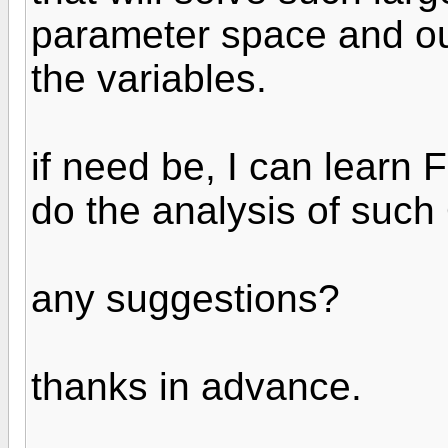
parameter space and outp
the variables.
if need be, I can learn 
do the analysis of suc
any suggestions?
thanks in advance.