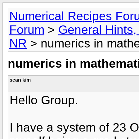
Numerical Recipes For
Forum
>
General Hints, 
NR
> numerics in mathe
numerics in mathemati
sean kim
Hello Group.
I have a system of 23 O