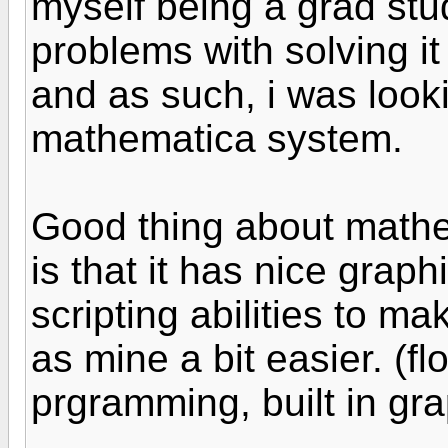
myself being a grad stu
problems with solving i
and as such, i was looki
mathematica system.
Good thing about mathe
is that it has nice graph
scripting abilities to m
as mine a bit easier. (fl
prgramming, built in gra