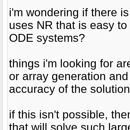
i'm wondering if there i
uses NR that is easy to
ODE systems?
things i'm looking for ar
or array generation and 
accuracy of the solution
if this isn't possible, th
that will solve such la