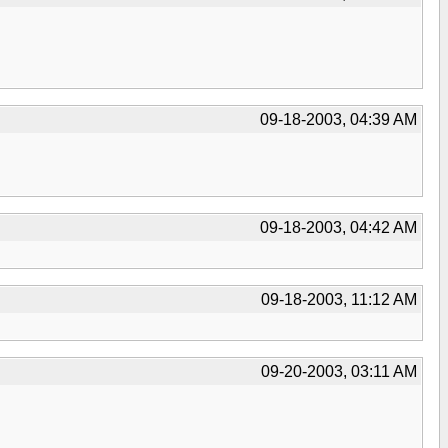
09-18-2003, 04:39 AM
09-18-2003, 04:42 AM
09-18-2003, 11:12 AM
09-20-2003, 03:11 AM