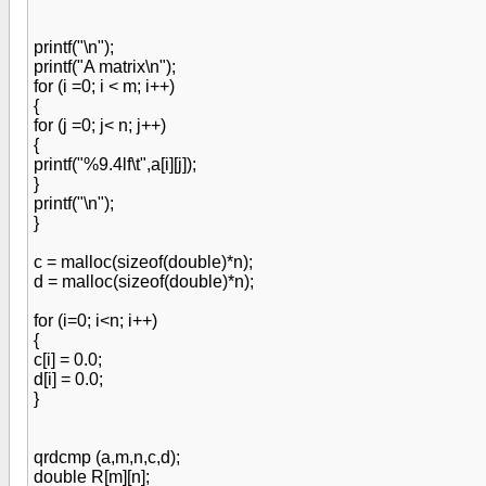
printf("\n");
printf("A matrix\n");
for (i =0; i < m; i++)
{
for (j =0; j< n; j++)
{
printf("%9.4lf\t",a[i][j]);
}
printf("\n");
}
c = malloc(sizeof(double)*n);
d = malloc(sizeof(double)*n);
for (i=0; i<n; i++)
{
c[i] = 0.0;
d[i] = 0.0;
}
qrdcmp (a,m,n,c,d);
double R[m][n];