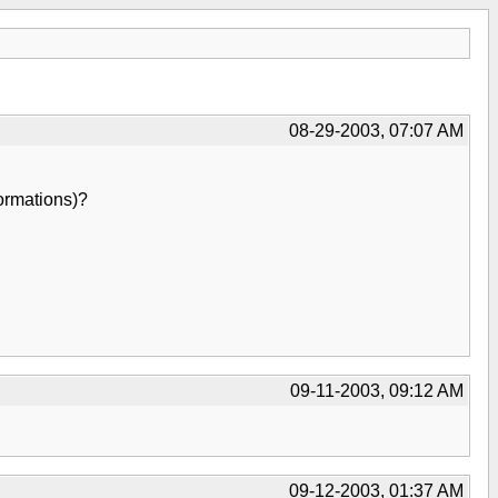
08-29-2003, 07:07 AM
ormations)?
09-11-2003, 09:12 AM
09-12-2003, 01:37 AM