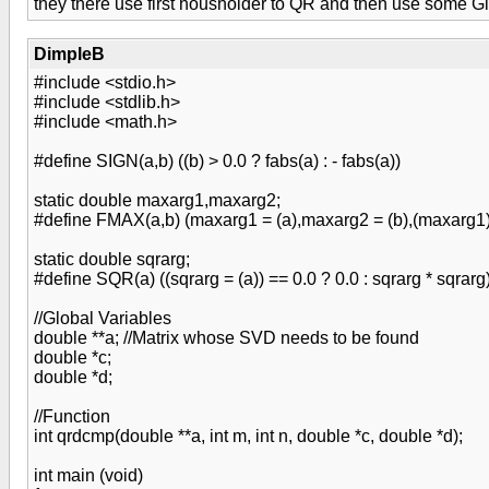
they there use first housholder to QR and then use some Giv
DimpleB
#include <stdio.h>
#include <stdlib.h>
#include <math.h>
#define SIGN(a,b) ((b) > 0.0 ? fabs(a) : - fabs(a))
static double maxarg1,maxarg2;
#define FMAX(a,b) (maxarg1 = (a),maxarg2 = (b),(maxarg1)
static double sqrarg;
#define SQR(a) ((sqrarg = (a)) == 0.0 ? 0.0 : sqrarg * sqrarg
//Global Variables
double **a; //Matrix whose SVD needs to be found
double *c;
double *d;
//Function
int qrdcmp(double **a, int m, int n, double *c, double *d);
int main (void)