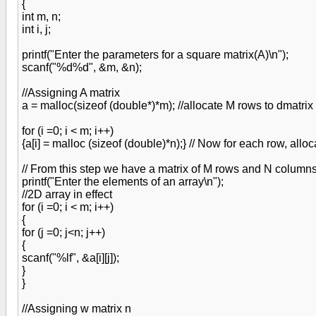
{
int m, n;
int i, j;
printf("Enter the parameters for a square matrix(A)\n");
scanf("%d%d", &m, &n);
//Assigning A matrix
a = malloc(sizeof (double*)*m); //allocate M rows to dmatrix
for (i =0; i < m; i++)
{a[i] = malloc (sizeof (double)*n);} // Now for each row, alloc
// From this step we have a matrix of M rows and N columns 
printf("Enter the elements of an array\n");
//2D array in effect
for (i =0; i < m; i++)
{
for (j =0; j<n; j++)
{
scanf("%lf", &a[i][j]);
}
}
//Assigning w matrix n