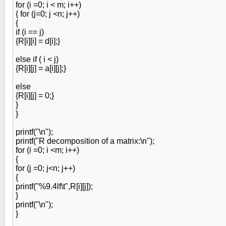
for (i =0; i < m; i++)
{ for (j=0; j <n; j++)
{
if (i == j)
{R[i][i] = d[i];}
else if ( i < j)
{R[i][j] = a[i][j];}
else
{R[i][j] = 0;}
}
}
printf("\n");
printf("R decomposition of a matrix:\n");
for (i =0; i <m; i++)
{
for (j =0; j<n; j++)
{
printf("%9.4lf\t",R[i][j]);
}
printf("\n");
}