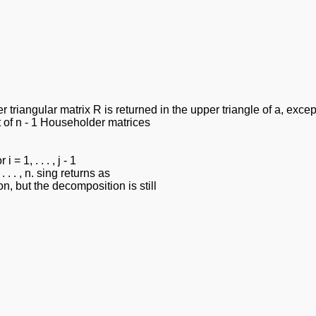
r triangular matrix R is returned in the upper triangle of a, exce
t of n - 1 Householder matrices
= 1, . . . , j - 1
 . . , n. sing returns as
on, but the decomposition is still