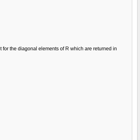
pt for the diagonal elements of R which are returned in