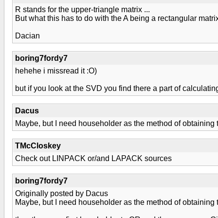
R stands for the upper-triangle matrix ...
But what this has to do with the A being a rectangular matr
Dacian
boring7fordy7
hehehe i missread it :O)
but if you look at the SVD you find there a part of calculati
Dacus
Maybe, but I need householder as the method of obtaining 
TMcCloskey
Check out LINPACK or/and LAPACK sources
boring7fordy7
Originally posted by Dacus
Maybe, but I need householder as the method of obtaining 