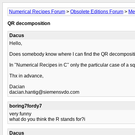
Numerical Recipes Forum
>
Obsolete Editions Forum
>
Me
QR decomposition
Dacus
Hello,
Does somebody know where I can find the QR decomposition
In "Numerical Recipes in C" only the particular case of a squ
Thx in advance,
Dacian
dacian.hantig@siemensvdo.com
boring7fordy7
very funny
what do you think the R stands for?i
Dacus