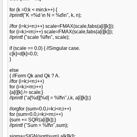
for (k =0;k < min;k++) {
//printf("K =%d \n N = %d\n", k, n);
//for (i=k;i<n;i++) scale=FMAX(scale,fabs(a[i][k]));
for (i=k;i<m;i++) scale=FMAX(scale,fabs(a[i][k]));
//printf ("scale %lf\n", scale);
if (scale == 0.0) { //Singular case.
c[k]=d[k]=0.0;
}
else
{ //Form Qk and Qk ? A.
//for (i=k;i<n;i++)
for (i=k;i<m;i++)
{a[i][k] /= scale;}
//printf ("a[%d][%d] = %lf\n",i,k, a[i][k]);}
//orgfor (sum=0.0,i=k;i<n;i++)
for (sum=0.0,i=k;i<m;i++)
{sum += SQR(a[i][k]);}
//printf ("Sum = %lf\n",sum);
sigma=SIGN(sqrt(sum),a[k][k]);