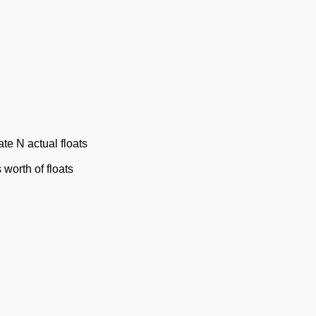
ate N actual floats
worth of floats