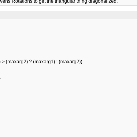
ens Rotations to get the triangular thing diagonalized.
 > (maxarg2) ? (maxarg1) : (maxarg2))
)