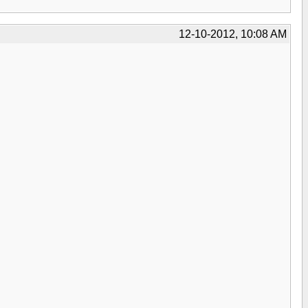
12-10-2012, 10:08 AM