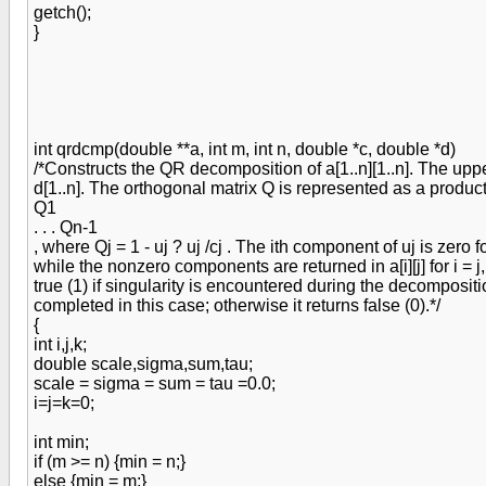
getch();
}
int qrdcmp(double **a, int m, int n, double *c, double *d)
/*Constructs the QR decomposition of a[1..n][1..n]. The uppe
d[1..n]. The orthogonal matrix Q is represented as a produc
Q1
. . . Qn-1
, where Qj = 1 - uj ? uj /cj . The ith component of uj is zero for i 
while the nonzero components are returned in a[i][j] for i = j, .
true (1) if singularity is encountered during the decompositi
completed in this case; otherwise it returns false (0).*/
{
int i,j,k;
double scale,sigma,sum,tau;
scale = sigma = sum = tau =0.0;
i=j=k=0;
int min;
if (m >= n) {min = n;}
else {min = m;}