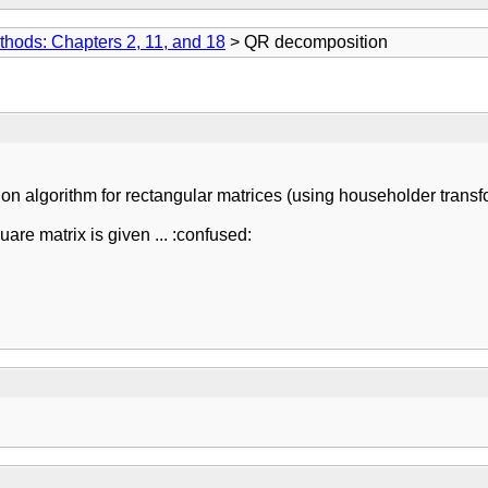
thods: Chapters 2, 11, and 18
> QR decomposition
 algorithm for rectangular matrices (using householder transf
are matrix is given ... :confused: