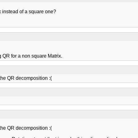
ix instead of a square one?
ng QR for a non square Matrix.
the QR decomposition :(
the QR decomposition :(