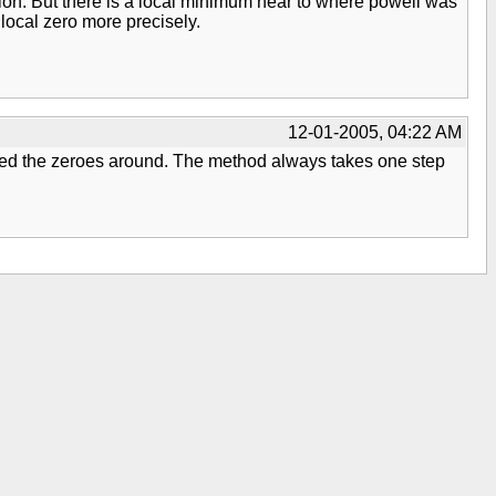
ecision. But there is a local minimum near to where powell was
local zero more precisely.
12-01-2005, 04:22 AM
shifted the zeroes around. The method always takes one step