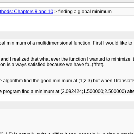
thods: Chapters 9 and 10
> finding a global minimum
bal minimum of a multidimensional function. First I would like to
and I realized that what ever the function I wanted to minimize, 
rion is always satisfied because we have fp=(*fret).
:
algorithm find the good minimum at (1;2;3) but when I translate
 program find a minimum at (2.092424;1.500000;2.500000) after 