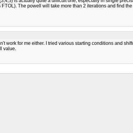
 (3,4,5) is actually quite a difficult one, especially in single pr
 FTOL). The powell will take more than 2 iterations and find the 
sn't work for me either. I tried various starting conditions and 
l value.