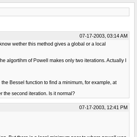
07-17-2003, 03:14 AM
 know wether this method gives a global or a local
the algortihm of Powell makes only two iterations. Actually I
 the Bessel function to find a minimum, for example, at
the second iteration. Is it normal?
07-17-2003, 12:41 PM