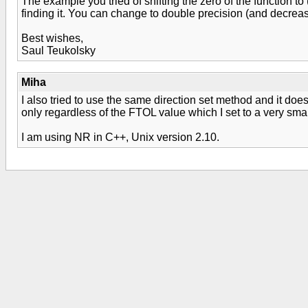
The example you tried of shifting the zero of the function to
finding it. You can change to double precision (and decreas
Best wishes,
Saul Teukolsky
Miha
I also tried to use the same direction set method and it doe
only regardless of the FTOL value which I set to a very smal
I am using NR in C++, Unix version 2.10.