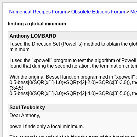
Numerical Recipes Forum
>
Obsolete Editions Forum
>
Me
finding a global minimum
Anthony LOMBARD
I used the Direction Set (Powell's) method to obtain the glo
minimum.
I used the "xpowell" program to test the algorithm of Powell 
found that during the second iteration, the termination crite
With the original Bessel function programmed in "xpowell" 
0.5-bessj0(SQR(x[1]-1.0)+SQR(x[2]-2.0)+SQR(x[3]-3.0)), the 
(3;4;5) :
0.5-bessj0(SQR(x[1]-3.0)+SQR(x[2]-4.0)+SQR(x[3]-5.0)), the
Saul Teukolsky
Dear Anthony,
powell finds only a local minimum.