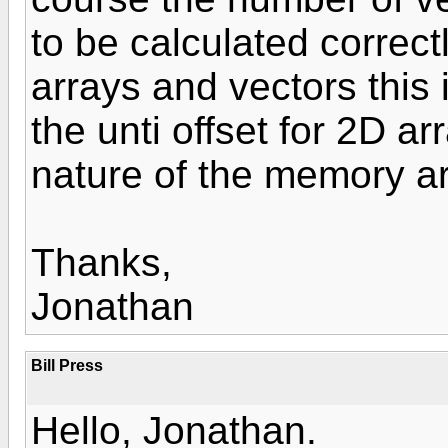
to be calculated correctl
arrays and vectors this i
the unti offset for 2D a
nature of the memory a
Thanks,
Jonathan
Bill Press
Hello, Jonathan.