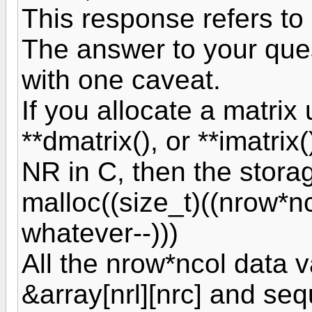
This response refers to
The answer to your quest
with one caveat.
If you allocate a matrix 
**dmatrix(), or **imatrix
NR in C, then the storag
malloc((size_t)((nrow*
whatever--)))
All the nrow*ncol data 
&array[nrl][nrc] and sequ