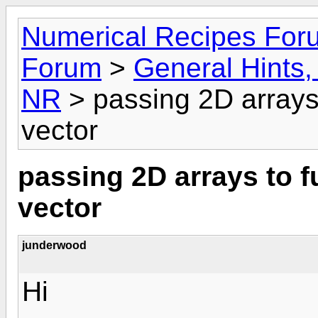
Numerical Recipes For
Forum
>
General Hints, 
NR
> passing 2D arrays 
vector
passing 2D arrays to f
vector
junderwood
Hi