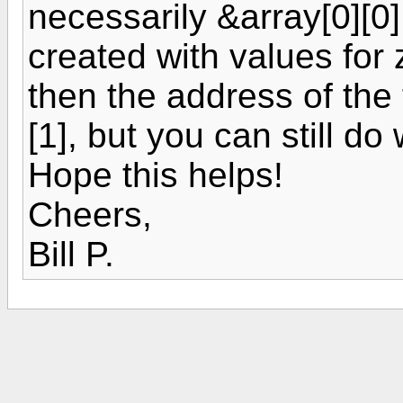
necessarily &array[0][0
created with values for ze
then the address of the f
[1], but you can still d
Hope this helps!
Cheers,
Bill P.