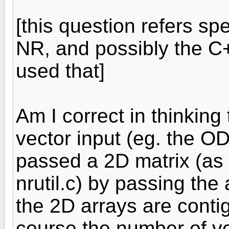
[this question refers spe
NR, and possibly the C+
used that]
Am I correct in thinking 
vector input (eg. the OD
passed a 2D matrix (as 
nrutil.c) by passing the
the 2D arrays are cont
course the number of v