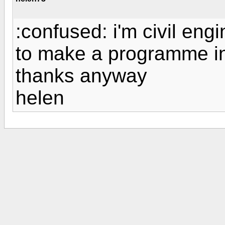
:confused: i'm civil eng
to make a programme in 
thanks anyway
helen