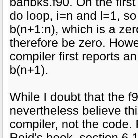
banbks.f90. On the firs
do loop, i=n and l=1, so
b(n+1:n), which is a ze
therefore be zero. Howev
compiler first reports a
b(n+1).
While I doubt that the f
nevertheless believe thi
compiler, not the code.
Reid's book, section 6.1