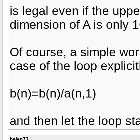
is legal even if the up
dimension of A is only 1
Of course, a simple wor
case of the loop explicit
b(n)=b(n)/a(n,1)
and then let the loop sta
helen73