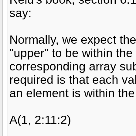
say:
Normally, we expect the
"upper" to be within the
corresponding array subs
required is that each va
an element is within th
A(1, 2:11:2)