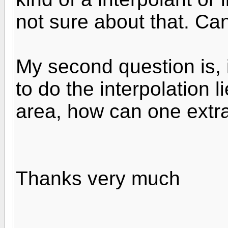
not sure about that. Ca
My second question is, i
to do the interpolation 
area, how can one extra
Thanks very much