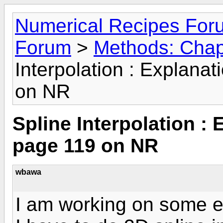
Numerical Recipes For
Forum
>
Methods: Chapt
Interpolation : Explanat
on NR
Spline Interpolation : 
page 119 on NR
wbawa
I am working on some en