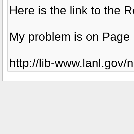
Here is the link to the
My problem is on Page
http://lib-www.lanl.gov