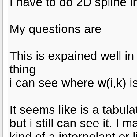
I have to do 2D spline i
My questions are
This is expained well in
thing
i can see where w(i,k) 
It seems like is a tabul
but i still can see it. I
kind of a interpolant or