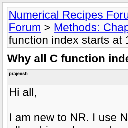
Numerical Recipes For
Forum
>
Methods: Chap
function index starts at 
Why all C function inde
prajeesh
Hi all,
I am new to NR. I use 