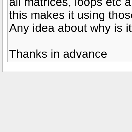
all matrices, loops etc a
this makes it using tho
Any idea about why is i
Thanks in advance