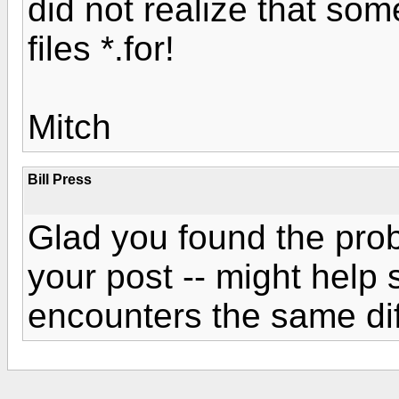
did not realize that so
files *.for!
Mitch
Bill Press
Glad you found the pro
your post -- might hel
encounters the same diff