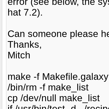
error (see below, the s
hat 7.2).
Can someone please he
Thanks,
Mitch
make -f Makefile.galaxy
/bin/rm -f make_list
cp /dev/null make_list
if /usr/bin/test -d ../reci