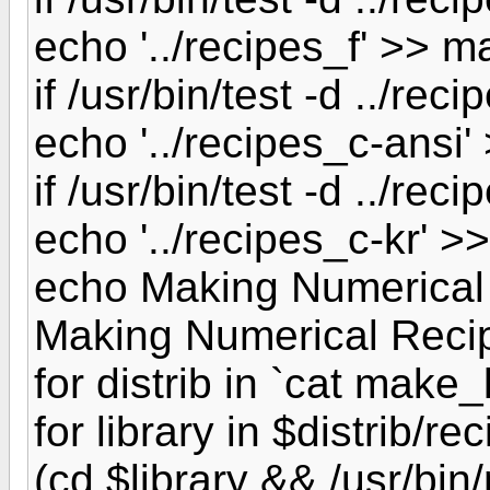
echo '../recipes_f' >> ma
if /usr/bin/test -d ../rec
echo '../recipes_c-ansi' 
if /usr/bin/test -d ../reci
echo '../recipes_c-kr' >>
echo Making Numerical
Making Numerical Reci
for distrib in `cat make_l
for library in $distrib/re
(cd $library && /usr/bin