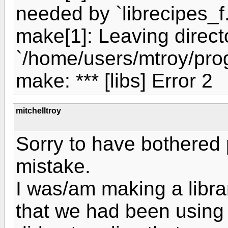
needed by `librecipes_f.
make[1]: Leaving direct
`/home/users/mtroy/prog
make: *** [libs] Error 2
mitchelltroy
Sorry to have bothered 
mistake.
I was/am making a libra
that we had been using i