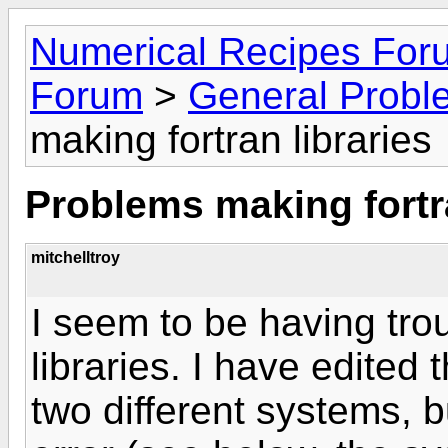
Numerical Recipes For
Forum
>
General Probl
making fortran libraries
Problems making fortra
mitchelltroy
I seem to be having tro
libraries. I have edited 
two different systems, 