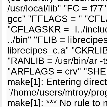
/usr/local/lib" "FC = f
gcc" "FFLAGS = " "CFLA
"CFLAGSKR = -I../includ
../bin" "FLIB = librecip
librecipes_c.a" "CKRLIB
"RANLIB = /usr/bin/ar -t
"ARFLAGS = crv" "SHELL
make[1]: Entering direc
`/home/users/mtroy/prog
make[1]: *** No rule to 