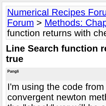
Numerical Recipes For
Forum
>
Methods: Chap
function returns with ch
Line Search function r
true
Pangli
I'm using the code from
convergent newton metho