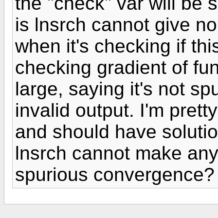
the "check" var will be s
is lnsrch cannot give n
when it's checking if th
checking gradient of fun
large, saying it's not spu
invalid output. I'm pret
and should have soluti
lnsrch cannot make any 
spurious convergence?