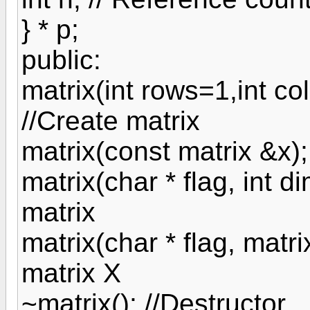
} * p;
public:
matrix(int rows=1,int c
//Create matrix
matrix(const matrix &x);
matrix(char * flag, int d
matrix
matrix(char * flag, matri
matrix X
~matrix(); //Destructor