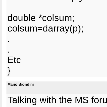
double *colsum;
colsum=darray(p);
.
.
Etc
}
Mario Biondini
Talking with the MS foru