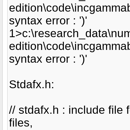
edition\code\incgammab
syntax error : ')'
1>c:\research_data\nume
edition\code\incgammab
syntax error : ')'
Stdafx.h:
// stdafx.h : include fil
files,