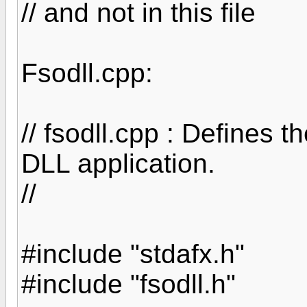
// and not in this file
Fsodll.cpp:
// fsodll.cpp : Defines t
DLL application.
//
#include "stdafx.h"
#include "fsodll.h"