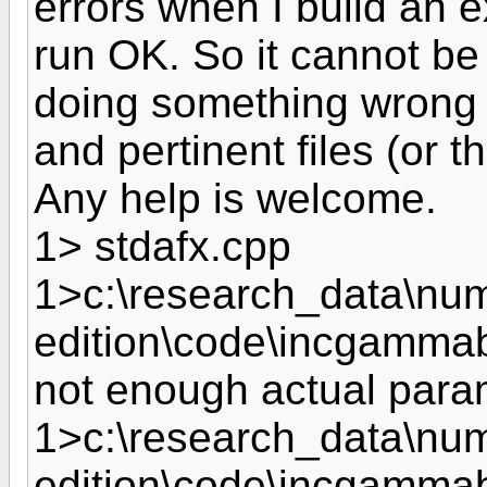
errors when I build an e
run OK. So it cannot be
doing something wrong wit
and pertinent files (or t
Any help is welcome.
1> stdafx.cpp
1>c:\research_data\nume
edition\code\incgammab
not enough actual param
1>c:\research_data\nume
edition\code\incgammabe