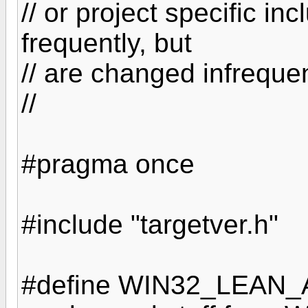
// or project specific in
frequently, but
// are changed infrequen
//
#pragma once
#include "targetver.h"
#define WIN32_LEAN_