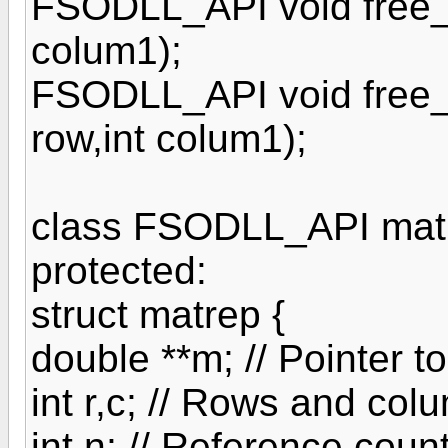
FSODLL_API void free_ft
colum1);
FSODLL_API void free_d
row,int colum1);
class FSODLL_API matr
protected:
struct matrep {
double **m; // Pointer t
int r,c; // Rows and col
int n; // Reference coun