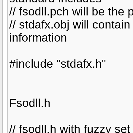
// fsodll.pch will be th
// stdafx.obj will contai
information
#include "stdafx.h"
Fsodll.h
// fsodll.h with fuzzy se