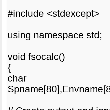
#include <stdexcept>
using namespace std;
void fsocalc()
{
char
Spname[80],Envname[80