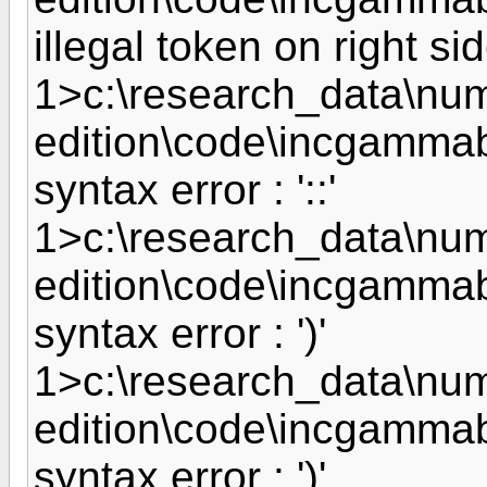
illegal token on right side
1>c:\research_data\nume
edition\code\incgammab
syntax error : '::'
1>c:\research_data\nume
edition\code\incgammab
syntax error : ')'
1>c:\research_data\nume
edition\code\incgammab
syntax error : ')'