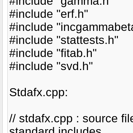
#include "gamma.h"
#include "erf.h"
#include "incgammabet
#include "stattests.h"
#include "fitab.h"
#include "svd.h"
Stdafx.cpp:
// stdafx.cpp : source fil
standard includes