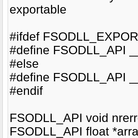
exportable
#ifdef FSODLL_EXPO
#define FSODLL_API __
#else
#define FSODLL_API __
#endif
FSODLL_API void nrerror
FSODLL_API float *array