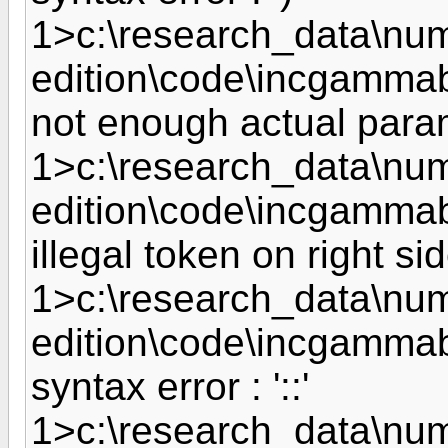
1>c:\research_data\nume
edition\code\incgammab
not enough actual param
1>c:\research_data\nume
edition\code\incgammabe
illegal token on right side
1>c:\research_data\nume
edition\code\incgammab
syntax error : '::'
1>c:\research_data\nume