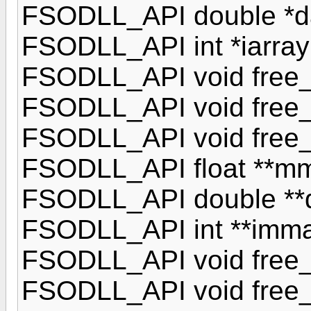
FSODLL_API double *dar
FSODLL_API int *iarray(
FSODLL_API void free_ar
FSODLL_API void free_d
FSODLL_API void free_ia
FSODLL_API float **mmat
FSODLL_API double **dm
FSODLL_API int **immatr
FSODLL_API void free_m
FSODLL_API void free_