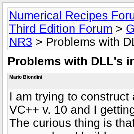
Numerical Recipes For
Third Edition Forum
>
G
NR3
> Problems with D
Problems with DLL's i
Mario Biondini
I am trying to construct 
VC++ v. 10 and I getting
The curious thing is tha