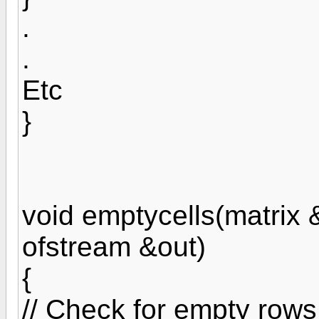
.
.
Etc
}
void emptycells(matrix &
ofstream &out)
{
// Check for empty row