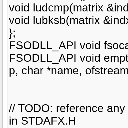
void ludcmp(matrix &ind
void lubksb(matrix &ind
};
FSODLL_API void fsoca
FSODLL_API void emptyc
p, char *name, ofstream
// TODO: reference any
in STDAFX.H