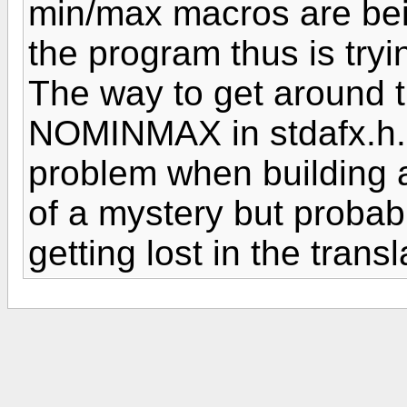
min/max macros are be
the program thus is tryin
The way to get around t
NOMINMAX in stdafx.h. 
problem when building 
of a mystery but probabl
getting lost in the transl