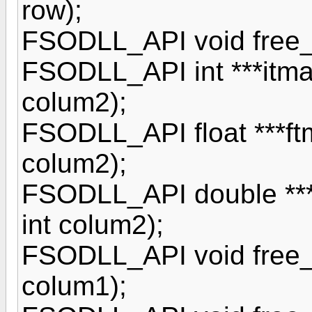
row);
FSODLL_API void free_im
FSODLL_API int ***itmatr
colum2);
FSODLL_API float ***ftma
colum2);
FSODLL_API double ***d
int colum2);
FSODLL_API void free_it
colum1);