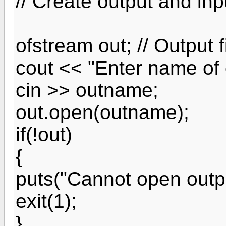
// Create output and inpu
ofstream out; // Output f
cout << "Enter name of o
cin >> outname;
out.open(outname);
if(!out)
{
puts("Cannot open output
exit(1);
}