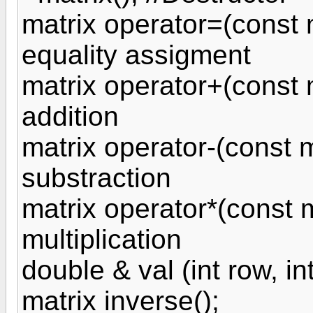
matrix operator=(const m
equality assigment
matrix operator+(const m
addition
matrix operator-(const m
substraction
matrix operator*(const m
multiplication
double & val (int row, in
matrix inverse();