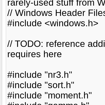
rarely-used stuff from
// Windows Header File
#include <windows.h>
// TODO: reference add
requires here
#include "nr3.h"
#include "sort.h"
#include "moment.h"