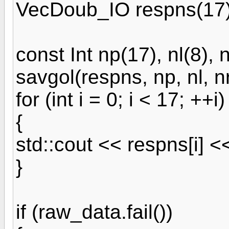
VecDoub_IO respns(17)
const Int np(17), nl(8), n
savgol(respns, np, nl, nr
for (int i = 0; i < 17; ++i)
{
std::cout << respns[i] <<
}
if (raw_data.fail())