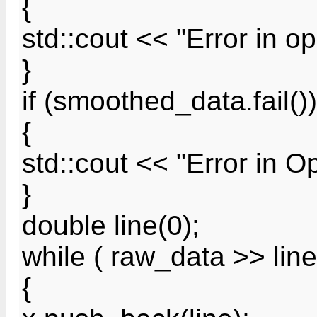
{
std::cout << "Error in op
}
if (smoothed_data.fail())
{
std::cout << "Error in Op
}
double line(0);
while ( raw_data >> line
{