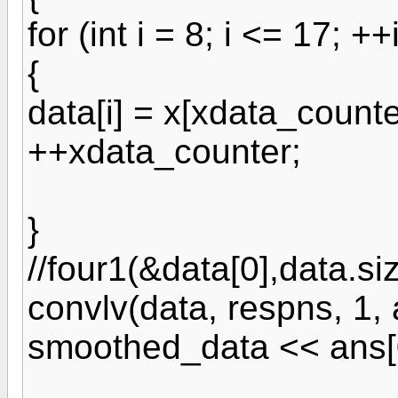
for (int i = 8; i <= 17; ++
{
data[i] = x[xdata_counte
++xdata_counter;
}
//four1(&data[0],data.siz
convlv(data, respns, 1, 
smoothed_data << ans[0