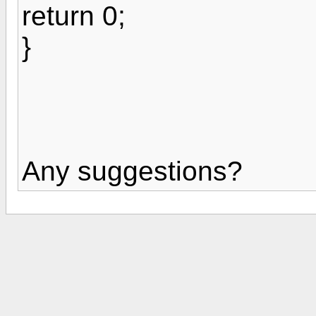
return 0;
}
Any suggestions?