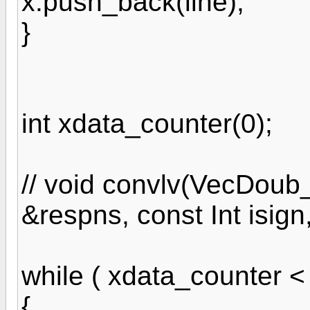
x.push_back(line);
}
int xdata_counter(0);
// void convlv(VecDoub
&respns, const Int isi
while ( xdata_counter < (
{