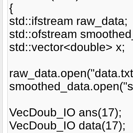
{
std::ifstream raw_data;
std::ofstream smoothed
std::vector<double> x;
raw_data.open("data.txt
smoothed_data.open("sm
VecDoub_IO ans(17);
VecDoub_IO data(17);