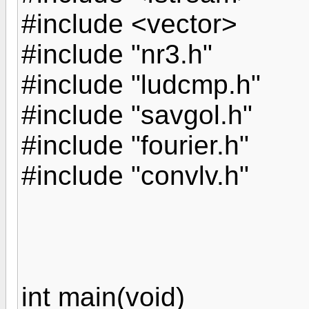
#include <vector>
#include "nr3.h"
#include "ludcmp.h"
#include "savgol.h"
#include "fourier.h"
#include "convlv.h"
int main(void)