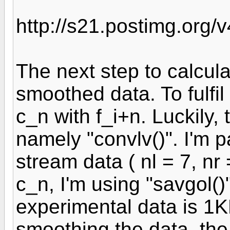
http://s21.postimg.org/v
The next step to calcul
smoothed data. To fulfil
c_n with f_i+n. Luckily, 
namely "convlv()". I'm p
stream data ( nl = 7, nr
c_n, I'm using "savgol()
experimental data is 1K
smoothing the data, the