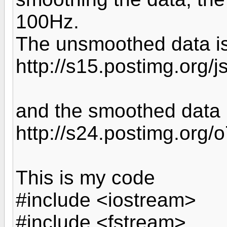
100Hz.
The unsmoothed data i
http://s15.postimg.org/j
and the smoothed data 
http://s24.postimg.org
This is my code
#include <iostream>
#include <fstream>