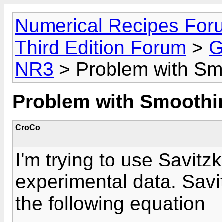
Numerical Recipes For
Third Edition Forum
>
G
NR3
> Problem with Sm
Problem with Smoothi
CroCo
I'm trying to use Savitz
experimental data. Sav
the following equation