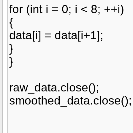
for (int i = 0; i < 8; ++i)
{
data[i] = data[i+1];
}
}
raw_data.close();
smoothed_data.close();