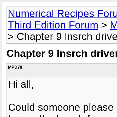
Numerical Recipes For
Third Edition Forum
>
M
> Chapter 9 lnsrch drive
Chapter 9 lnsrch drive
MPD78
Hi all,
Could someone please 