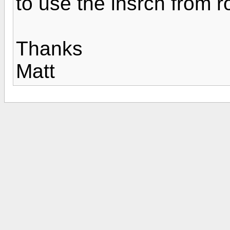
to use the lnsrch from 
Thanks
Matt