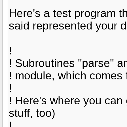
Here's a test program th
said represented your d
!
! Subroutines "parse" an
! module, which comes 
!
! Here's where you can 
stuff, too)
!