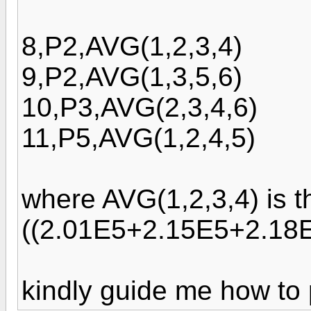
8,P2,AVG(1,2,3,4)
9,P2,AVG(1,3,5,6)
10,P3,AVG(2,3,4,6)
11,P5,AVG(1,2,4,5)
where AVG(1,2,3,4) is t
((2.01E5+2.15E5+2.18E
kindly guide me how to