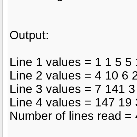
Output:
Line 1 values = 1 1 5 5
Line 2 values = 4 10 6 
Line 3 values = 7 141 3
Line 4 values = 147 19
Number of lines read = 