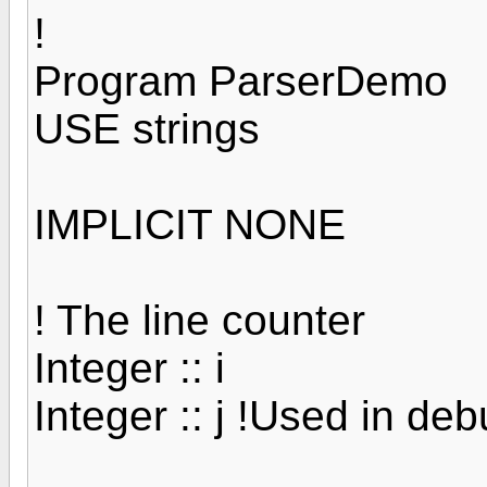
!
Program ParserDemo
USE strings
IMPLICIT NONE
! The line counter
Integer :: i
Integer :: j !Used in de