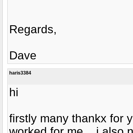
Regards,
Dave
haris3384
hi
firstly many thankx for 
worked for me... i also 