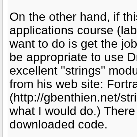
On the other hand, if th
applications course (lab
want to do is get the job
be appropriate to use D
excellent "strings" mod
from his web site: Fortra
(http://gbenthien.net/str
what I would do.) There
downloaded code.