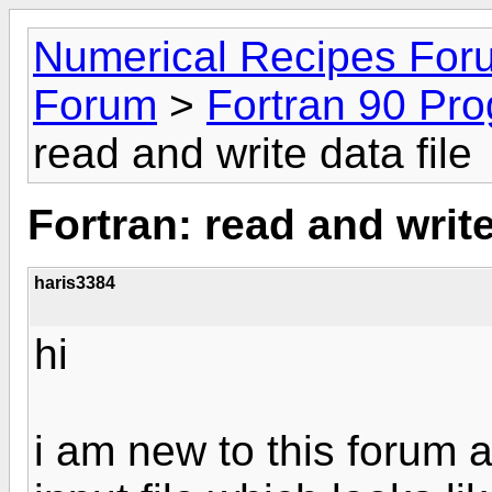
Numerical Recipes For
Forum
>
Fortran 90 Pr
read and write data file
Fortran: read and write
haris3384
hi
i am new to this forum a