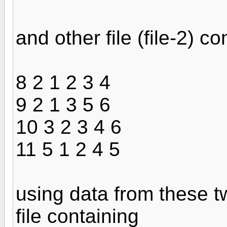
and other file (file-2) c
8 2 1 2 3 4
9 2 1 3 5 6
10 3 2 3 4 6
11 5 1 2 4 5
using data from these two
file containing