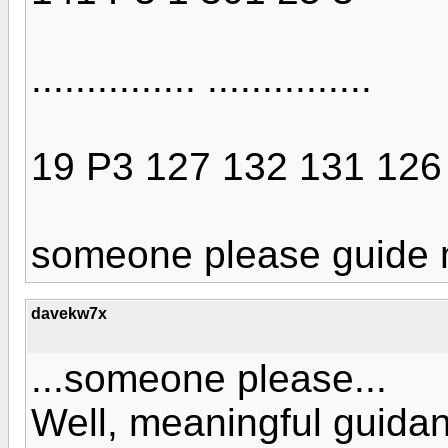
............... ...............
19 P3 127 132 131 126
someone please guide m
davekw7x
...someone please...
Well, meaningful guida