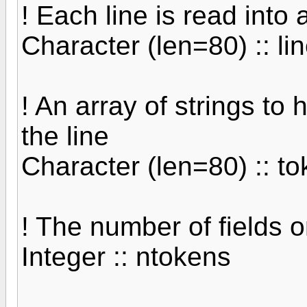
! Each line is read into 
Character (len=80) :: li
! An array of strings to 
the line
Character (len=80) :: t
! The number of fields o
Integer :: ntokens