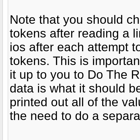
Note that you should c
tokens after reading a l
ios after each attempt to
tokens. This is importan
it up to you to Do The 
data is what it should be
printed out all of the val
the need to do a separa