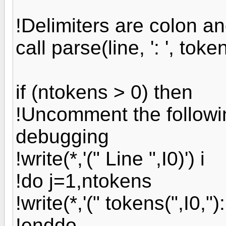
!Delimiters are colon a
call parse(line, ': ', tok
if (ntokens > 0) then
!Uncomment the followin
debugging
!write(*,'(" Line ",I0)') i
!do j=1,ntokens
!write(*,'(" tokens(",I0,"):
!enddo