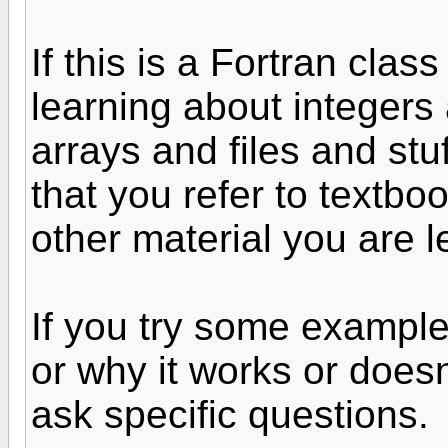
If this is a Fortran cla
learning about integers
arrays and files and stu
that you refer to textbo
other material you are l
If you try some exampl
or why it works or does
ask specific questions.