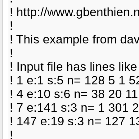
! http://www.gbenthien.n
!
! This example from d
!
! Input file has lines like
! 1 e:1 s:5 n= 128 5 1 5
! 4 e:10 s:6 n= 38 20 1
! 7 e:141 s:3 n= 1 301 
! 147 e:19 s:3 n= 127 
!