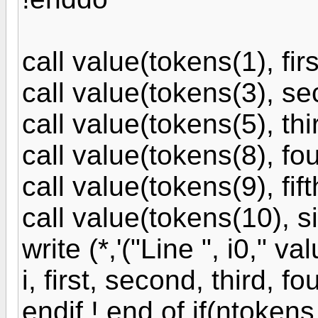
call value(tokens(1), firs
call value(tokens(3), se
call value(tokens(5), thir
call value(tokens(8), fou
call value(tokens(9), fift
call value(tokens(10), si
write (*,'("Line ", i0," va
i, first, second, third, fou
endif ! end of if(ntokens