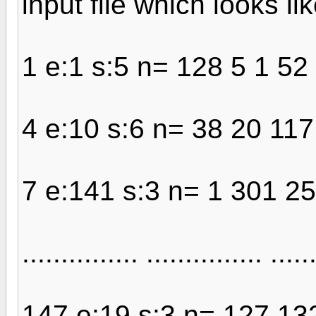
input file which looks li
1 e:1 s:5 n= 128 5 1 52
4 e:10 s:6 n= 38 20 11
7 e:141 s:3 n= 1 301 25
............... ............... .....
147 e:19 s:3 n= 127 13