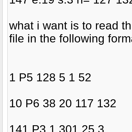
what i want is to read th
file in the following form
1 P5 128 5 1 52
10 P6 38 20 117 132
141 P3 1 301 25 3