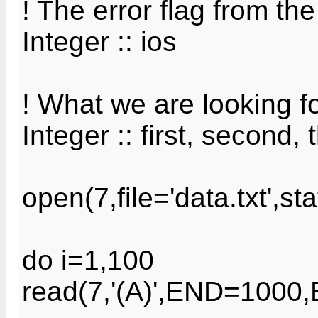
! The error flag from th
Integer :: ios
! What we are looking f
Integer :: first, second, t
open(7,file='data.txt',sta
do i=1,100
read(7,'(A)',END=1000,