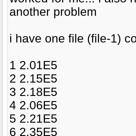
another problem
i have one file (file-1) 
1 2.01E5
2 2.15E5
3 2.18E5
4 2.06E5
5 2.21E5
6 2.35E5