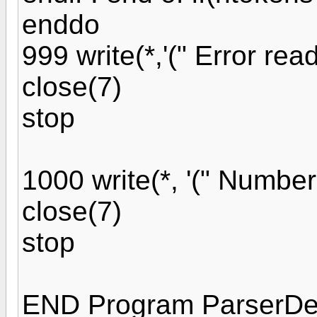
enddo
999 write(*,'(" Error readi
close(7)
stop
1000 write(*, '(" Number o
close(7)
stop
END Program ParserD