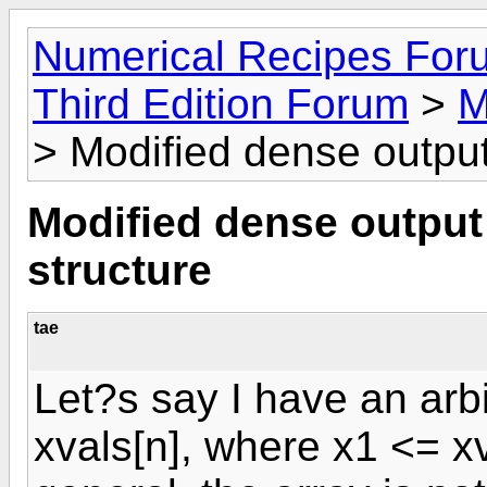
Numerical Recipes For
Third Edition Forum
>
M
> Modified dense output
Modified dense output 
structure
tae
Let?s say I have an arbi
xvals[n], where x1 <= xva