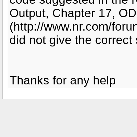
Output, Chapter 17, ODE
(http://www.nr.com/for
did not give the correct 
Thanks for any help