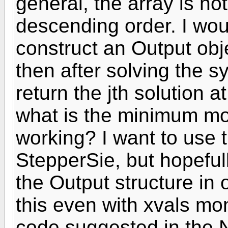
general, the array is no
descending order. I woul
construct an Output obj
then after solving the sy
return the jth solution a
what is the minimum modi
working? I want to use 
StepperSie, but hopefull
the Output structure in 
this even with xvals mo
code suggested in the 