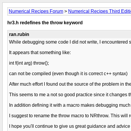
Numerical Recipes Forum
>
Numerical Recipes Third Edit
hr3.h redefines the throw keyword
ran.rubin
While debugging some code I did not write, I encountered s
It appears that something like:
int f(int arg) throw();
can not be compiled (even though it is correct c++ syntax)
After much effort I found out the source of the problem in t
This seems to me a not so good practice since it changes th
In addition defining it with a macro makes debugging much mo
I suggest to rename the throw macro to NRthrow. This will res
I hope you'll continue to give us great guidance and advice