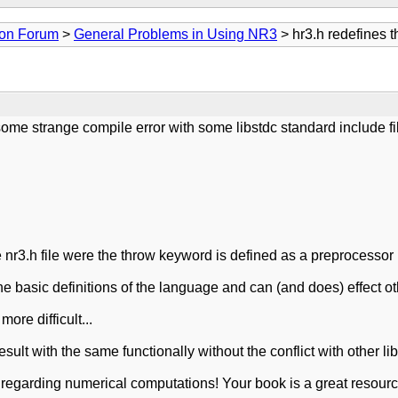
ion Forum
>
General Problems in Using NR3
> hr3.h redefines 
ome strange compile error with some libstdc standard include fi
he nr3.h file were the throw keyword is defined as a preprocessor
e basic definitions of the language and can (and does) effect ot
re difficult...
ult with the same functionally without the conflict with other lib
 regarding numerical computations! Your book is a great resource