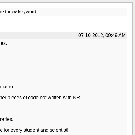
the throw keyword
07-10-2012, 09:49 AM
les.
 macro.
her pieces of code not written with NR.
raries.
 for every student and scientist!