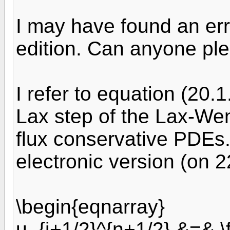
I may have found an erro
edition. Can anyone ple
I refer to equation (20.
Lax step of the Lax-Wen
flux conservative PDEs. 
electronic version (on 2
\begin{eqnarray}
u_{j+1/2}^{n+1/2} &=& \f