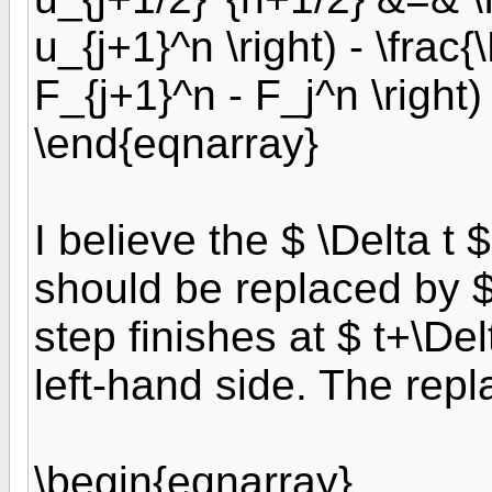
u_{j+1}^n \right) - \frac{\
F_{j+1}^n - F_j^n \right)
\end{eqnarray}
I believe the $ \Delta t 
should be replaced by $ 
step finishes at $ t+\Del
left-hand side. The rep
\begin{eqnarray}