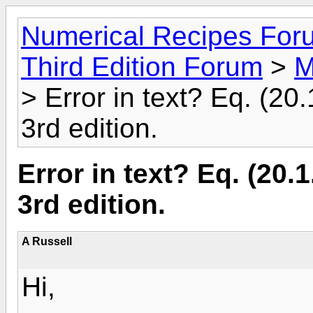
Numerical Recipes For
Third Edition Forum
>
M
> Error in text? Eq. (2
3rd edition.
Error in text? Eq. (20
3rd edition.
A Russell
Hi,