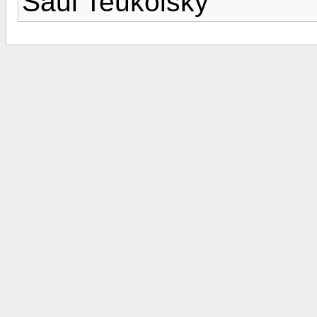
Saul Teukolsky