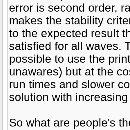
error is second order, ra
makes the stability cri
to the expected result t
satisfied for all waves.
possible to use the pri
unawares) but at the co
run times and slower co
solution with increasing
So what are people's t