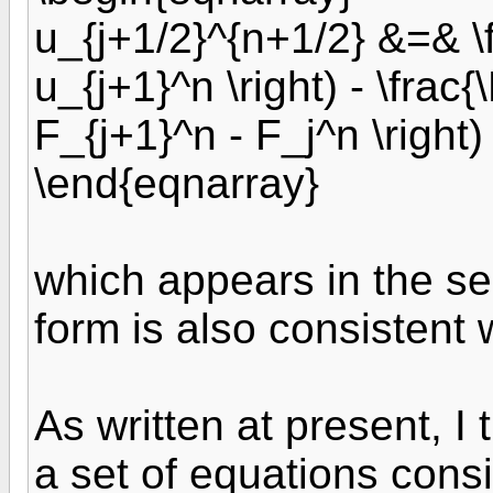
u_{j+1/2}^{n+1/2} &=& \f
u_{j+1}^n \right) - \frac{\
F_{j+1}^n - F_j^n \right)
\end{eqnarray}
which appears in the s
form is also consistent 
As written at present, I 
a set of equations consi