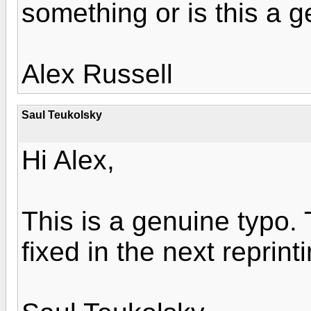
something or is this a 
Alex Russell
Saul Teukolsky
Hi Alex,
This is a genuine typo. Th
fixed in the next reprint