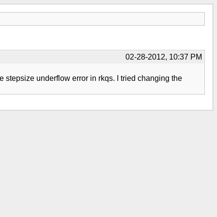
02-28-2012, 10:37 PM
the stepsize underflow error in rkqs. I tried changing the