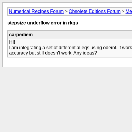
Numerical Recipes Forum
>
Obsolete Editions Forum
>
Me
stepsize underflow error in rkqs
carpediem
Hi!
I am integrating a set of differential eqs using odeint. It wor
accuracy but still doesn't work. Any ideas?