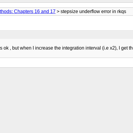
thods: Chapters 16 and 17
> stepsize underflow error in rkqs
ks ok , but when I increase the integration interval (i.e x2), I get 