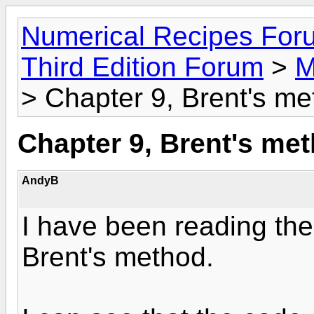
Numerical Recipes For
Third Edition Forum
>
M
> Chapter 9, Brent's m
Chapter 9, Brent's me
AndyB
I have been reading the
Brent's method.