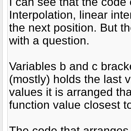
I can see that the code
Interpolation, linear int
the next position. But 
with a question.
Variables b and c brack
(mostly) holds the last 
values it is arranged tha
function value closest t
The code that arranges 