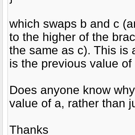
which swaps b and c (an
to the higher of the brac
the same as c). This is 
is the previous value of 
Does anyone know why 
value of a, rather than 
Thanks