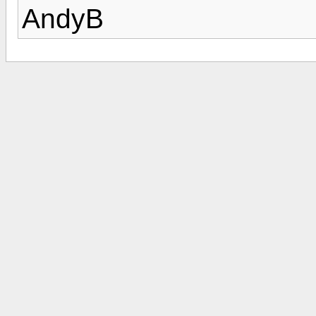
AndyB