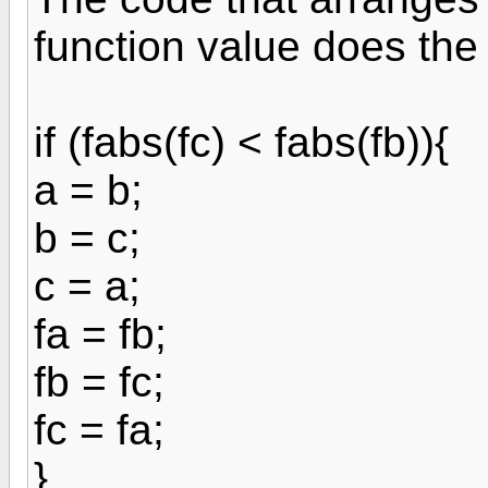
function value does the 
if (fabs(fc) < fabs(fb)){
a = b;
b = c;
c = a;
fa = fb;
fb = fc;
fc = fa;
}