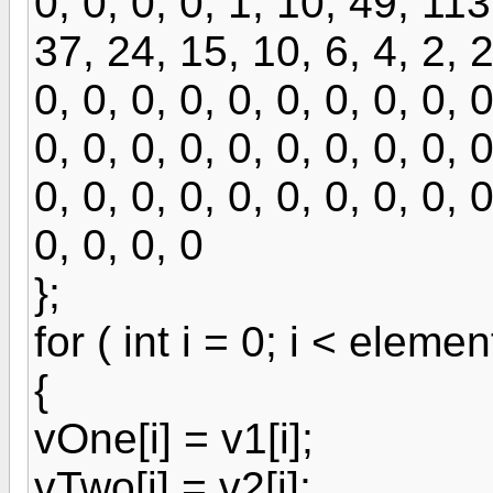
0, 0, 0, 0, 1, 10, 49, 11
37, 24, 15, 10, 6, 4, 2, 2,
0, 0, 0, 0, 0, 0, 0, 0, 0, 0
0, 0, 0, 0, 0, 0, 0, 0, 0, 0
0, 0, 0, 0, 0, 0, 0, 0, 0, 0
0, 0, 0, 0
};
for ( int i = 0; i < elem
{
vOne[i] = v1[i];
vTwo[i] = v2[i];