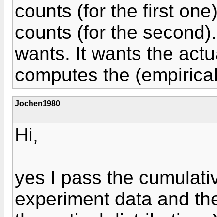
counts (for the first on
counts (for the second)
wants. It wants the actua
computes the (empirical)
Jochen1980
Hi,
yes I pass the cumulati
experiment data and the