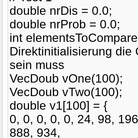
double nrDis = 0.0;
double nrProb = 0.0;
int elementsToCompare =
Direktinitialisierung di
sein muss
VecDoub vOne(100);
VecDoub vTwo(100);
double v1[100] = {
0, 0, 0, 0, 0, 24, 98, 1
888, 934,