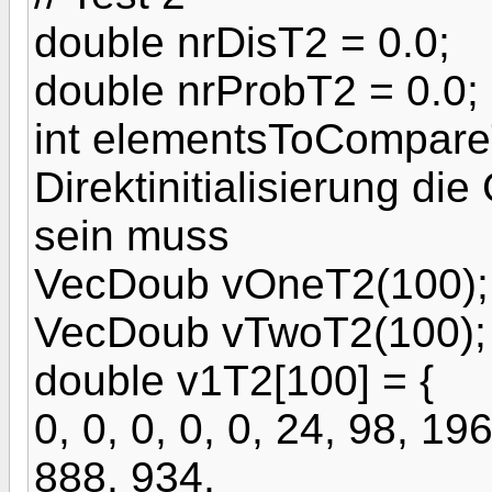
double nrDisT2 = 0.0;
double nrProbT2 = 0.0;
int elementsToCompareT2
Direktinitialisierung di
sein muss
VecDoub vOneT2(100);
VecDoub vTwoT2(100);
double v1T2[100] = {
0, 0, 0, 0, 0, 24, 98, 1
888, 934,