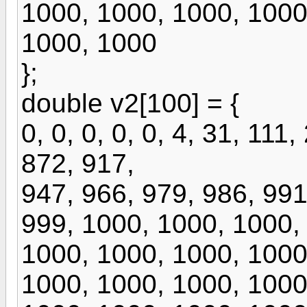
1000, 1000, 1000, 1000
1000, 1000
};
double v2[100] = {
0, 0, 0, 0, 0, 4, 31, 111
872, 917,
947, 966, 979, 986, 991
999, 1000, 1000, 1000,
1000, 1000, 1000, 1000
1000, 1000, 1000, 1000