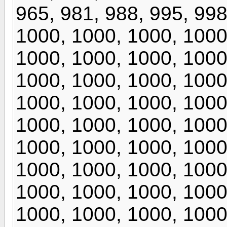
965, 981, 988, 995, 998
1000, 1000, 1000, 1000
1000, 1000, 1000, 1000
1000, 1000, 1000, 1000
1000, 1000, 1000, 1000
1000, 1000, 1000, 1000
1000, 1000, 1000, 1000
1000, 1000, 1000, 1000
1000, 1000, 1000, 1000
1000, 1000, 1000, 1000