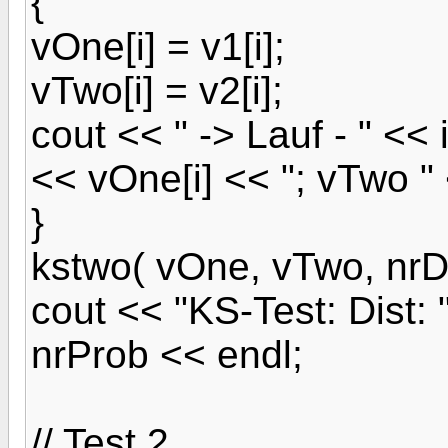
{
vOne[i] = v1[i];
vTwo[i] = v2[i];
cout << " -> Lauf - " << 
<< vOne[i] << "; vTwo " 
}
kstwo( vOne, vTwo, nrDi
cout << "KS-Test: Dist: 
nrProb << endl;
// Test 2