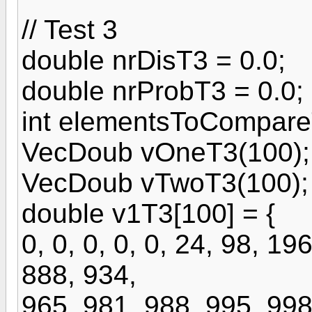
// Test 3
double nrDisT3 = 0.0;
double nrProbT3 = 0.0;
int elementsToCompare
VecDoub vOneT3(100);
VecDoub vTwoT3(100);
double v1T3[100] = {
0, 0, 0, 0, 0, 24, 98, 1
888, 934,
965, 981, 988, 995, 998