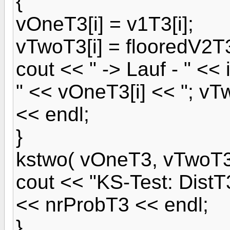
{
vOneT3[i] = v1T3[i];
vTwoT3[i] = flooredV2T3
cout << " -> Lauf - " <<
" << vOneT3[i] << "; vT
<< endl;
}
kstwo( vOneT3, vTwoT3,
cout << "KS-Test: DistT3
<< nrProbT3 << endl;
}