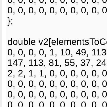
0, 0, 0, 0, 0, 0, 0, 0, 0, 
};
double v2[elementsToC
0, 0, 0, 0, 1, 10, 49, 11
147, 113, 81, 55, 37, 24,
2, 2, 1, 1, 0, 0, 0, 0, 0, 0
0, 0, 0, 0, 0, 0, 0, 0, 0, 0
0, 0, 0, 0, 0, 0, 0, 0, 0, 0
0, 0, 0, 0, 0, 0, 0, 0, 0, 0