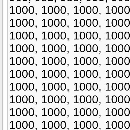
1000, 1000, 1000, 1000
1000, 1000, 1000, 1000
1000, 1000, 1000, 1000
1000, 1000, 1000, 1000
1000, 1000, 1000, 1000
1000, 1000, 1000, 1000
1000, 1000, 1000, 1000
1000, 1000, 1000, 1000
1000, 1000, 1000, 1000
1000, 1000, 1000, 1000