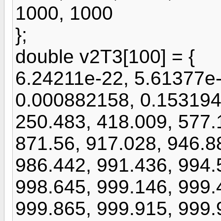
1000, 1000
};
double v2T3[100] = {
6.24211e-22, 5.61377e-
0.000882158, 0.153194,
250.483, 418.009, 577.
871.56, 917.028, 946.8
986.442, 991.436, 994.
998.645, 999.146, 999.
999.865, 999.915, 999.