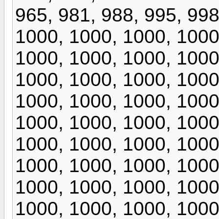
965, 981, 988, 995, 998
1000, 1000, 1000, 1000
1000, 1000, 1000, 1000
1000, 1000, 1000, 1000
1000, 1000, 1000, 1000
1000, 1000, 1000, 1000
1000, 1000, 1000, 1000
1000, 1000, 1000, 1000
1000, 1000, 1000, 1000
1000, 1000, 1000, 1000