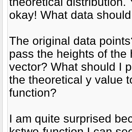
theoretical distribution.
okay! What data should
The original data point
pass the heights of the 
vector? What should I p
the theoretical y value 
function?
I am quite surprised bec
kstwo-function I can see 