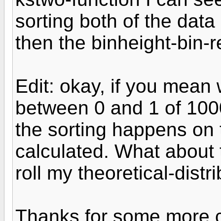
sorting both of the data 
then the binheight-bin-re
Edit: okay, if you mean 
between 0 and 1 of 100
the sorting happens on 
calculated. What about 
roll my theoretical-distr
Thanks for some more cl