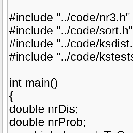
#include "../code/nr3.h"
#include "../code/sort.h"
#include "../code/ksdist
#include "../code/kstest
int main()
{
double nrDis;
double nrProb;