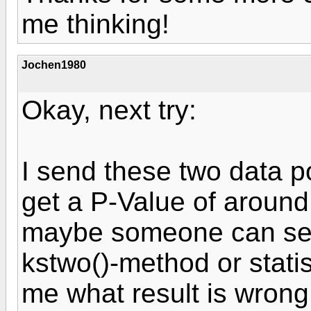
me thinking!
Jochen1980
Okay, next try:
I send these two data po
get a P-Value of around
maybe someone can sen
kstwo()-method or statist
me what result is wrong.