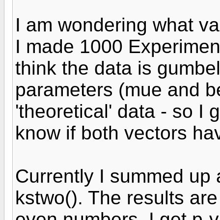
I am wondering what val
I made 1000 Experiments
think the data is gumbel-
parameters (mue and be
'theoretical' data - so I 
know if both vectors hav
Currently I summed up a
kstwo(). The results are 
even numbers, I get p-va