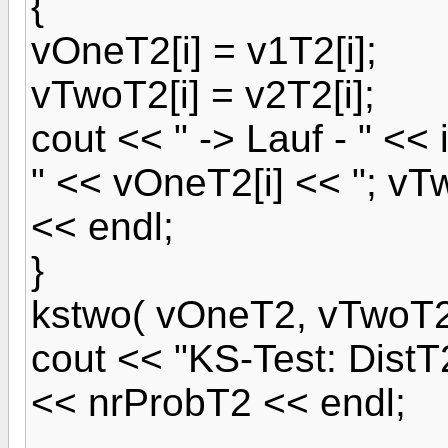
{
vOneT2[i] = v1T2[i];
vTwoT2[i] = v2T2[i];
cout << " -> Lauf - " <<
" << vOneT2[i] << "; vT
<< endl;
}
kstwo( vOneT2, vTwoT2,
cout << "KS-Test: DistT2
<< nrProbT2 << endl;