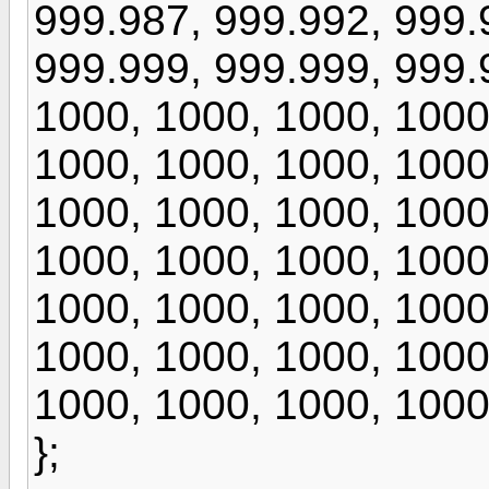
999.987, 999.992, 999.
999.999, 999.999, 999.
1000, 1000, 1000, 1000
1000, 1000, 1000, 1000
1000, 1000, 1000, 1000
1000, 1000, 1000, 1000
1000, 1000, 1000, 1000
1000, 1000, 1000, 1000
1000, 1000, 1000, 1000
};