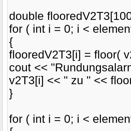
double flooredV2T3[100
for ( int i = 0; i < elem
{
flooredV2T3[i] = floor( v
cout << "Rundungsalarm 
v2T3[i] << " zu " << flo
}
for ( int i = 0; i < elem