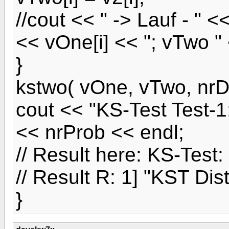
//cout << " -> Lauf - " <
<< vOne[i] << "; vTwo " 
}
kstwo( vOne, vTwo, nrDi
cout << "KS-Test Test-1: 
<< nrProb << endl;
// Result here: KS-Test:
// Result R: 1] "KST Dist
}