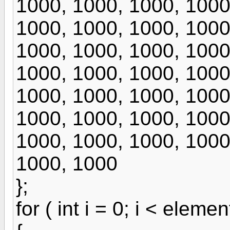
1000, 1000, 1000, 1000
1000, 1000, 1000, 1000
1000, 1000, 1000, 1000
1000, 1000, 1000, 1000
1000, 1000, 1000, 1000
1000, 1000, 1000, 1000
1000, 1000, 1000, 1000
1000, 1000
};
for ( int i = 0; i < elem