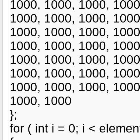
1000, 1000, 1000, 1000
1000, 1000, 1000, 1000
1000, 1000, 1000, 1000
1000, 1000, 1000, 1000
1000, 1000, 1000, 1000
1000, 1000, 1000, 1000
1000, 1000, 1000, 1000
1000, 1000
};
for ( int i = 0; i < elem