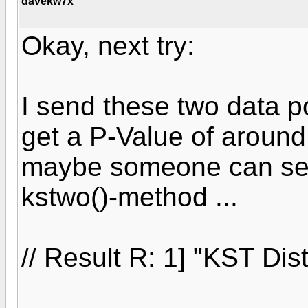
davekw7x
Okay, next try:
I send these two data po
get a P-Value of around
maybe someone can sen
kstwo()-method ...
// Result R: 1] "KST Dist