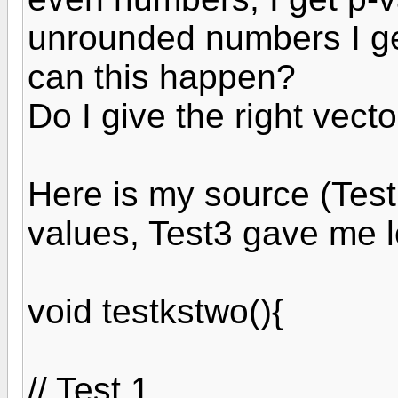
unrounded numbers I ge
can this happen?
Do I give the right vect
Here is my source (Tes
values, Test3 gave me l
void testkstwo(){
// Test 1