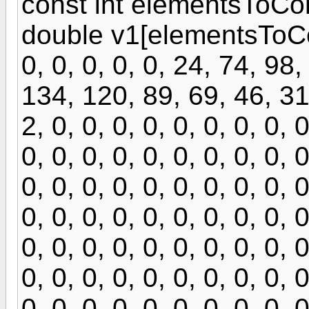
const int elementsToCo
double v1[elementsToC
0, 0, 0, 0, 0, 24, 74, 98
134, 120, 89, 69, 46, 31,
2, 0, 0, 0, 0, 0, 0, 0, 0, 0
0, 0, 0, 0, 0, 0, 0, 0, 0, 0
0, 0, 0, 0, 0, 0, 0, 0, 0, 0
0, 0, 0, 0, 0, 0, 0, 0, 0, 0
0, 0, 0, 0, 0, 0, 0, 0, 0, 0
0, 0, 0, 0, 0, 0, 0, 0, 0, 0
0, 0, 0, 0, 0, 0, 0, 0, 0, 0