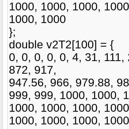
1000, 1000, 1000, 1000
1000, 1000
};
double v2T2[100] = {
0, 0, 0, 0, 0, 4, 31, 111
872, 917,
947.56, 966, 979.88, 98
999, 999, 1000, 1000, 
1000, 1000, 1000, 1000
1000, 1000, 1000, 1000