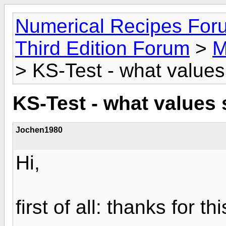
Numerical Recipes For
Third Edition Forum
>
M
> KS-Test - what values
KS-Test - what values 
Jochen1980
Hi,
first of all: thanks for t