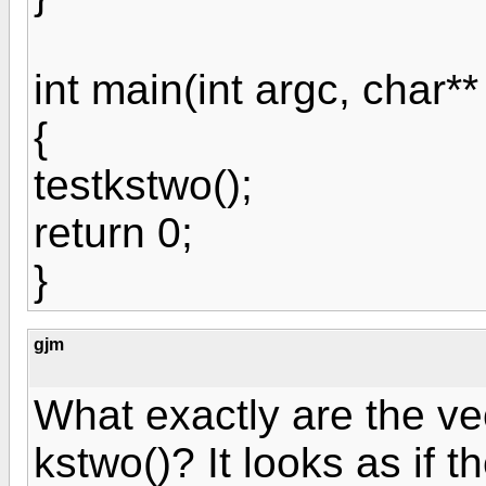
int main(int argc, char**
{
testkstwo();
return 0;
}
gjm
What exactly are the ve
kstwo()? It looks as if 