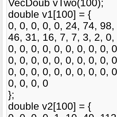
VecDoub vTwo(100);
double v1[100] = {
0, 0, 0, 0, 0, 24, 74, 98
46, 31, 16, 7, 7, 3, 2, 0, 
0, 0, 0, 0, 0, 0, 0, 0, 0, 0
0, 0, 0, 0, 0, 0, 0, 0, 0, 0
0, 0, 0, 0, 0, 0, 0, 0, 0, 0
0, 0, 0, 0
};
double v2[100] = {