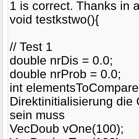
1 is correct. Thanks in 
void testkstwo(){
// Test 1
double nrDis = 0.0;
double nrProb = 0.0;
int elementsToCompare =
Direktinitialisierung di
sein muss
VecDoub vOne(100);