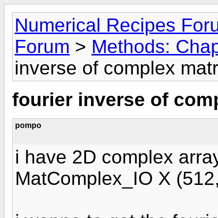
Numerical Recipes For
Forum
>
Methods: Chap
inverse of complex matr
fourier inverse of com
pompo
i have 2D complex array
MatComplex_IO X (512