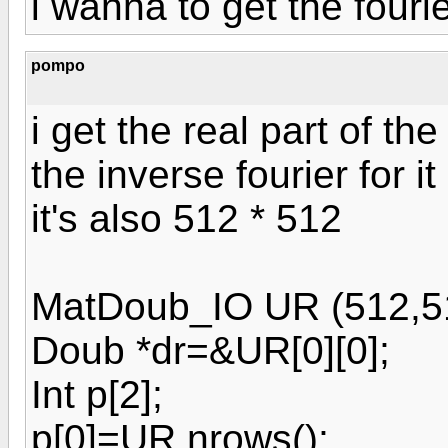
i wanna to get the fourie
pompo
i get the real part of the
the inverse fourier for it
it's also 512 * 512
MatDoub_IO UR (512,5
Doub *dr=&UR[0][0];
Int p[2];
p[0]=UR.nrows();