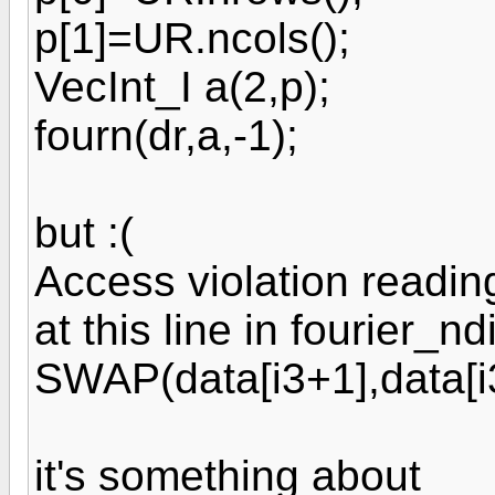
p[1]=UR.ncols();
VecInt_I a(2,p);
fourn(dr,a,-1);
but :(
Access violation readi
at this line in fourier_n
SWAP(data[i3+1],data[i
it's something about