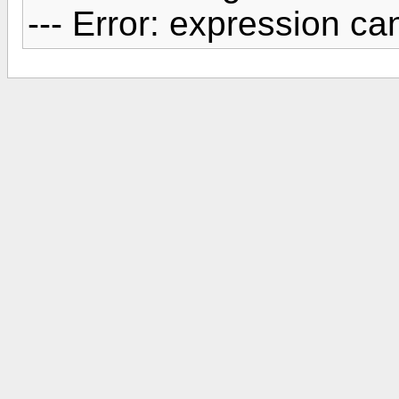
--- Error: expression c