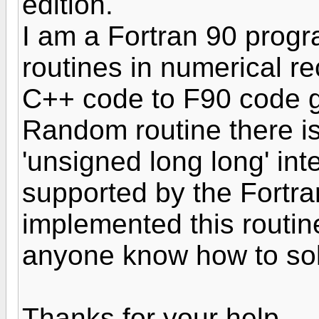
edition.
I am a Fortran 90 prog
routines in numerical re
C++ code to F90 code g
Random routine there is
'unsigned long long' int
supported by the Fortr
implemented this routin
anyone know how to sol
Thanks for your help.