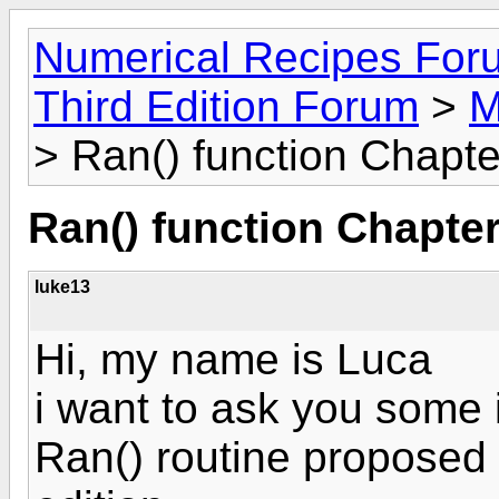
Numerical Recipes For
Third Edition Forum
>
M
> Ran() function Chapte
Ran() function Chapter
luke13
Hi, my name is Luca
i want to ask you some 
Ran() routine proposed