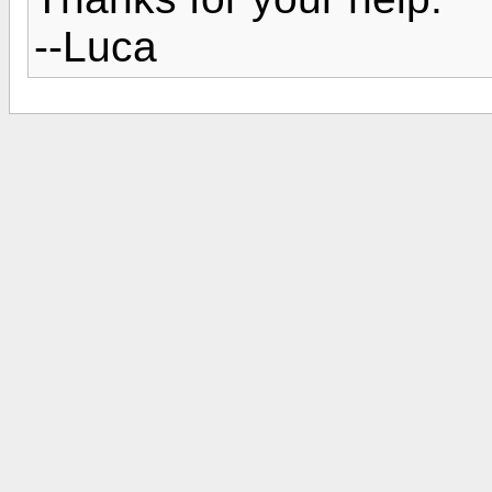
--Luca