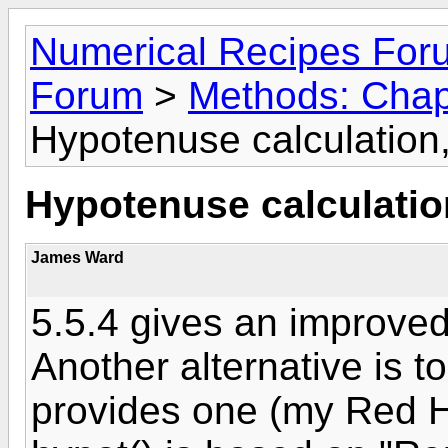
Numerical Recipes For
Forum
>
Methods: Chapt
Hypotenuse calculation,
Hypotenuse calculation
James Ward
5.5.4 gives an improved
Another alternative is t
provides one (my Red Ha