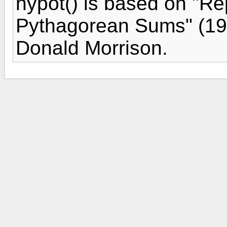
hypot() is based on "R
Pythagorean Sums" (19
Donald Morrison.