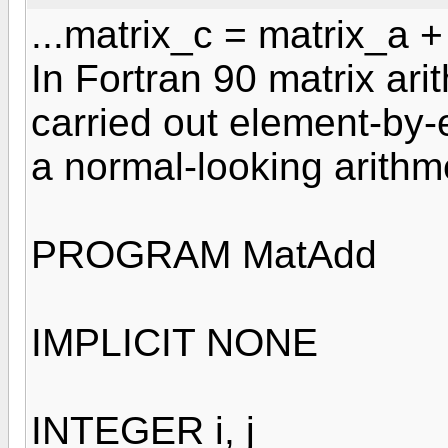
...matrix_c = matrix_a 
In Fortran 90 matrix ari
carried out element-by-
a normal-looking arithm
PROGRAM MatAdd
IMPLICIT NONE
INTEGER i, j