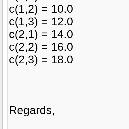
c(1,2) = 10.0
c(1,3) = 12.0
c(2,1) = 14.0
c(2,2) = 16.0
c(2,3) = 18.0
Regards,