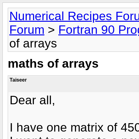
Numerical Recipes For
Forum
>
Fortran 90 Pr
of arrays
maths of arrays
Taiseer
Dear all,
I have one matrix of 45