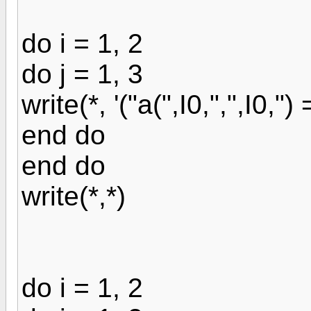
do i = 1, 2
do j = 1, 3
write(*, '("a(",I0,",",I0,") = 
end do
end do
write(*,*)
do i = 1, 2