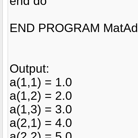
end do
END PROGRAM MatAd
Output:
a(1,1) = 1.0
a(1,2) = 2.0
a(1,3) = 3.0
a(2,1) = 4.0
a(2,2) = 5.0