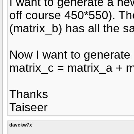
I want to generate a new
off course 450*550). Th
(matrix_b) has all the s
Now I want to generate a
matrix_c = matrix_a + m
Thanks
Taiseer
davekw7x