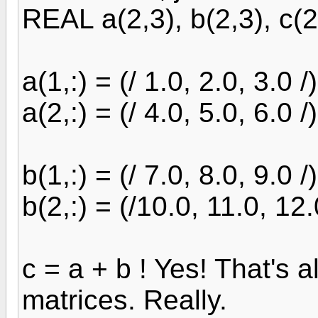
REAL a(2,3), b(2,3), c(2
a(1,:) = (/ 1.0, 2.0, 3.0 /)
a(2,:) = (/ 4.0, 5.0, 6.0 /)
b(1,:) = (/ 7.0, 8.0, 9.0 /)
b(2,:) = (/10.0, 11.0, 12.
c = a + b ! Yes! That's al
matrices. Really.