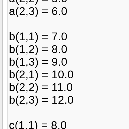
a(2,3) = 6.0
b(1,1) = 7.0
b(1,2) = 8.0
b(1,3) = 9.0
b(2,1) = 10.0
b(2,2) = 11.0
b(2,3) = 12.0
c(1,1) = 8.0