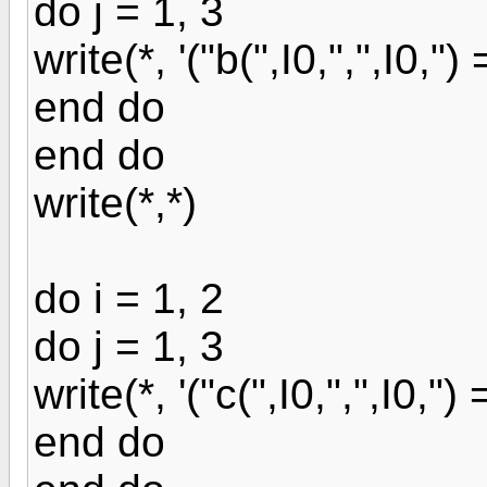
do j = 1, 3
write(*, '("b(",I0,",",I0,") = 
end do
end do
write(*,*)
do i = 1, 2
do j = 1, 3
write(*, '("c(",I0,",",I0,") = 
end do