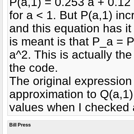
P(a,1) = 0.253 a + 0.12
for a < 1. But P(a,1) in
and this equation has i
is meant is that P_a = P
a^2. This is actually th
the code.
The original expression
approximation to Q(a,1)
values when I checked 
Bill Press