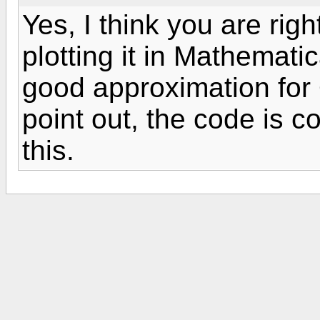
Yes, I think you are righ
plotting it in Mathemati
good approximation for 
point out, the code is c
this.