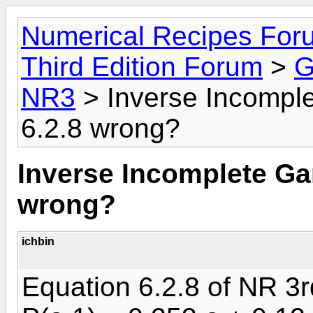
Numerical Recipes For
Third Edition Forum
>
G
NR3
> Inverse Incompl
6.2.8 wrong?
Inverse Incomplete Ga
wrong?
ichbin
Equation 6.2.8 of NR 3r