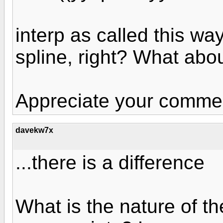
interp as called this wa
spline, right? What abo
Appreciate your comme
davekw7x
...there is a difference
What is the nature of th