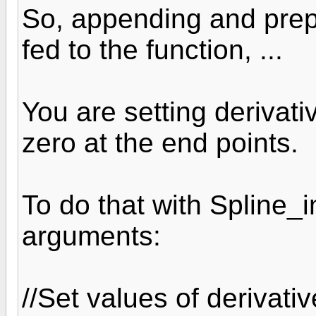
So, appending and prep
fed to the function, ...
You are setting derivativ
zero at the end points.
To do that with Spline_i
arguments:
//Set values of derivati