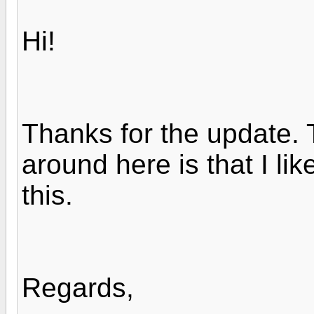
Hi!
Thanks for the update. 
around here is that I lik
this.
Regards,