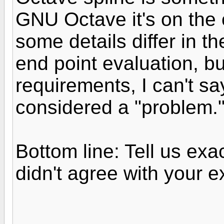
GNU Octave it's on the 
some details differ in t
end point evaluation, b
requirements, I can't s
considered a "problem.
Bottom line: Tell us exac
didn't agree with your e