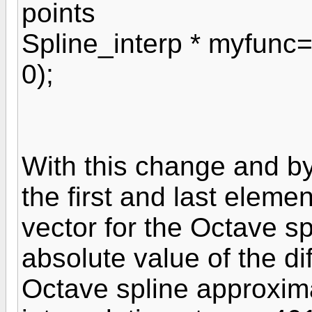
points
Spline_interp * myfunc=
0);
With this change and by
the first and last eleme
vector for the Octave s
absolute value of the 
Octave spline approxim