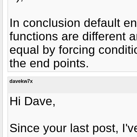
In conclusion default e
functions are different
equal by forcing conditio
the end points.
davekw7x
Hi Dave,
Since your last post, I'