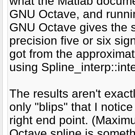
what the Matlab docume
GNU Octave, and runni
GNU Octave gives the s
precision five or six sign
got from the approxima
using Spline_interp::int
The results aren't exact
only "blips" that I notic
right end point. (Maxim
Octave spline is someth