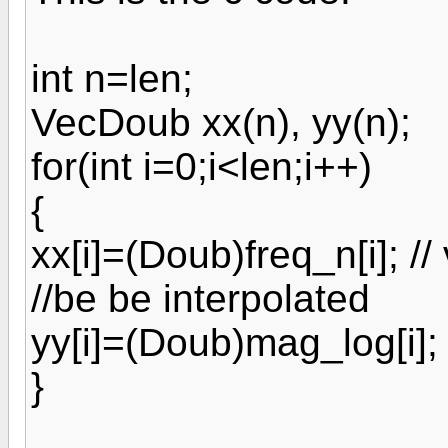
int n=len;
VecDoub xx(n), yy(n);
for(int i=0;i<len;i++)
{
xx[i]=(Doub)freq_n[i]; //
//be be interpolated
yy[i]=(Doub)mag_log[i];
}