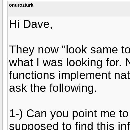
onurozturk
Hi Dave,
They now "look same to 
what I was looking for.
functions implement natur
ask the following.
1-) Can you point me to
supposed to find this in