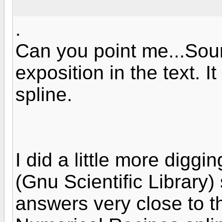
.
Can you point me...So
exposition in the text. It
spline.
I did a little more digg
(Gnu Scientific Library)
answers very close to th