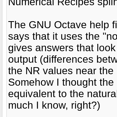
Numerical Recipes splin
The GNU Octave help fil
says that it uses the "n
gives answers that look
output (differences be
the NR values near the 
Somehow I thought the 
equivalent to the natur
much I know, right?)