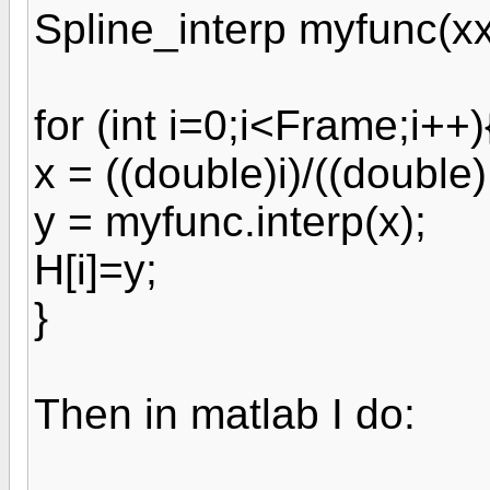
Spline_interp myfunc(xx
for (int i=0;i<Frame;i++)
x = ((double)i)/((double
y = myfunc.interp(x);
H[i]=y;
}
Then in matlab I do: