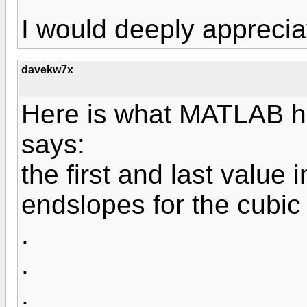
I would deeply apprecia
davekw7x
Here is what MATLAB hel
says:
the first and last value 
endslopes for the cubic
.
.
.