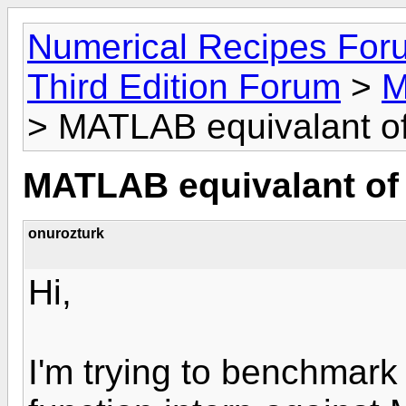
Numerical Recipes For
Third Edition Forum
>
M
> MATLAB equivalant of
MATLAB equivalant of 
onurozturk
Hi,
I'm trying to benchmark 