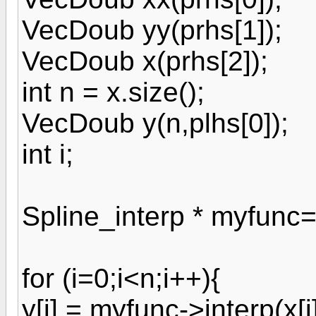
VecDoub yy(prhs[1]);
VecDoub x(prhs[2]);
int n = x.size();
VecDoub y(n,plhs[0]);
int i;
Spline_interp * myfunc=
for (i=0;i<n;i++){
y[i] = myfunc->interp(x[i]