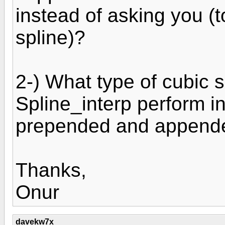
instead of asking you (
spline)?
2-) What type of cubic s
Spline_interp perform i
prepended and append
Thanks,
Onur
davekw7x