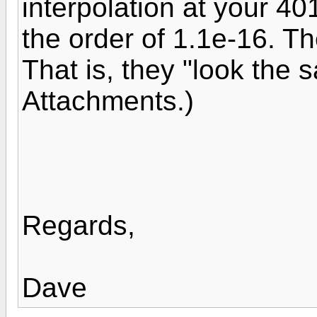
interpolation at your 40
the order of 1.1e-16. The
That is, they "look the
Attachments.)
Regards,
Dave