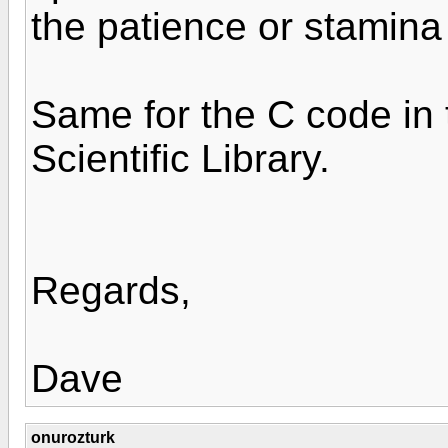
the patience or stamina 
Same for the C code in
Scientific Library.
Regards,
Dave
onurozturk