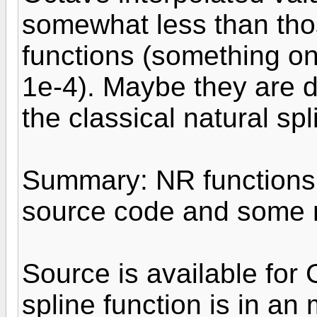
somewhat less than tho
functions (something on
1e-4). Maybe they are d
the classical natural sp
Summary: NR functions 
source code and some n
Source is available for 
spline function is in an 