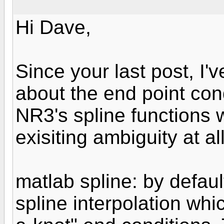
Hi Dave,
Since your last post, I'
about the end point co
NR3's spline functions w
exisiting ambiguity at all
matlab spline: by defau
spline interpolation whi