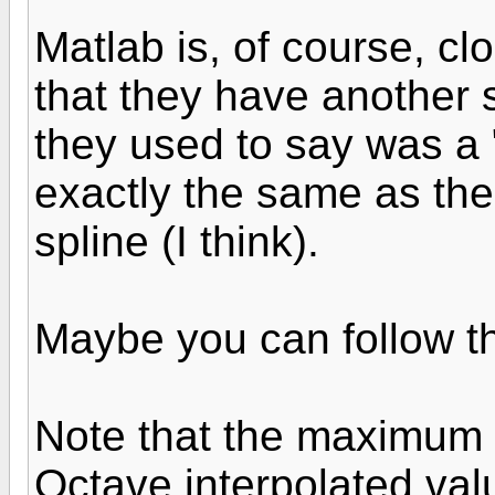
Matlab is, of course, cl
that they have another s
they used to say was a "
exactly the same as the 
spline (I think).
Maybe you can follow th
Note that the maximum 
Octave interpolated val