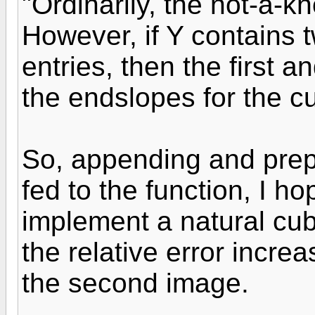
"Ordinarily, the not-a-k
However, if Y contains 
entries, then the first a
the endslopes for the cu
So, appending and prep
fed to the function, I 
implement a natural cubi
the relative error incr
the second image.