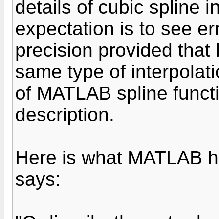
details of cubic spline 
expectation is to see er
precision provided that
same type of interpolati
of MATLAB spline functi
description.
Here is what MATLAB hel
says: