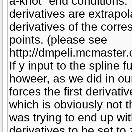
a-knot" end conditions. 
derivatives are extrapo
derivatives of the corr
points. (please see
http://dmpeli.mcmaste
If y input to the spline 
howeer, as we did in our
forces the first derivati
which is obviously not t
was trying to end up wi
derivatives to be set to 