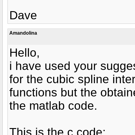
Dave
Amandolina
Hello,
i have used your sugges
for the cubic spline inte
functions but the obtain
the matlab code.
This is the c code: