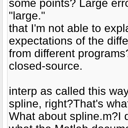
some points? Large erro
"large."
that I'm not able to exp
expectations of the diff
from different programs
closed-source.
interp as called this way
spline, right?That's wha
What about spline.m?I d