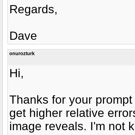
Regards,
Dave
onurozturk
Hi,
Thanks for your prompt 
get higher relative error
image reveals. I'm not