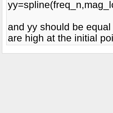
yy=spline(freq_n,mag_l
and yy should be equal t
are high at the initial po