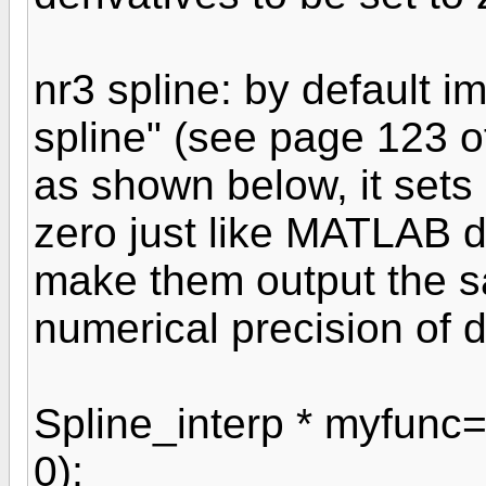
nr3 spline: by default i
spline" (see page 123 o
as shown below, it sets e
zero just like MATLAB 
make them output the s
numerical precision of 
Spline_interp * myfunc=
0);