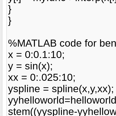
}
}
%MATLAB code for be
x = 0:0.1:10;
y = sin(x);
xx = 0:.025:10;
yspline = spline(x,y,xx);
yyhelloworld=helloworld(
stem((yyspline-yyhellow