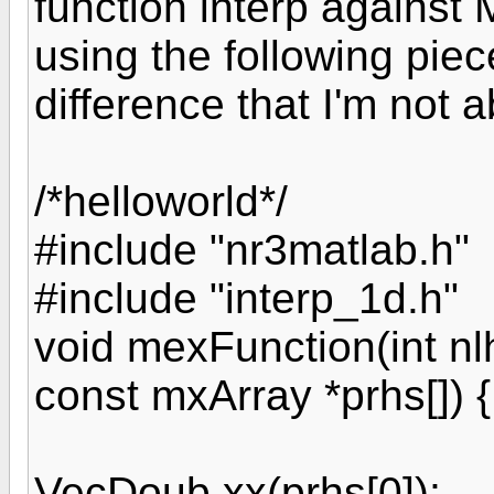
function interp against
using the following piec
difference that I'm not a
/*helloworld*/
#include "nr3matlab.h"
#include "interp_1d.h"
void mexFunction(int nlh
const mxArray *prhs[]) {
VecDoub xx(prhs[0]);