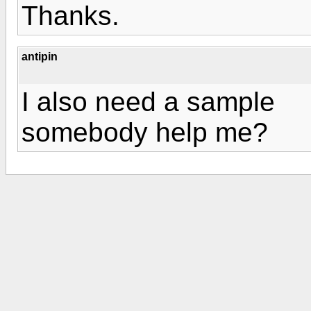
Thanks.
antipin
I also need a sample
somebody help me?