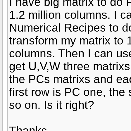
I have big matrix to do 
1.2 million columns. I 
Numerical Recipes to do i
transform my matrix to 
columns. Then I can use S
get U,V,W three matrixs.
the PCs matrixs and ea
first row is PC one, th
so on. Is it right?
Thanks.