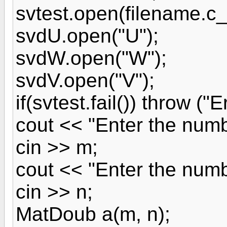
svtest.open(filename.c_s
svdU.open("U");
svdW.open("W");
svdV.open("V");
if(svtest.fail()) throw ("
cout << "Enter the numb
cin >> m;
cout << "Enter the numb
cin >> n;
MatDoub a(m, n);