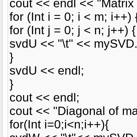
cout << endl << "Matrix
for (Int i = 0; i < m; i++) 
for (Int j = 0; j < n; j++) {
svdU << "\t" << mySVD.u[
}
svdU << endl;
}
cout << endl;
cout << "Diagonal of ma
for(Int i=0;i<n;i++){