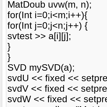
MatDoub uvw(m, n);
for(Int i=0;i<m;i++){
for(Int j=0;j<n;j++) {
svtest >> a[i][j];
}
}
SVD mySVD(a);
svdU << fixed << setpre
svdV << fixed << setpre
svdW << fixed << setpre