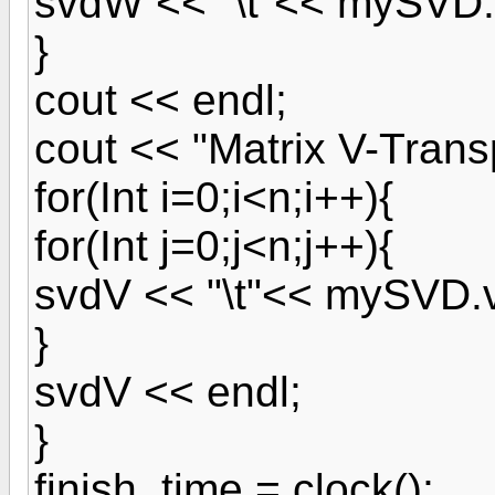
svdW << "\t"<< mySVD.w
}
cout << endl;
cout << "Matrix V-Trans
for(Int i=0;i<n;i++){
for(Int j=0;j<n;j++){
svdV << "\t"<< mySVD.v[j
}
svdV << endl;
}
finish_time = clock();