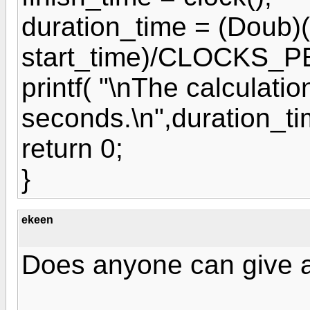
duration_time = (Doub)(
start_time)/CLOCKS_
printf( "\nThe calculatio
seconds.\n",duration_ti
return 0;
}
ekeen
Does anyone can give 