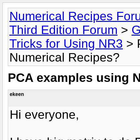
Numerical Recipes For
Third Edition Forum
>
G
Tricks for Using NR3
> 
Numerical Recipes?
PCA examples using N
ekeen
Hi everyone,