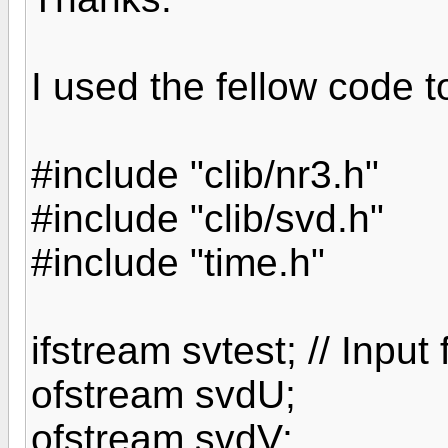
I used the fellow code to
#include "clib/nr3.h"
#include "clib/svd.h"
#include "time.h"
ifstream svtest; // Input
ofstream svdU;
ofstream svdV;