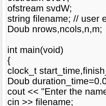
ofstream svdW;
string filename; // user
Doub nrows,ncols,n,m;
int main(void)
{
clock_t start_time,finis
Doub duration_time=0.0
cout << "Enter the name 
cin >> filename;