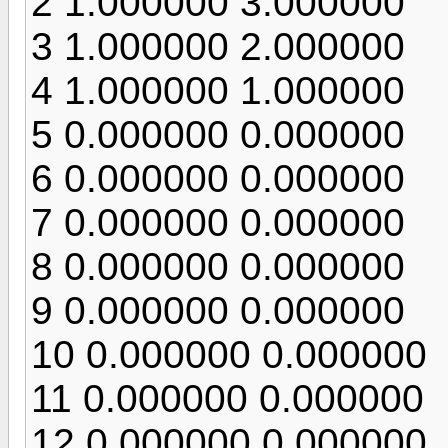
2 1.000000 3.000000
3 1.000000 2.000000
4 1.000000 1.000000
5 0.000000 0.000000
6 0.000000 0.000000
7 0.000000 0.000000
8 0.000000 0.000000
9 0.000000 0.000000
10 0.000000 0.000000
11 0.000000 0.000000
12 0.000000 0.000000