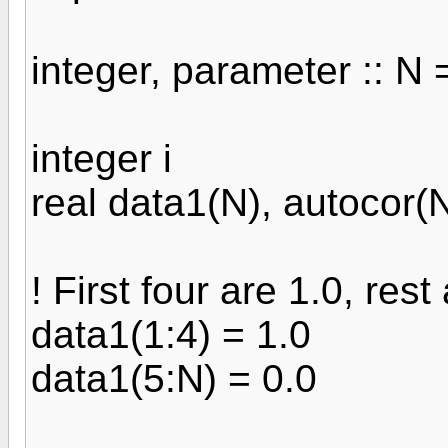
integer, parameter :: N 
integer i
real data1(N), autocor(
! First four are 1.0, rest
data1(1:4) = 1.0
data1(5:N) = 0.0