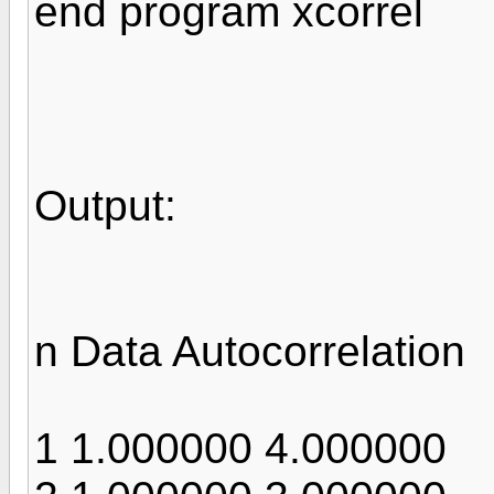
end program xcorrel
Output:
n Data Autocorrelation
1 1.000000 4.000000