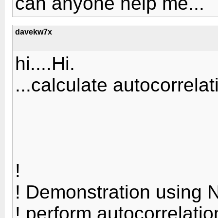
can anyone help me...
davekw7x
hi....Hi.
...calculate autocorrelati
!
! Demonstration using N
! perform autocorrelatio