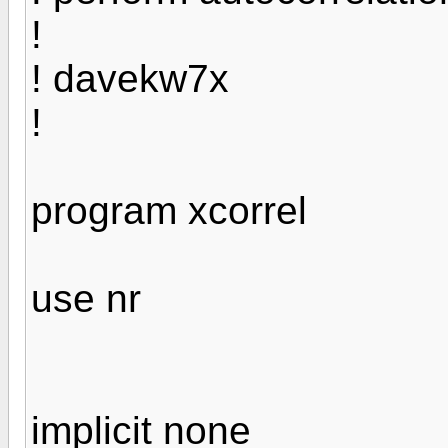
!
! davekw7x
!
program xcorrel
use nr
implicit none