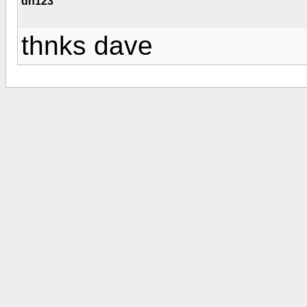
dn123
thnks dave