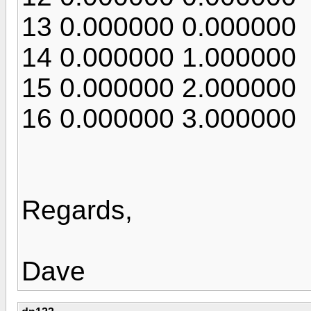
13 0.000000 0.000000
14 0.000000 1.000000
15 0.000000 2.000000
16 0.000000 3.000000
Regards,
Dave