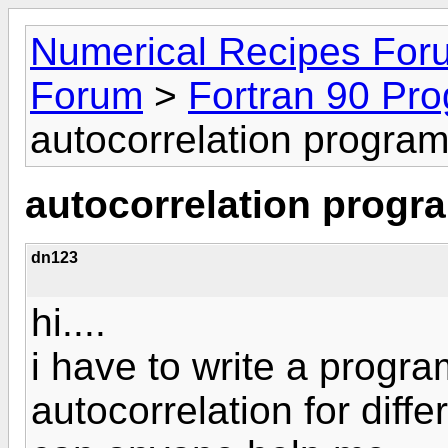
Numerical Recipes For
Forum
>
Fortran 90 Pr
autocorrelation progra
autocorrelation progr
dn123
hi....
i have to write a progra
autocorrelation for diffe