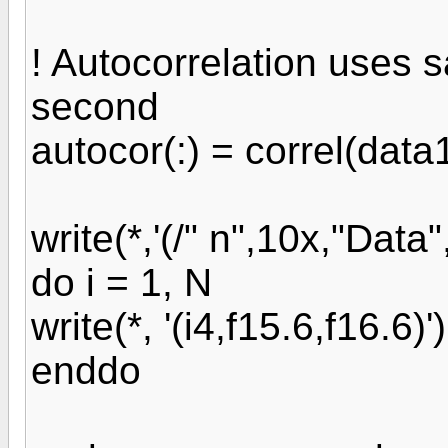
! Autocorrelation uses 
second
autocor(:) = correl(data
write(*,'(/" n",10x,"Data"
do i = 1, N
write(*, '(i4,f15.6,f16.6)'
enddo