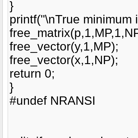
}
printf("\nTrue minimum is
free_matrix(p,1,MP,1,NP
free_vector(y,1,MP);
free_vector(x,1,NP);
return 0;
}
#undef NRANSI