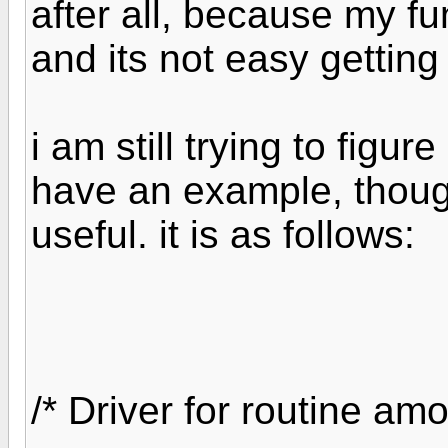
after all, because my fu
and its not easy getting
i am still trying to figu
have an example, though
useful. it is as follows:
/* Driver for routine am