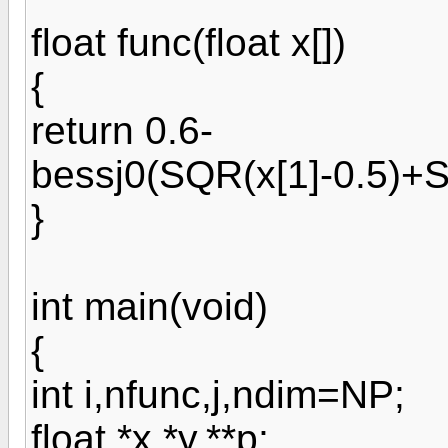
float func(float x[])
{
return 0.6-
bessj0(SQR(x[1]-0.5)+S
}
int main(void)
{
int i,nfunc,j,ndim=NP;
float *x,*y,**p;