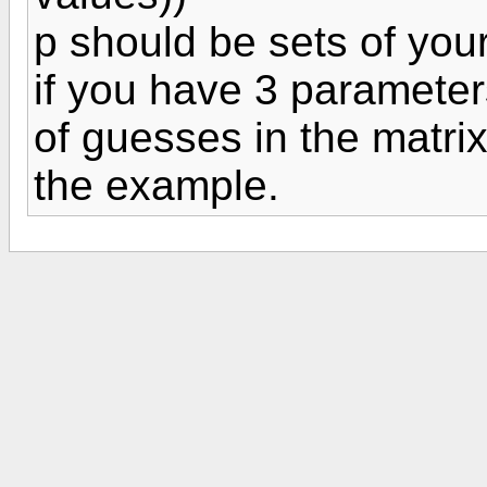
p should be sets of your
if you have 3 parameters
of guesses in the matrix 
the example.