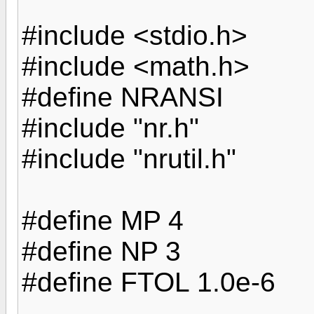
#include <stdio.h>
#include <math.h>
#define NRANSI
#include "nr.h"
#include "nrutil.h"
#define MP 4
#define NP 3
#define FTOL 1.0e-6