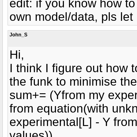
edit: if you know how to
own model/data, pls let
John_S
Hi,
I think I figure out how 
the funk to minimise the
sum+= (Yfrom my exper
from equation(with unk
experimental[L] - Y fro
values))