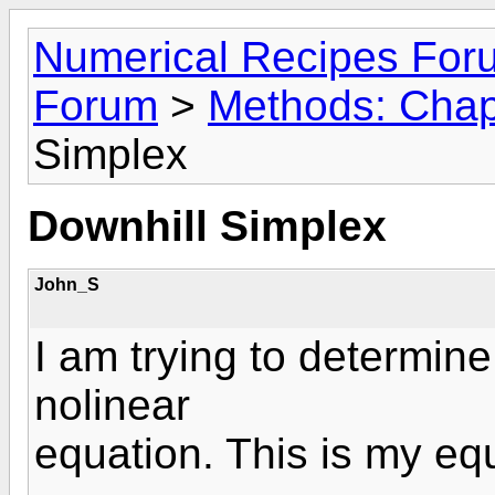
Numerical Recipes For
Forum
>
Methods: Chap
Simplex
Downhill Simplex
John_S
I am trying to determine
nolinear
equation. This is my eq