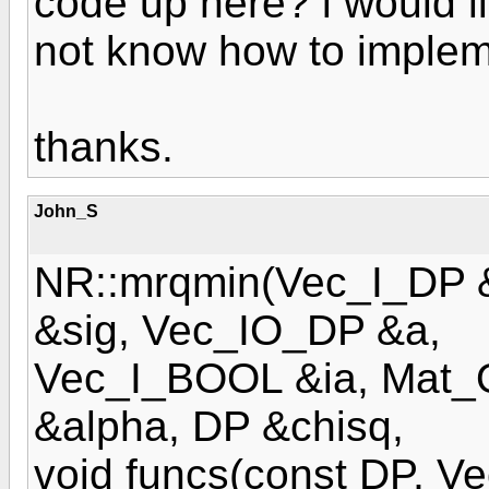
code up here? i would li
not know how to impleme
thanks.
John_S
NR::mrqmin(Vec_I_DP 
&sig, Vec_IO_DP &a,
Vec_I_BOOL &ia, Mat
&alpha, DP &chisq,
void funcs(const DP, 