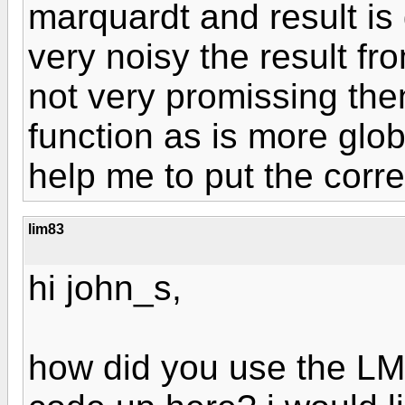
marquardt and result i
very noisy the result f
not very promissing the
function as is more glob
help me to put the corr
lim83
hi john_s,
how did you use the LM