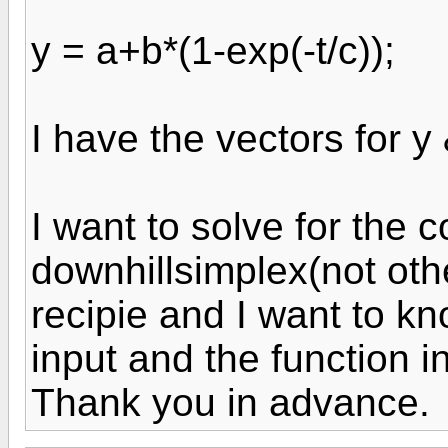
y = a+b*(1-exp(-t/c));
I have the vectors for y 
I want to solve for the 
downhillsimplex(not ot
recipie and I want to k
input and the function 
Thank you in advance.