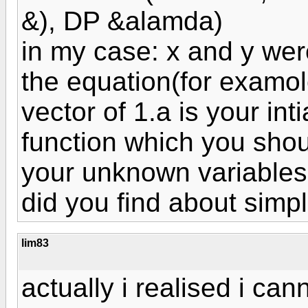
&), DP &alamda)
in my case: x and y we
the equation(for examol
vector of 1.a is your int
function which you should
your unknown variables
did you find about simp
lim83
actually i realised i ca