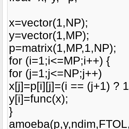
x=vector(1,NP);
y=vector(1,MP);
p=matrix(1,MP,1,NP);
for (i=1;i<=MP;i++) {
for (j=1;j<=NP;j++)
x[j]=p[i][j]=(i == (j+1) ? 1
y[i]=func(x);
}
amoeba(p,y,ndim,FTOL,