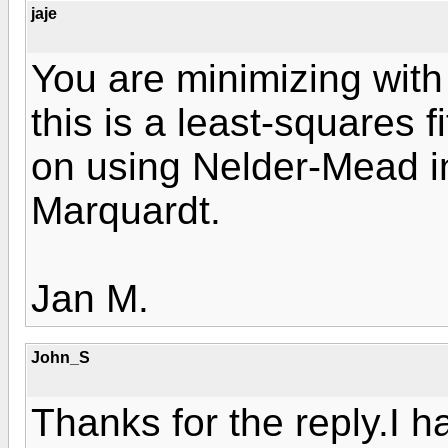
jaje
You are minimizing with
this is a least-squares f
on using Nelder-Mead i
Marquardt.
Jan M.
John_S
Thanks for the reply.I 