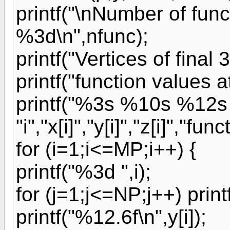
printf("\nNumber of func
%3d\n",nfunc);
printf("Vertices of final
printf("function values at
printf("%3s %10s %12s
"i","x[i]","y[i]","z[i]","func
for (i=1;i<=MP;i++) {
printf("%3d ",i);
for (j=1;j<=NP;j++) printf
printf("%12.6f\n",y[i]);