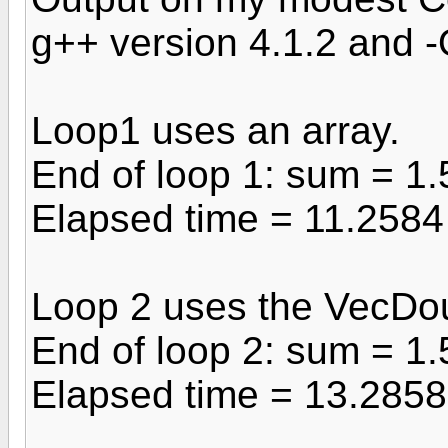
g++ version 4.1.2 and 
Loop1 uses an array.
End of loop 1: sum = 1
Elapsed time = 11.258
Loop 2 uses the VecDo
End of loop 2: sum = 1
Elapsed time = 13.285