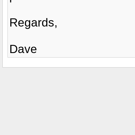
Regards,
Dave