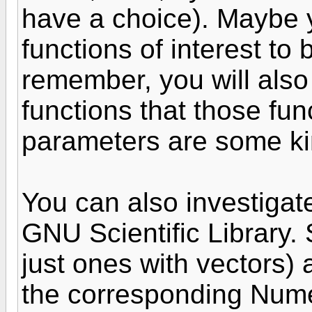
have a choice). Maybe 
functions of interest to
remember, you will also 
functions that those func
parameters are some ki
You can also investigate
GNU Scientific Library. 
just ones with vectors) a
the corresponding Nume