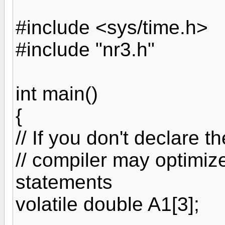
#include <sys/time.h>
#include "nr3.h"
int main()
{
// If you don't declare th
// compiler may optimi
statements
volatile double A1[3];