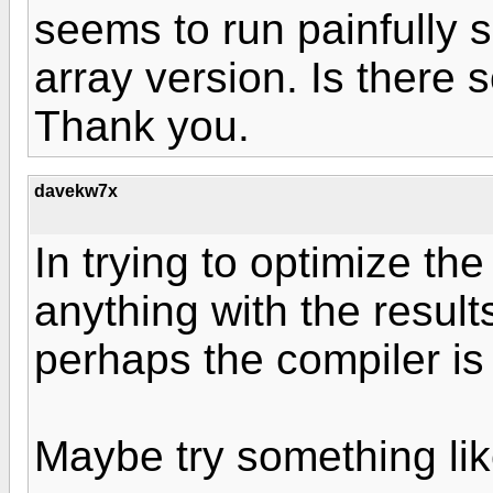
seems to run painfully 
array version. Is there
Thank you.
davekw7x
In trying to optimize th
anything with the results
perhaps the compiler is
Maybe try something lik