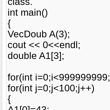
class.
int main()
{
VecDoub A(3);
cout << 0<<endl;
double A1[3];
for(int i=0;i<999999999;
for(int j=0;j<100;j++)
{
A1[0]=43;