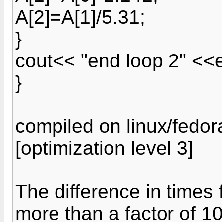
A[2]=A[1]/5.31;
}
cout<< "end loop 2" <<e
}
compiled on linux/fedo
[optimization level 3]
The difference in times
more than a factor of 1