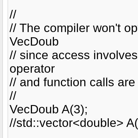
//
// The compiler won't o
VecDoub
// since access involves
operator
// and function calls ar
//
VecDoub A(3);
//std::vector<double> A(