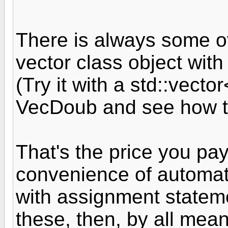
There is always some 
vector class object with
(Try it with a std::vect
VecDoub and see how t
That's the price you pay
convenience of automat
with assignment stateme
these, then, by all means