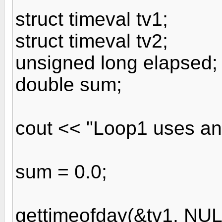
struct timeval tv1;
struct timeval tv2;
unsigned long elapsed;
double sum;
cout << "Loop1 uses an 
sum = 0.0;
gettimeofday(&tv1, NUL