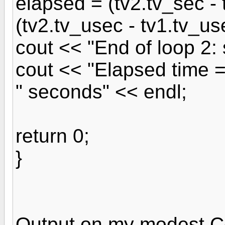
elapsed = (tv2.tv_sec -
(tv2.tv_usec - tv1.tv_us
cout << "End of loop 2:
cout << "Elapsed time 
" seconds" << endl;
return 0;
}
Output on my modest C