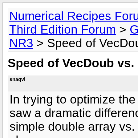
Numerical Recipes For
Third Edition Forum
>
G
NR3
> Speed of VecDou
Speed of VecDoub vs. 
snaqvi
In trying to optimize th
saw a dramatic differen
simple double array vs