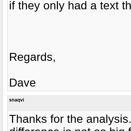
if they only had a text t
Regards,
Dave
snaqvi
Thanks for the analysis.