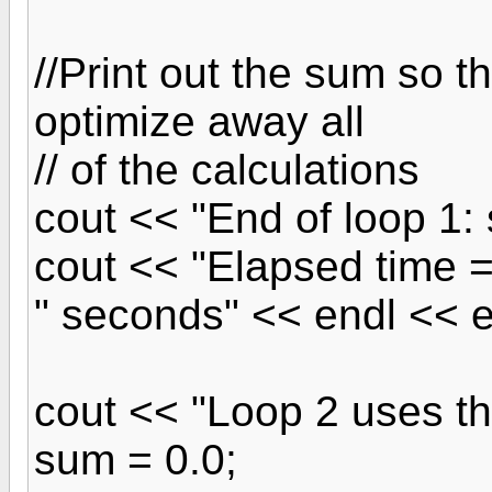
//Print out the sum so t
optimize away all
// of the calculations
cout << "End of loop 1:
cout << "Elapsed time 
" seconds" << endl << e
cout << "Loop 2 uses t
sum = 0.0;