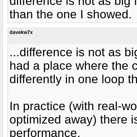
difference is not as big
than the one I showed.
davekw7x
...difference is not as b
had a place where the c
differently in one loop t
In practice (with real-wo
optimized away) there is l
performance.