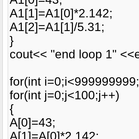
A1[1]=A1[0]*2.142;
A1[2]=A1[1]/5.31;
}
cout<< "end loop 1" <<e
for(int i=0;i<999999999;
for(int j=0;j<100;j++)
{
A[0]=43;
A[1]=A[0]*2.142;