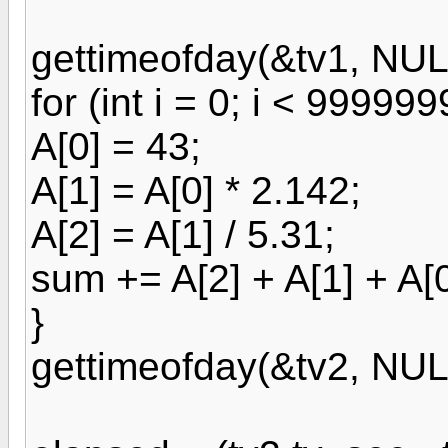
gettimeofday(&tv1, NUL
for (int i = 0; i < 999999
A[0] = 43;
A[1] = A[0] * 2.142;
A[2] = A[1] / 5.31;
sum += A[2] + A[1] + A[0
}
gettimeofday(&tv2, NUL