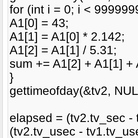
for (int i = 0; i < 999999
A1[0] = 43;
A1[1] = A1[0] * 2.142;
A1[2] = A1[1] / 5.31;
sum += A1[2] + A1[1] + 
}
gettimeofday(&tv2, NUL
elapsed = (tv2.tv_sec -
(tv2.tv_usec - tv1.tv_us