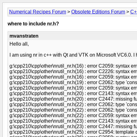
Numerical Recipes Forum
>
Obsolete Editions Forum
>
C+
where to include nr.h?
mvanstraten
Hello all,
I am using nr in c++ with Qt and VTK on Microsoft VC6.0. I h
g:\cpp210\cpp\other\nrutil_nr.h(16) : error C2059: syntax error
g:\cpp210\cpp\other\nrutil_nr.h(16) : error C2226: syntax err
g:\cpp210\cpp\other\nrutil_nr.h(16) : error C2059: syntax error
g:\cpp210\cpp\other\nrutil_nr.h(19) : error C2062: type 'co
g:\cpp210\cpp\other\nrutil_nr.h(19) : error C2059: syntax error
g:\cpp210\cpp\other\nrutil_nr.h(20) : error C2143: syntax error
g:\cpp210\cpp\other\nrutil_nr.h(20) : error C2447: missing fu
g:\cpp210\cpp\other\nrutil_nr.h(22) : error C2062: type 'cons
g:\cpp210\cpp\other\nrutil_nr.h(22) : error C2062: type 'cons
g:\cpp210\cpp\other\nrutil_nr.h(22) : error C2059: syntax error
g:\cpp210\cpp\other\nrutil_nr.h(23) : error C2143: syntax error
g:\cpp210\cpp\other\nrutil_nr.h(23) : error C2447: missing fu
g:\cpp210\cpp\other\nrutil_nr.h(25) : error C2954: template 