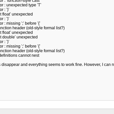
 : 'function-style cast'
or : unexpected type 'T'
 : ')'
t float' unexpected
 : ')'
 : missing ';' before '{'
nction header (old-style formal list?)
t float' unexpected
nst double' unexpected
 : ')'
 : missing ';' before '{'
nction header (old-style formal list?)
definitions cannot nest
rs disappear and everything seems to work fine. However, I can n