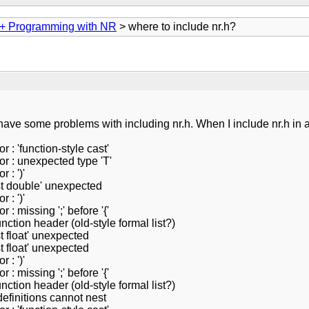
+ Programming with NR
> where to include nr.h?
ave some problems with including nr.h. When I include nr.h in a he
 : 'function-style cast'
or : unexpected type 'T'
 : ')'
nst double' unexpected
 : ')'
 : missing ';' before '{'
nction header (old-style formal list?)
t float' unexpected
t float' unexpected
 : ')'
 : missing ';' before '{'
nction header (old-style formal list?)
definitions cannot nest