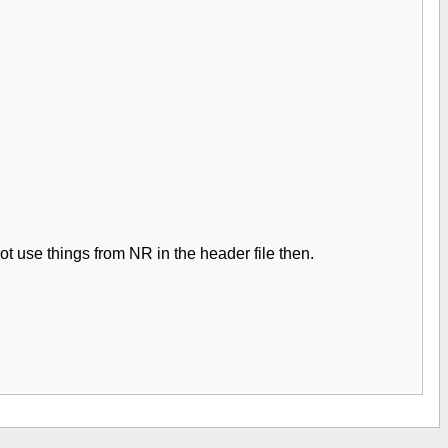
ot use things from NR in the header file then.