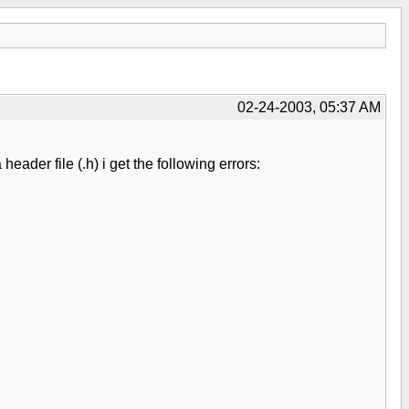
02-24-2003, 05:37 AM
ader file (.h) i get the following errors: