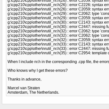
g:\cpp210\cpp\other\nrutil_nr.h(26) : error C2059: syntax error
g:\cpp210\cpp\other\nrutil_nr.h(26) : error C2226: syntax err
g:\cpp210\cpp\other\nrutil_nr.h(26) : error C2059: syntax error
g:\cpp210\cpp\other\nrutil_nr.h(29) : error C2062: type 'cons
g:\cpp210\cpp\other\nrutil_nr.h(29) : error C2059: syntax error
g:\cpp210\cpp\other\nrutil_nr.h(30) : error C2143: syntax error
g:\cpp210\cpp\other\nrutil_nr.h(30) : error C2447: missing fu
g:\cpp210\cpp\other\nrutil_nr.h(32) : error C2062: type 'cons
g:\cpp210\cpp\other\nrutil_nr.h(32) : error C2062: type 'co
g:\cpp210\cpp\other\nrutil_nr.h(32) : error C2059: syntax error
g:\cpp210\cpp\other\nrutil_nr.h(33) : error C2143: syntax error
g:\cpp210\cpp\other\nrutil_nr.h(33) : error C2447: missing fu
g:\cpp210\cpp\other\nrutil_nr.h(35) : error C2954: template 
When I include nr.h in the corresponding .cpp file, the erro
Who knows why I get these errors?
Thanks in advance,
Marcel van Straten
Amsterdam, The Netherlands.