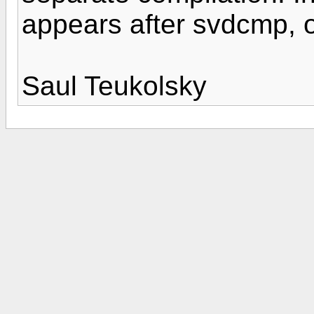
appears after svdcmp, 
Saul Teukolsky