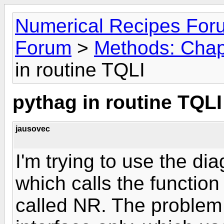
Numerical Recipes For
Forum
>
Methods: Chapt
in routine TQLI
pythag in routine TQLI
jausovec
I'm trying to use the di
which calls the functi
called NR. The problem