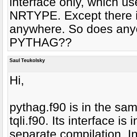
interface only, which u
NRTYPE. Except there 
anywhere. So does any
PYTHAG??
Saul Teukolsky
Hi,
pythag.f90 is in the sam
tqli.f90. Its interface is
separate compilation. In