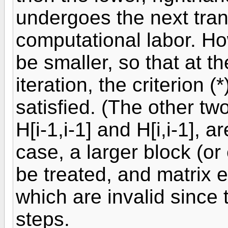
undergoes the next tran
computational labor. Ho
be smaller, so that at 
iteration, the criterion 
satisfied. (The other two
H[i-1,i-1] and H[i,i-1], 
case, a larger block (or 
be treated, and matrix 
which are invalid since
steps.