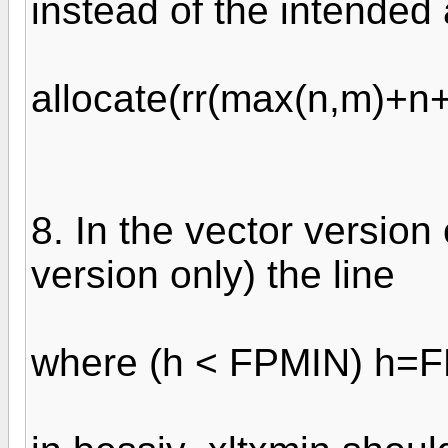
instead of the intended
allocate(rr(max(n,m)+n+
8. In the vector version
version only) the line
where (h < FPMIN) h=