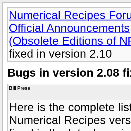
Numerical Recipes For
Official Announcements
(Obsolete Editions of N
fixed in version 2.10
Bugs in version 2.08 fi
Bill Press
Here is the complete list
Numerical Recipes versi