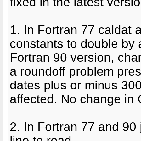
fixed in the latest versi
1. In Fortran 77 caldat 
constants to double by 
Fortran 90 version, chan
a roundoff problem pre
dates plus or minus 300
affected. No change in C
2. In Fortran 77 and 90
line to read