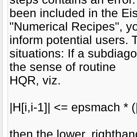
been included in the Ei
"Numerical Recipes", yo
inform potential users. 
situations: If a subdiago
the sense of routine
HQR, viz.
|H[i,i-1]| <= epsmach * (|H
then the lower, righthand