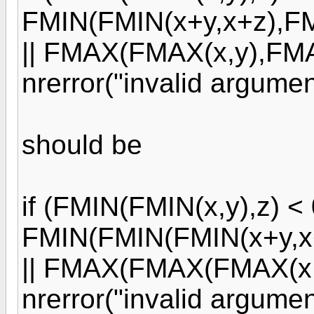
FMIN(FMIN(x+y,x+z),FM
|| FMAX(FMAX(x,y),FMAX
nrerror("invalid argument
should be
if (FMIN(FMIN(x,y),z) < 0
FMIN(FMIN(FMIN(x+y,x+
|| FMAX(FMAX(FMAX(x,y)
nrerror("invalid argument