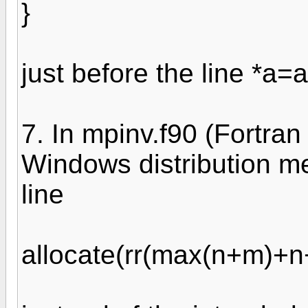
}
just before the line *a=a
7. In mpinv.f90 (Fortran
Windows distribution me
line
allocate(rr(max(n+m)+n+