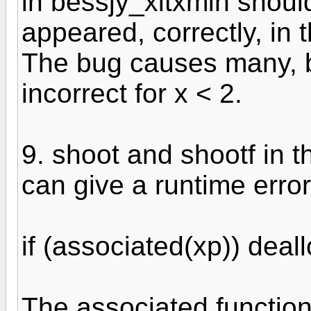
in bessjy_xltxmin should
appeared, correctly, in t
The bug causes many, bu
incorrect for x < 2.
9. shoot and shootf in 
can give a runtime erro
if (associated(xp)) deal
The associated function 