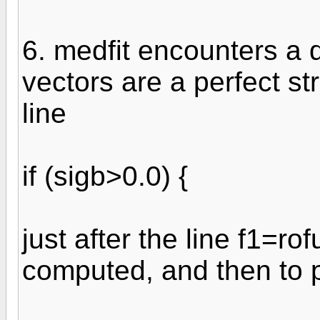
6. medfit encounters a d
vectors are a perfect stra
line
if (sigb>0.0) {
just after the line f1=rof
computed, and then to p