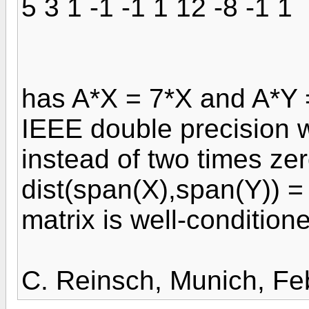
5 3 1 -1 -1 1 12 -8 -1 1
has A*X = 7*X and A*Y 
IEEE double precision w
instead of two times ze
dist(span(X),span(Y)) = 
matrix is well-condition
C. Reinsch, Munich, Fe