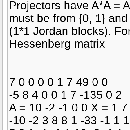
Projectors have A*A = A
must be from {0, 1} and 
(1*1 Jordan blocks). Fo
Hessenberg matrix
7 0 0 0 0 1 7 49 0 0
-5 8 4 0 0 1 7 -135 0 2
A = 10 -2 -1 0 0 X = 1 7
-10 -2 3 8 8 1 -33 -1 1 1