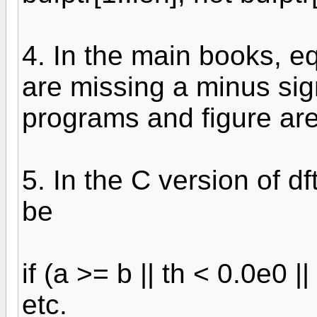
4. In the main books, e
are missing a minus sig
programs and figure are
5. In the C version of d
be
if (a >= b || th < 0.0e0 |
etc.