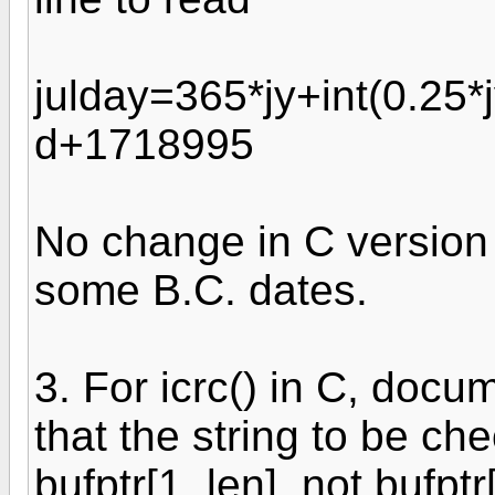
julday=365*jy+int(0.25*
d+1718995
No change in C version 
some B.C. dates.
3. For icrc() in C, docu
that the string to be c
bufptr[1..len], not bufptr