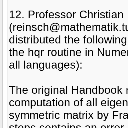
12. Professor Christian
(reinsch@mathematik.t
distributed the following
the hqr routine in Numer
all languages):
The original Handbook 
computation of all eigen
symmetric matrix by Fr
steps contains an error.