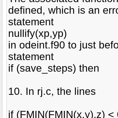
defined, which is an err
statement
nullify(xp,yp)
in odeint.f90 to just bef
statement
if (save_steps) then
10. In rj.c, the lines
if (FMIN(FMIN(x,y),z) < 0