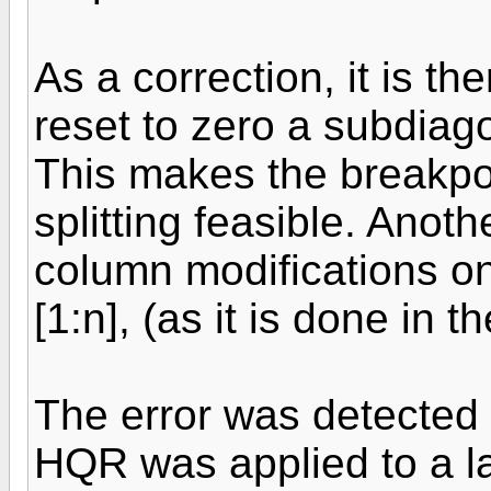
As a correction, it is th
reset to zero a subdiago
This makes the breakpo
splitting feasible. Anot
column modifications on 
[1:n], (as it is done in
The error was detected 
HQR was applied to a la