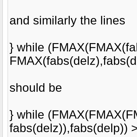
and similarly the lines
} while (FMAX(FMAX(fab
FMAX(fabs(delz),fabs(d
should be
} while (FMAX(FMAX(FMA
fabs(delz)),fabs(delp))