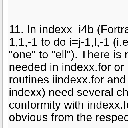
11. In indexx_i4b (Fortr
1,1,-1 to do i=j-1,l,-1 (i
"one" to "ell"). There 
needed in indexx.for or
routines iindexx.for and
indexx) need several ch
conformity with indexx.
obvious from the respec