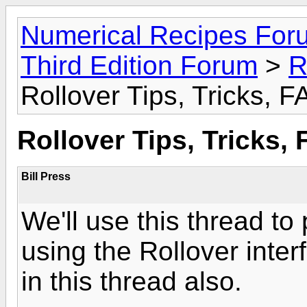
Numerical Recipes For
Third Edition Forum
>
R
Rollover Tips, Tricks, 
Rollover Tips, Tricks,
Bill Press
We'll use this thread to 
using the Rollover interf
in this thread also.