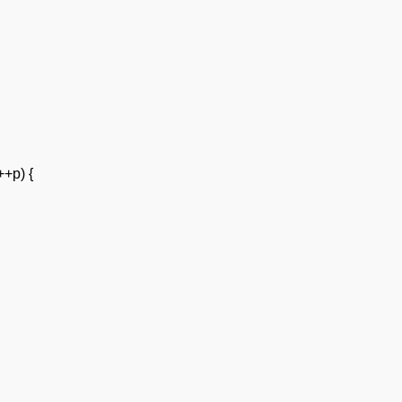
++p) {