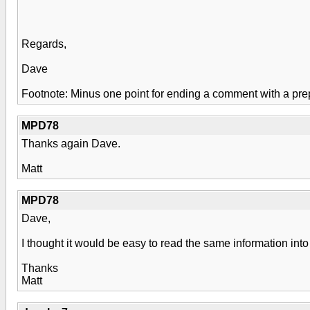
Regards,
Dave
Footnote: Minus one point for ending a comment with a prep
MPD78
Thanks again Dave.
Matt
MPD78
Dave,
I thought it would be easy to read the same information i
Thanks
Matt