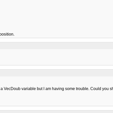
osition.
nto a VecDoub variable but I am having some trouble. Could you