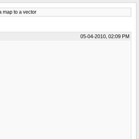
a map to a vector
05-04-2010, 02:09 PM