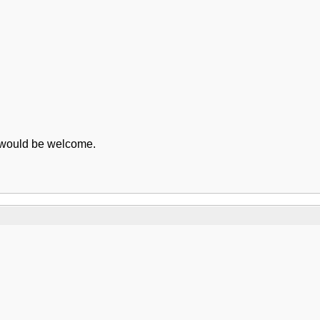
e would be welcome.