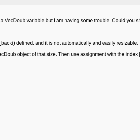
nto a VecDoub variable but I am having some trouble. Could you
ack() defined, and it is not automatically and easily resizable.
oub object of that size. Then use assignment with the index [] 