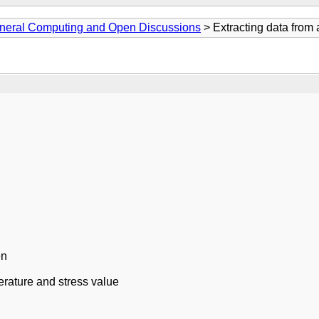
neral Computing and Open Discussions
> Extracting data from 
en
rature and stress value