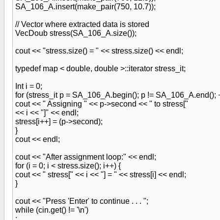
SA_106_A.insert(make_pair(750, 10.7));
// Vector where extracted data is stored
VecDoub stress(SA_106_A.size());
cout << "stress.size() = " << stress.size() << endl;
typedef map < double, double >::iterator stress_it;
Int i = 0;
for (stress_it p = SA_106_A.begin(); p != SA_106_A.end(); 
cout << " Assigning " << p->second << " to stress["
<< i << "]" << endl;
stress[i++] = (p->second);
}
cout << endl;
cout << "After assignment loop:" << endl;
for (i = 0; i < stress.size(); i++) {
cout << " stress[" << i << "] = " << stress[i] << endl;
}
cout << "Press 'Enter' to continue . . . ";
while (cin.get() != '\n')
;