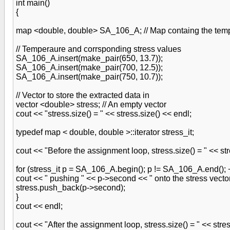
int main()
{
map <double, double> SA_106_A; // Map containg the temp
// Temperaure and corrsponding stress values
SA_106_A.insert(make_pair(650, 13.7));
SA_106_A.insert(make_pair(700, 12.5));
SA_106_A.insert(make_pair(750, 10.7));
// Vector to store the extracted data in
vector <double> stress; // An empty vector
cout << "stress.size() = " << stress.size() << endl;
typedef map < double, double >::iterator stress_it;
cout << "Before the assignment loop, stress.size() = " << str
for (stress_it p = SA_106_A.begin(); p != SA_106_A.end(); 
cout << " pushing " << p->second << " onto the stress vecto
stress.push_back(p->second);
}
cout << endl;
cout << "After the assignment loop, stress.size() = " << stres