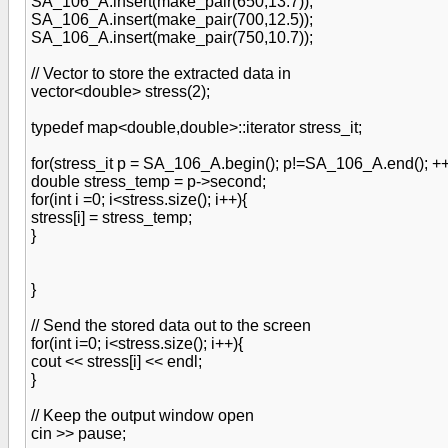
SA_106_A.insert(make_pair(650,13.7));
SA_106_A.insert(make_pair(700,12.5));
SA_106_A.insert(make_pair(750,10.7));
// Vector to store the extracted data in
vector<double> stress(2);
typedef map<double,double>::iterator stress_it;
for(stress_it p = SA_106_A.begin(); p!=SA_106_A.end(); ++
double stress_temp = p->second;
for(int i =0; i<stress.size(); i++){
stress[i] = stress_temp;
}
}
// Send the stored data out to the screen
for(int i=0; i<stress.size(); i++){
cout << stress[i] << endl;
}
// Keep the output window open
cin >> pause;