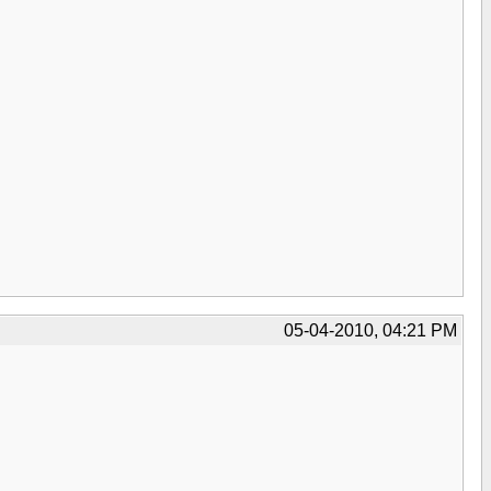
05-04-2010, 04:21 PM