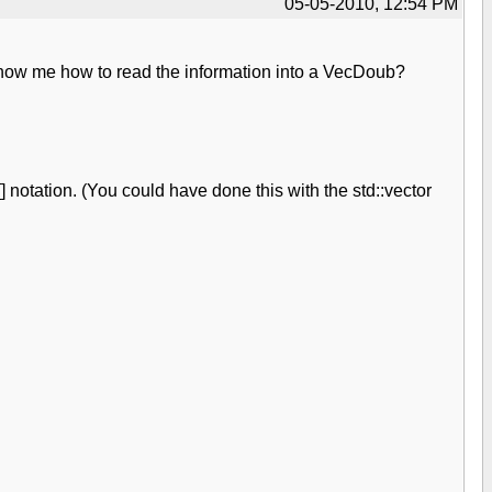
05-05-2010, 12:54 PM
 show me how to read the information into a VecDoub?
notation. (You could have done this with the std::vector