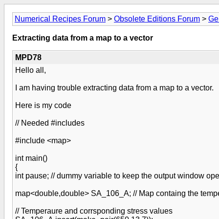
Numerical Recipes Forum
>
Obsolete Editions Forum
>
Ge
Extracting data from a map to a vector
MPD78
Hello all,
I am having trouble extracting data from a map to a vector.
Here is my code
// Needed #includes
#include <map>
int main()
{
int pause; // dummy variable to keep the output window op
map<double,double> SA_106_A; // Map containg the tempe
// Temperaure and corrsponding stress values