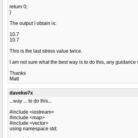
return 0;
}
The output I obtain is:
10.7
10.7
This is the last stress value twice.
I am not sure what the best way is to do this, any guidanc
Thanks
Matt
davekw7x
...way ... to do this...
#include <iostream>
#include <map>
#include <vector>
using namespace std;