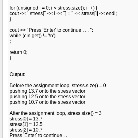
for (unsigned i = 0; i < stress.size(); i++) {
cout << " stress[" << i << "] = " << stress[i] << endl;
}
cout << "Press 'Enter' to continue . . . ";
while (cin.get() != '\n')
;
return 0;
}
Output:
Before the assignment loop, stress.size() = 0
pushing 13.7 onto the stress vector
pushing 12.5 onto the stress vector
pushing 10.7 onto the stress vector
After the assignment loop, stress.size() = 3
stress[0] = 13.7
stress[1] = 12.5
stress[2] = 10.7
Press 'Enter' to continue . . .