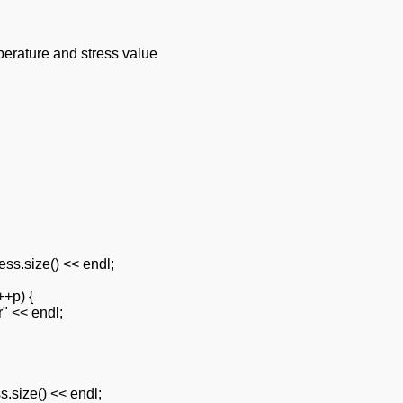
erature and stress value
ess.size() << endl;
++p) {
r" << endl;
s.size() << endl;