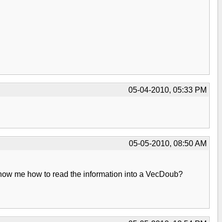
05-04-2010, 05:33 PM
05-05-2010, 08:50 AM
 show me how to read the information into a VecDoub?