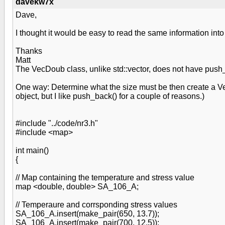
davekw7x
Dave,
I thought it would be easy to read the same information i
Thanks
Matt
The VecDoub class, unlike std::vector, does not have push_b
One way: Determine what the size must be then create a VecD
object, but I like push_back() for a couple of reasons.)
#include "../code/nr3.h"
#include <map>
int main()
{
// Map containing the temperature and stress value
map <double, double> SA_106_A;
// Temperaure and corrsponding stress values
SA_106_A.insert(make_pair(650, 13.7));
SA_106_A.insert(make_pair(700, 12.5));