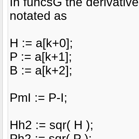
In funcsG the derivative 
notated as
H := a[k+0];
P := a[k+1];
B := a[k+2];
PmI := P-I;
Hh2 := sqr( H );
Ph2 := sqr( P );