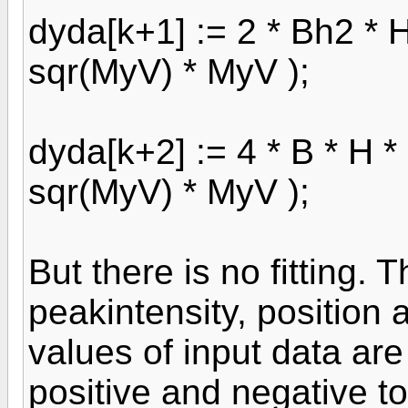
dyda[k+1] := 2 * Bh2 * H 
sqr(MyV) * MyV );
dyda[k+2] := 4 * B * H * 
sqr(MyV) * MyV );
But there is no fitting. 
peakintensity, position 
values of input data are
positive and negative to