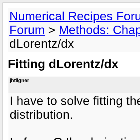
Numerical Recipes For
Forum
>
Methods: Chap
dLorentz/dx
Fitting dLorentz/dx
jhtilgner
I have to solve fitting th
distribution.