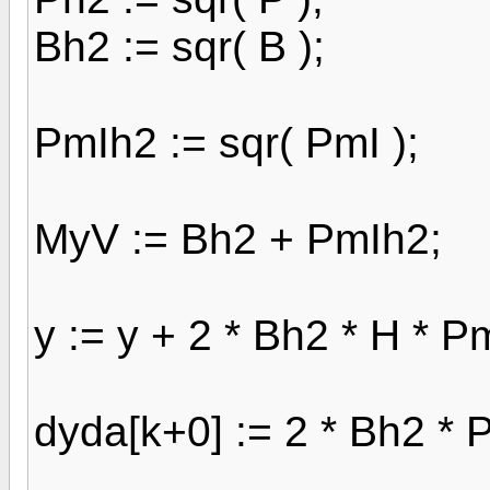
Bh2 := sqr( B );
PmIh2 := sqr( PmI );
MyV := Bh2 + PmIh2;
y := y + 2 * Bh2 * H * Pm
dyda[k+0] := 2 * Bh2 * P