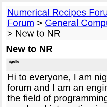
Numerical Recipes For
Forum
>
General Compu
> New to NR
New to NR
nigelle
Hi to everyone, I am ni
forum and I am an engin
the field of programming