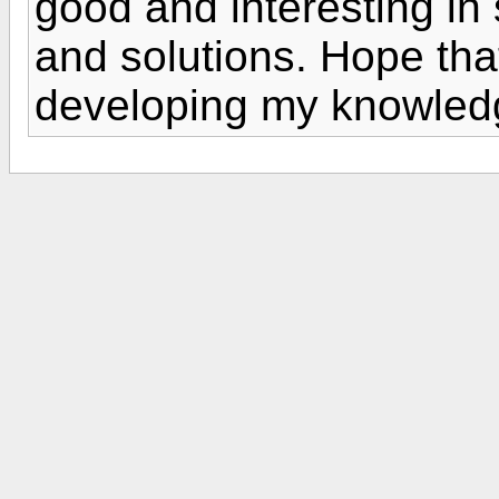
good and interesting in
and solutions. Hope that 
developing my knowled