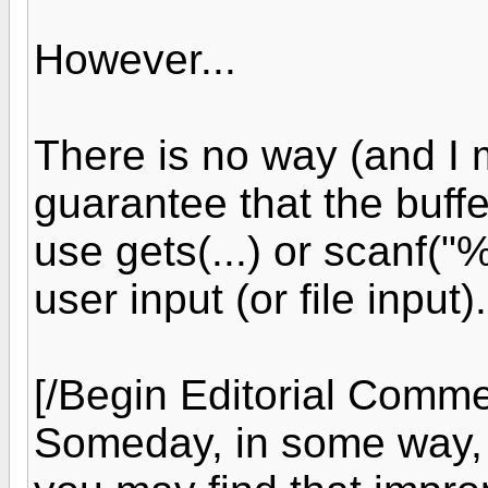
However...
There is no way (and I 
guarantee that the buffe
use gets(...) or scanf("%
user input (or file input).
[/Begin Editorial Comme
Someday, in some way,