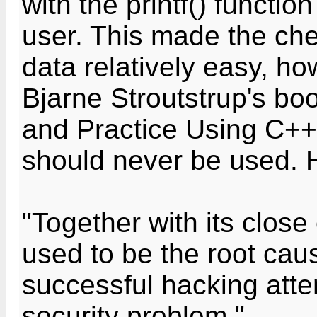
with the printf() functio
user. This made the che
data relatively easy, ho
Bjarne Stroutstrup's bo
and Practice Using C++"
should never be used. H
"Together with its close
used to be the root caus
successful hacking attemp
security problem."