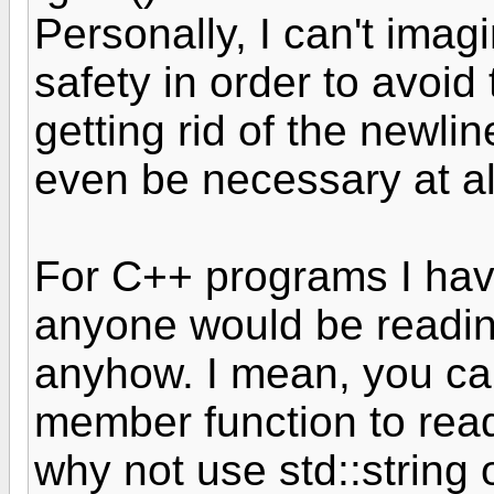
Personally, I can't imagi
safety in order to avoid
getting rid of the newli
even be necessary at al
For C++ programs I hav
anyone would be reading
anyhow. I mean, you can
member function to read 
why not use std::string 