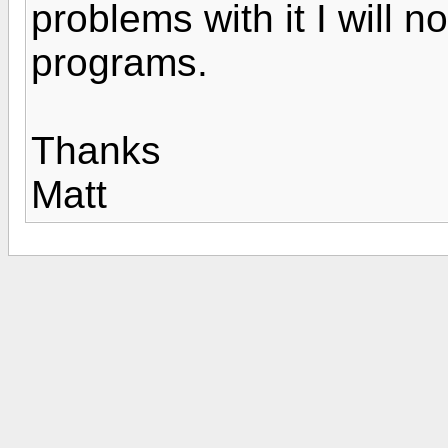
problems with it I will n
programs.
Thanks
Matt