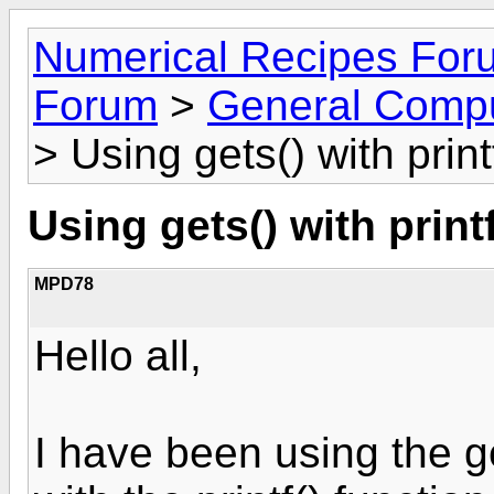
Numerical Recipes For
Forum
>
General Compu
> Using gets() with print
Using gets() with printf
MPD78
Hello all,
I have been using the g