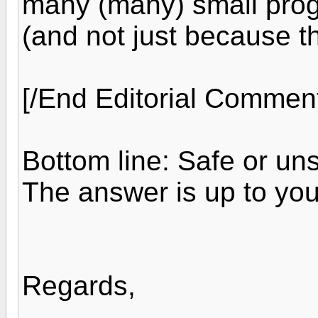
many (many) small prog
(and not just because t
[/End Editorial Commen
Bottom line: Safe or uns
The answer is up to you
Regards,