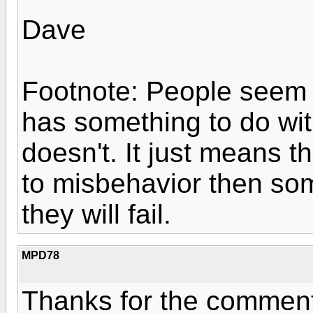
Dave
Footnote: People seem t
has something to do with
doesn't. It just means t
to misbehavior then s
they will fail.
MPD78
Thanks for the commen