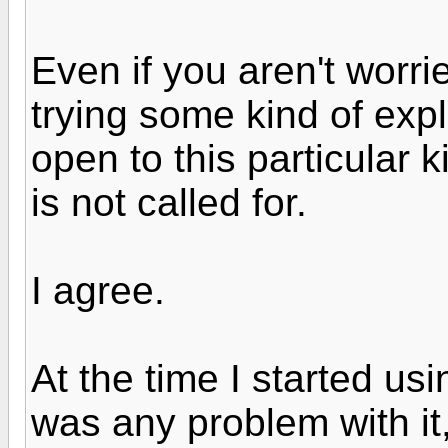
Even if you aren't worri
trying some kind of exp
open to this particular 
is not called for.
I agree.
At the time I started usi
was any problem with it,