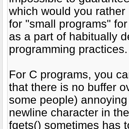
which would you rather 
for "small programs" fo
as a part of habitually
programming practice
For C programs, you can
that there is no buffer o
some people) annoying f
newline character in the
fgets() sometimes has t