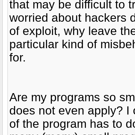
that may be difficult to 
worried about hackers d
of exploit, why leave th
particular kind of misbeh
for.
Are my programs so smal
does not even apply? I 
of the program has to do