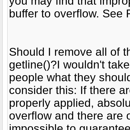
you may find that improp
buffer to overflow. See 
Should I remove all of t
getline()?I wouldn't take 
people what they should
consider this: If there 
properly applied, absol
overflow and there are o
impossible to guarantee 