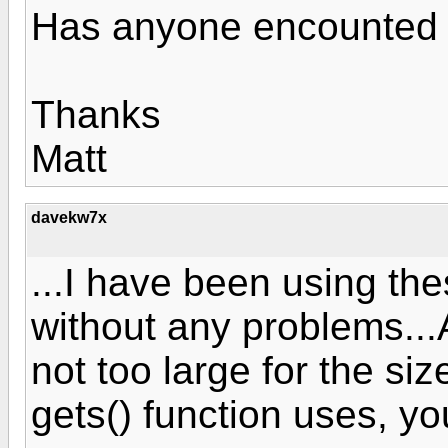
Has anyone encounted 
Thanks
Matt
davekw7x
...I have been using th
without any problems...A
not too large for the siz
gets() function uses, y