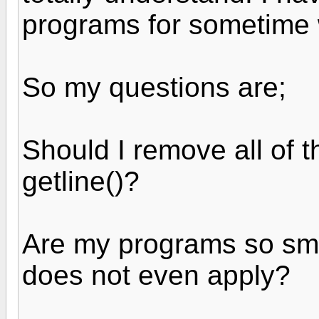
programs for sometime 
So my questions are;
Should I remove all of t
getline()?
Are my programs so smal
does not even apply?