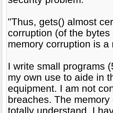
"Thus, gets() almost ce
corruption (of the bytes 
memory corruption is a m
I write small programs (
my own use to aide in t
equipment. I am not co
breaches. The memory c
totally understand. I h