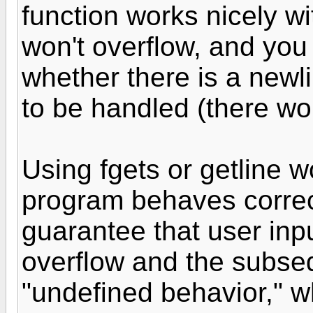
function works nicely wi
won't overflow, and you
whether there is a newl
to be handled (there won
Using fgets or getline w
program behaves correct
guarantee that user inpu
overflow and the subse
"undefined behavior," w