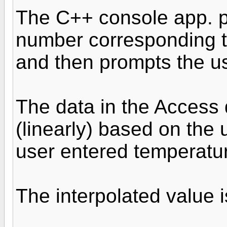
The C++ console app. p
number corresponding to
and then prompts the us
The data in the Access 
(linearly) based on the 
user entered temperatu
The interpolated value i