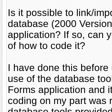
Is it possible to link/im
database (2000 Version
application? If so, can
of how to code it?
I have done this befor
use of the database too
Forms application and i
coding on my part was r
database tools provided