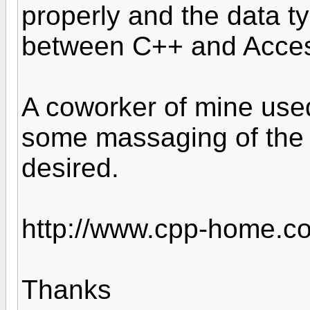
properly and the data t
between C++ and Acce
A coworker of mine used
some massaging of the d
desired.
http://www.cpp-home.co
Thanks