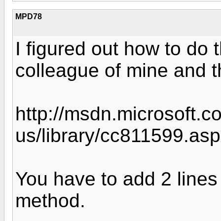
MPD78
I figured out how to do 
colleague of mine and 
http://msdn.microsoft.c
us/library/cc811599.as
You have to add 2 lines
method.