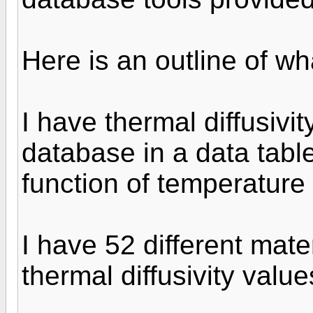
Here is an outline of wh
I have thermal diffusivi
database in a data table
function of temperature 
I have 52 different mater
thermal diffusivity value