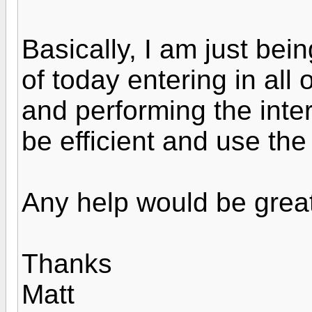
Basically, I am just bein
of today entering in all 
and performing the inter
be efficient and use the
Any help would be great
Thanks
Matt