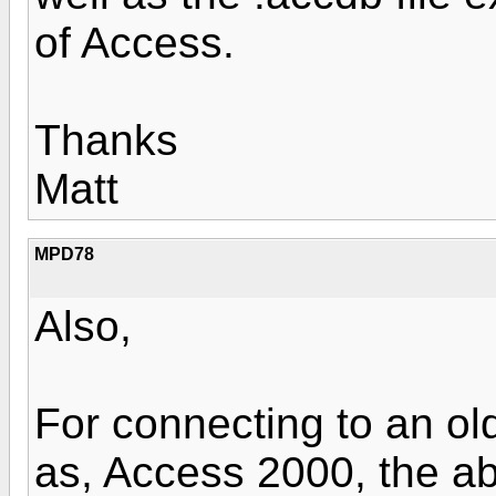
of Access.
Thanks
Matt
MPD78
Also,
For connecting to an o
as, Access 2000, the a