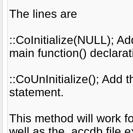
The lines are
::CoInitialize(NULL); Ad
main function() declara
::CoUnInitialize(); Add t
statement.
This method will work fo
well as the .accdb file 