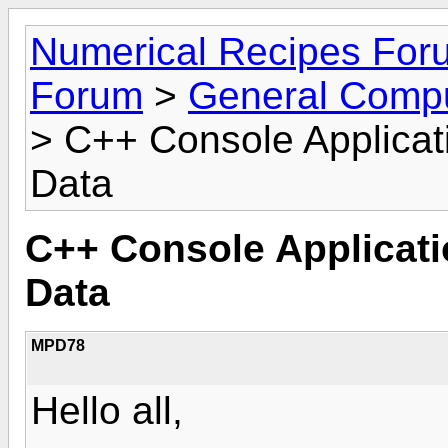
Numerical Recipes For
Forum
>
General Compu
> C++ Console Applicat
Data
C++ Console Applicat
Data
MPD78
Hello all,