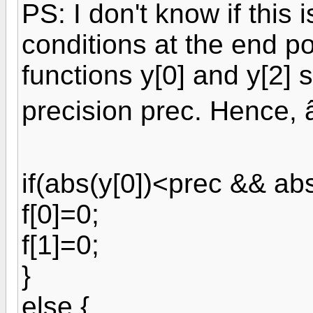
PS: I don't know if this
conditions at the end po
functions y[0] and y[2]
precision prec. Hence, 
if(abs(y[0])<prec && abs
f[0]=0;
f[1]=0;
}
else {