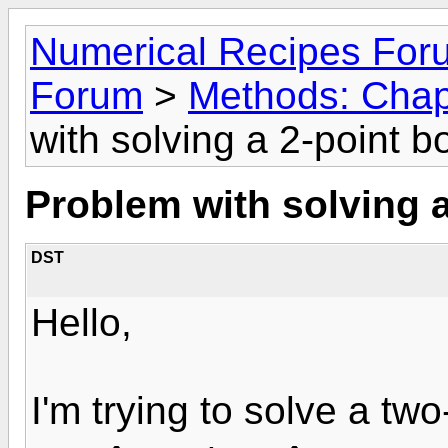
Numerical Recipes For
Forum
>
Methods: Chap
with solving a 2-point 
Problem with solving 
DST
Hello,
I'm trying to solve a tw