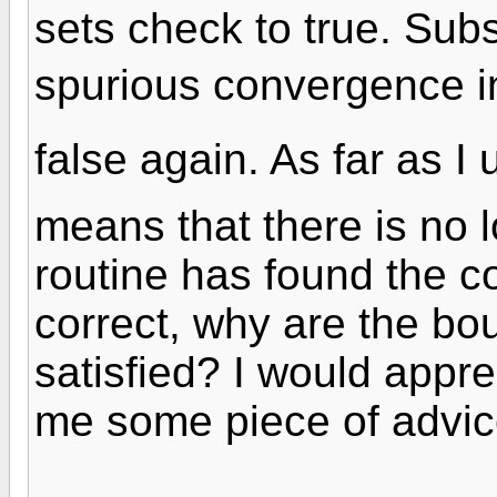
sets check to true. Subs
spurious convergence i
false again. As far as 
means that there is no 
routine has found the co
correct, why are the bo
satisfied? I would appr
me some piece of advic