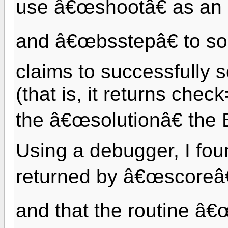
use â€œshootâ€ as an
and â€œbsstepâ€ to s
claims to successfully 
(that is, it returns chec
the â€œsolutionâ€ the 
Using a debugger, I foun
returned by â€œscoreâ€
and that the routine â€