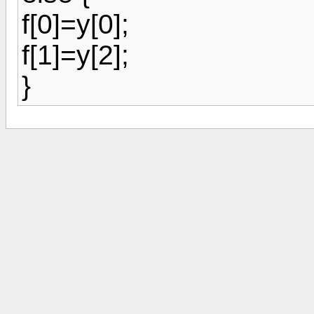
f[0]=y[0];
f[1]=y[2];
}