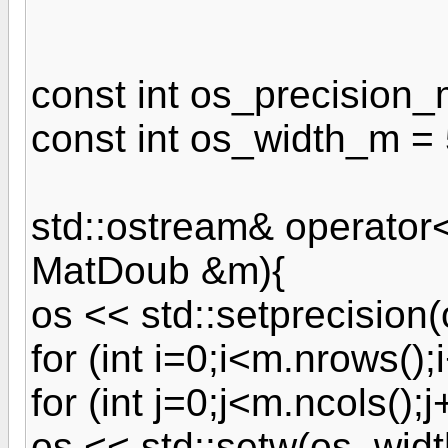
const int os_precision_
const int os_width_m = 
std::ostream& operator
MatDoub &m){
os << std::setprecision
for (int i=0;i<m.nrows();
for (int j=0;j<m.ncols();j
os << std::setw(os_width