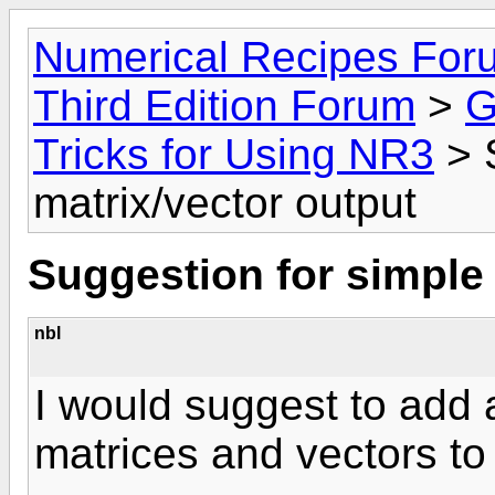
Numerical Recipes For
Third Edition Forum
>
G
Tricks for Using NR3
> 
matrix/vector output
Suggestion for simple 
nbl
I would suggest to add 
matrices and vectors to t