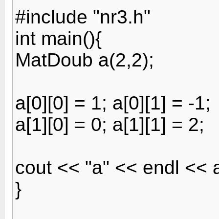
#include "nr3.h"
int main(){
MatDoub a(2,2);
a[0][0] = 1; a[0][1] = -1;
a[1][0] = 0; a[1][1] = 2;
cout << "a" << endl << 
}