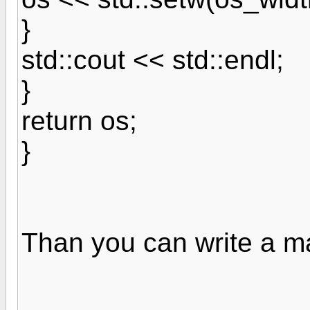
}
std::cout << std::endl;
}
return os;
}
Than you can write a ma