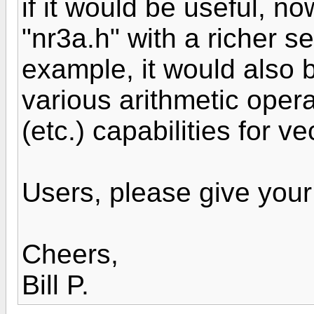
if it would be useful, n
"nr3a.h" with a richer se
example, it would also 
various arithmetic oper
(etc.) capabilities for v
Users, please give your
Cheers,
Bill P.