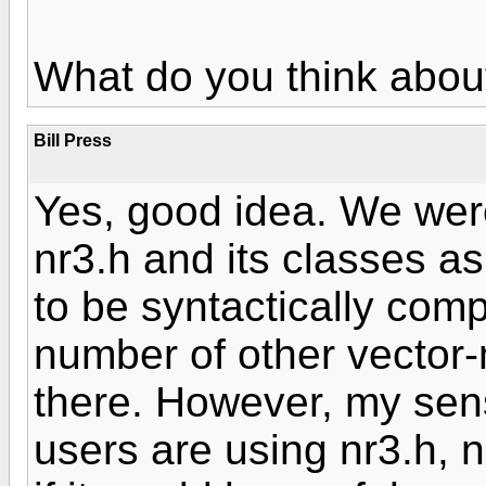
What do you think about
Bill Press
Yes, good idea. We were
nr3.h and its classes a
to be syntactically com
number of other vector-m
there. However, my sen
users are using nr3.h, 