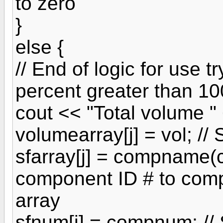
to zero
}
else {
// End of logic for use t
percent greater than 10
cout << "Total volume " 
volumearray[j] = vol; //
sfarray[j] = compname(
component ID # to com
array
sfnum[j] = compnum; //