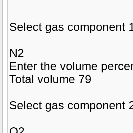
Select gas component 
N2
Enter the volume perce
Total volume 79
Select gas component 
O2