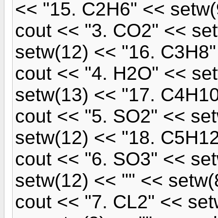
<< "15. C2H6" << setw(
cout << "3. CO2" << se
setw(12) << "16. C3H8" 
cout << "4. H2O" << se
setw(13) << "17. C4H10
cout << "5. SO2" << se
setw(12) << "18. C5H12"
cout << "6. SO3" << se
setw(12) << "" << setw(8
cout << "7. CL2" << set