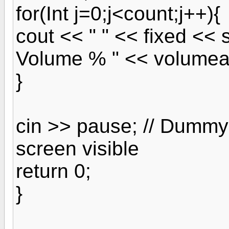
for(Int j=0;j<count;j++){
cout << " " << fixed << s
Volume % " << volumear
}
cin >> pause; // Dummy 
screen visible
return 0;
}