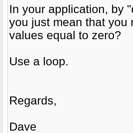
In your application, by "
you just mean that you n
values equal to zero?
Use a loop.
Regards,
Dave