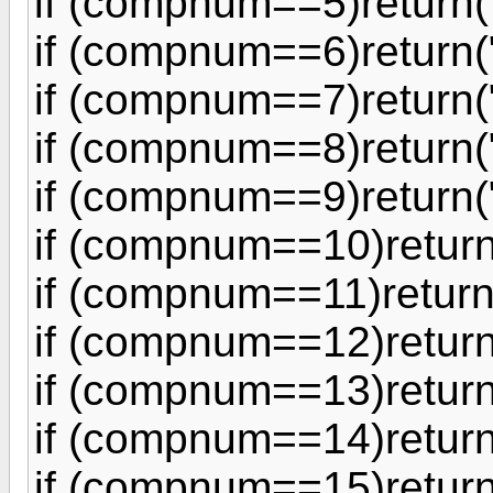
if (compnum==5)return(
if (compnum==6)return(
if (compnum==7)return(
if (compnum==8)return("
if (compnum==9)return(
if (compnum==10)return
if (compnum==11)return
if (compnum==12)return
if (compnum==13)return
if (compnum==14)return
if (compnum==15)return