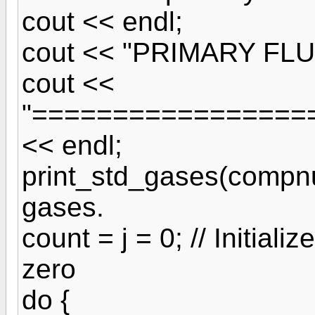
cout << endl;
cout << "PRIMARY FLU
cout <<
"=================
<< endl;
print_std_gases(compnum
gases.
count = j = 0; // Initial
zero
do {