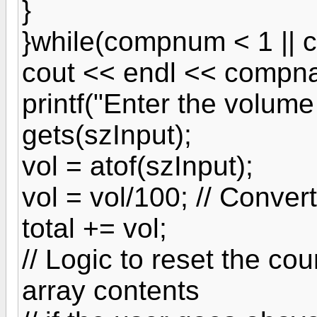
}
}while(compnum < 1 || 
cout << endl << compn
printf("Enter the volume
gets(szInput);
vol = atof(szInput);
vol = vol/100; // Conver
total += vol;
// Logic to reset the co
array contents