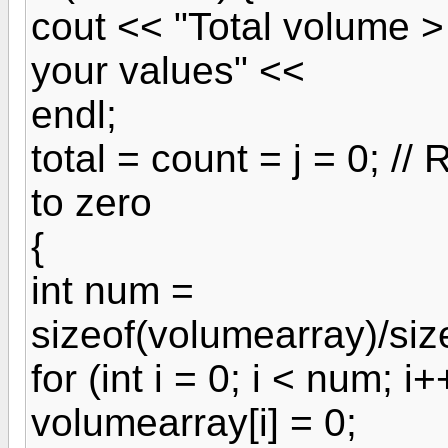
cout << "Total volume 
your values" <<
endl;
total = count = j = 0; //
to zero
{
int num =
sizeof(volumearray)/siz
for (int i = 0; i < num; i+
volumearray[i] = 0;