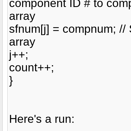
component ID # to com
array
sfnum[j] = compnum; //
array
j++;
count++;
}
Here's a run: