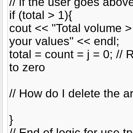
// if the user goes abo
if (total > 1){
cout << "Total volume 
your values" << endl;
total = count = j = 0; //
to zero
// How do I delete the a
}
// End of logic for use t