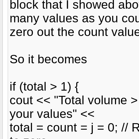
block that I showed abov
many values as you cou
zero out the count value
So it becomes
if (total > 1) {
cout << "Total volume 
your values" <<
total = count = j = 0; //