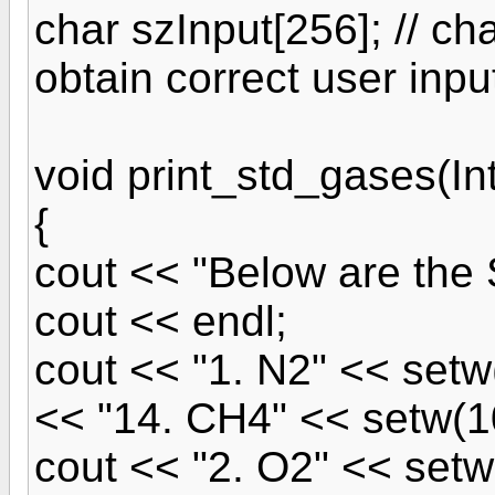
char szInput[256]; // cha
obtain correct user inpu
void print_std_gases(I
{
cout << "Below are the
cout << endl;
cout << "1. N2" << setw
<< "14. CH4" << setw(1
cout << "2. O2" << setw