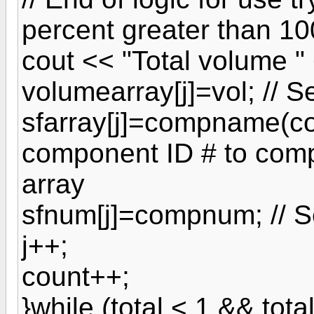
percent greater than 10
cout << "Total volume " 
volumearray[j]=vol; // 
sfarray[j]=compname(c
component ID # to com
array
sfnum[j]=compnum; // S
j++;
count++;
}while (total < 1 && tota