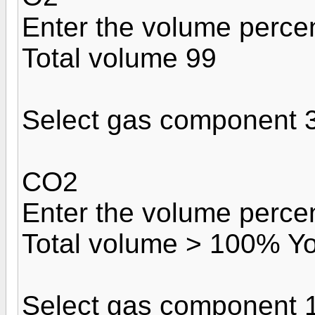
Enter the volume perce
Total volume 99
Select gas component 
CO2
Enter the volume perce
Total volume > 100% Yo
Select gas component 