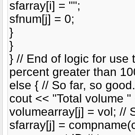
sfarray[i] = "";
sfnum[j] = 0;
}
}
} // End of logic for use
percent greater than 10
else { // So far, so goo
cout << "Total volume " 
volumearray[j] = vol; //
sfarray[j] = compname(