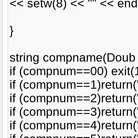
<< setw(8) << "" << end
}
string compname(Doub
if (compnum==00) exit(1
if (compnum==1)return(
if (compnum==2)return(
if (compnum==3)return(
if (compnum==4)return(