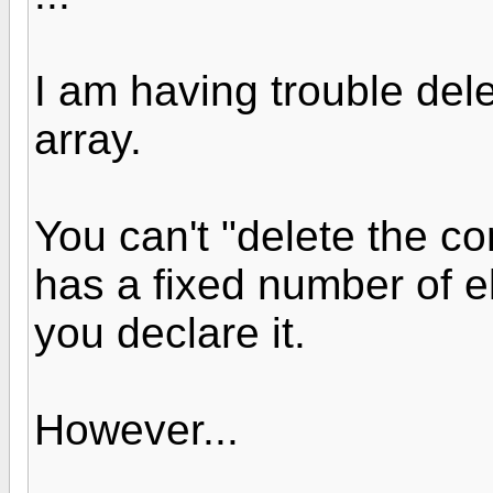
I am having trouble dele
array.
You can't "delete the co
has a fixed number of 
you declare it.
However...