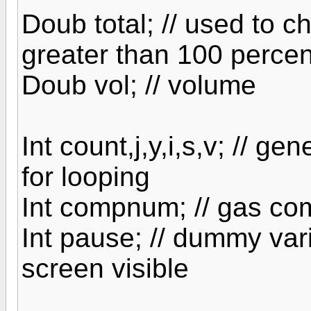
Doub total; // used to c
greater than 100 percen
Doub vol; // volume
Int count,j,y,i,s,v; // g
for looping
Int compnum; // gas co
Int pause; // dummy var
screen visible