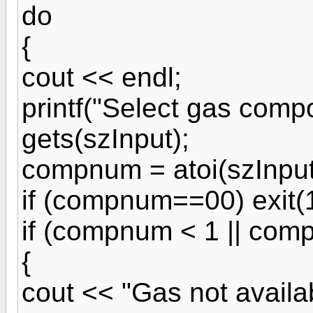
do
{
cout << endl;
printf("Select gas compo
gets(szInput);
compnum = atoi(szInput
if (compnum==00) exit(1
if (compnum < 1 || com
{
cout << "Gas not availab