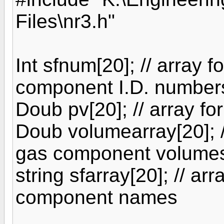
Files\nr3.h"
Int sfnum[20]; // array fo
component I.D. number
Doub pv[20]; // array fo
Doub volumearray[20]; // 
gas component volume
string sfarray[20]; // arr
component names