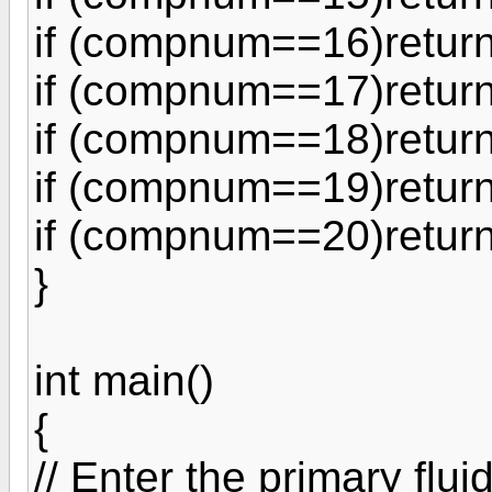
if (compnum==16)return
if (compnum==17)return
if (compnum==18)return
if (compnum==19)return
if (compnum==20)return
}
int main()
{
// Enter the primary flui