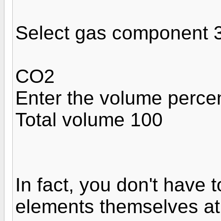
Select gas component 
CO2
Enter the volume perce
Total volume 100
In fact, you don't have 
elements themselves at a