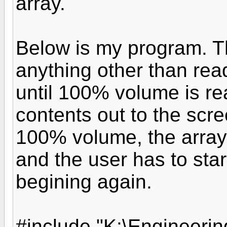
array.
Below is my program. T
anything other than read
until 100% volume is re
contents out to the scre
100% volume, the array 
and the user has to star
begining again.
#include "K:\Engineeri