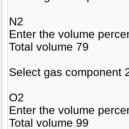
N2
Enter the volume perce
Total volume 79
Select gas component 
O2
Enter the volume perce
Total volume 99