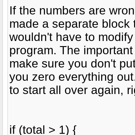
If the numbers are wrong
made a separate block t
wouldn't have to modify
program. The important t
make sure you don't put 
you zero everything out
to start all over again, r
if (total > 1) {