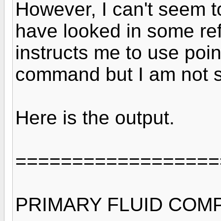
However, I can't seem to
have looked in some ref
instructs me to use poin
command but I am not s
Here is the output.
==================
PRIMARY FLUID COM