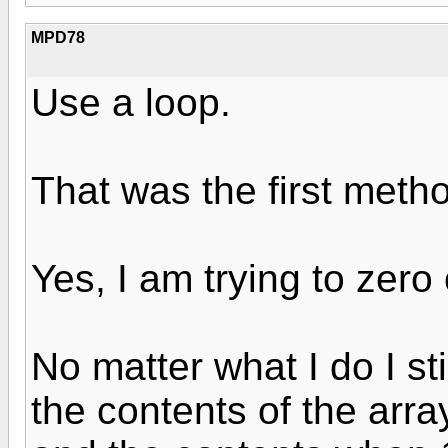
MPD78
Use a loop.
That was the first method
Yes, I am trying to zero
No matter what I do I sti
the contents of the ar