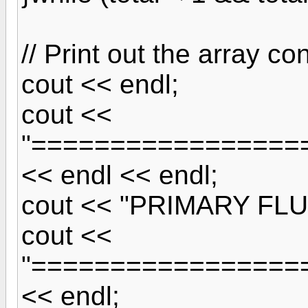
// Print out the array co
cout << endl;
cout <<
"=================
<< endl << endl;
cout << "PRIMARY FLU
cout <<
"=================
<< endl;