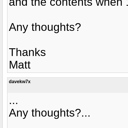
and the contents when 
Any thoughts?
Thanks
Matt
davekw7x
...
Any thoughts?...