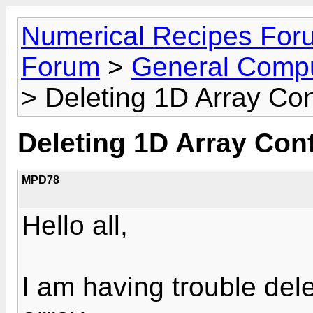
Numerical Recipes For
Forum
>
General Compu
> Deleting 1D Array Co
Deleting 1D Array Con
MPD78
Hello all,
I am having trouble dele