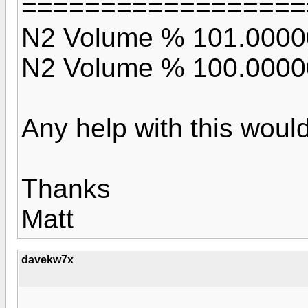
==================
N2 Volume % 101.0000
N2 Volume % 100.0000
Any help with this would
Thanks
Matt
davekw7x
...