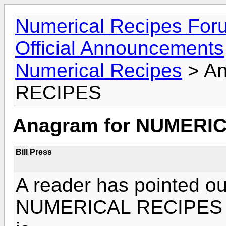
Numerical Recipes For
Official Announcements
Numerical Recipes
> An
RECIPES
Anagram for NUMERI
Bill Press
A reader has pointed ou
NUMERICAL RECIPES