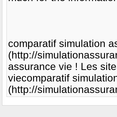
comparatif simulation a
(http://simulationassura
assurance vie ! Les sit
viecomparatif simulatio
(http://simulationassur