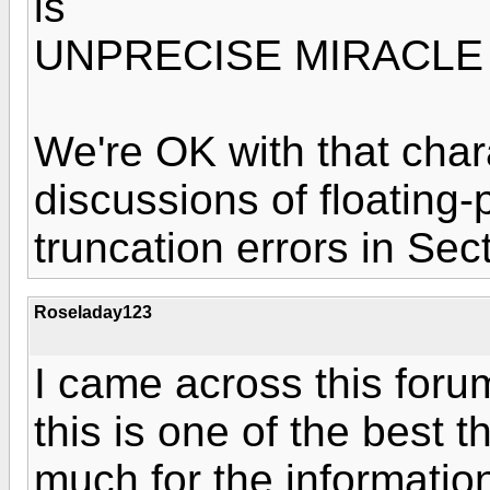
is
UNPRECISE MIRACLE 
We're OK with that char
discussions of floating-
truncation errors in Sec
Roseladay123
I came across this for
this is one of the best 
much for the informatio