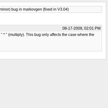
minor) bug in markovgen (fixed in V3.04)
08-17-2009, 02:01 PM
 " * " (multiply). This bug only affects the case where the