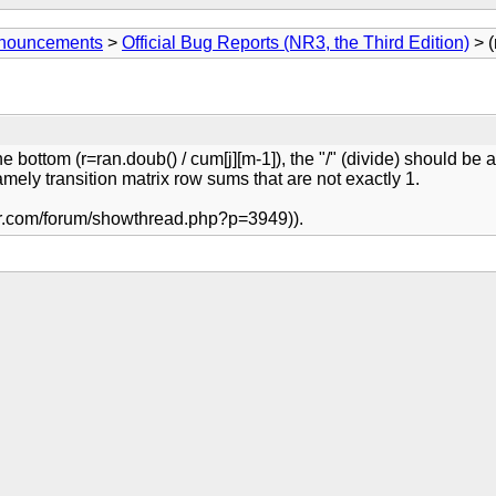
Announcements
>
Official Bug Reports (NR3, the Third Edition)
> (
e bottom (r=ran.doub() / cum[j][m-1]), the "/" (divide) should be a
amely transition matrix row sums that are not exactly 1.
.nr.com/forum/showthread.php?p=3949)).