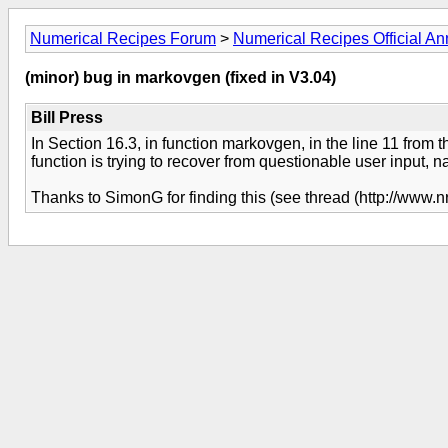
Numerical Recipes Forum
>
Numerical Recipes Official 
(minor) bug in markovgen (fixed in V3.04)
Bill Press
In Section 16.3, in function markovgen, in the line 11 from th
function is trying to recover from questionable user input, n
Thanks to SimonG for finding this (see thread (http://www