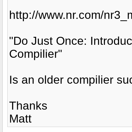
http://www.nr.com/nr3_
"Do Just Once: Introdu
Compilier"
Is an older compilier s
Thanks
Matt