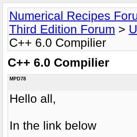
Numerical Recipes For
Third Edition Forum
>
U
C++ 6.0 Compilier
C++ 6.0 Compilier
MPD78
Hello all,
In the link below