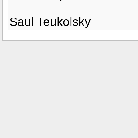
Saul Teukolsky