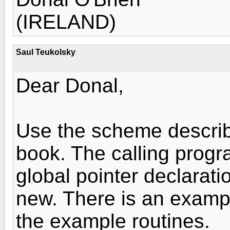
(IRELAND)
Saul Teukolsky
Dear Donal,
Use the scheme describ
book. The calling progra
global pointer declarat
new. There is an exampl
the example routines.