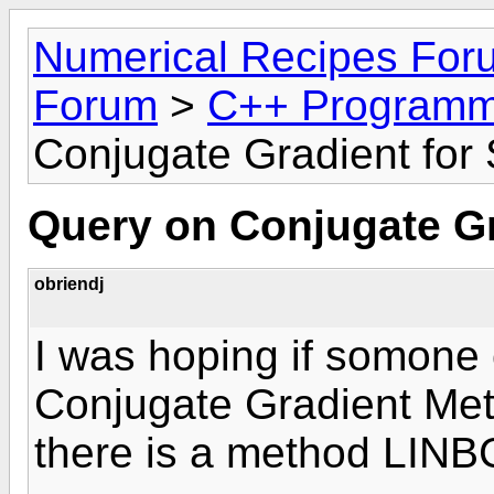
Numerical Recipes For
Forum
>
C++ Programm
Conjugate Gradient for
Query on Conjugate Gr
obriendj
I was hoping if somone 
Conjugate Gradient Met
there is a method LINB