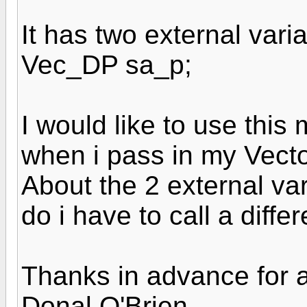
It has two external var
Vec_DP sa_p;
I would like to use thi
when i pass in my Vector
About the 2 external va
do i have to call a diff
Thanks in advance for 
Donal O'Brien