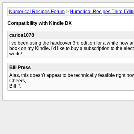
Numerical Recipes Forum
>
Numerical Recipes Third Edit
Compatibility with Kindle DX
carlos1078
I've been using the hardcover 3rd edition for a while now an
book on my Kindle. I'd like to buy a subscription to the elec
work?
Bill Press
Alas, this doesn't appear to be technically feasible right n
Cheers,
Bill P.