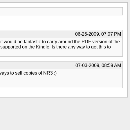
06-26-2009, 07:07 PM
it would be fantastic to carry around the PDF version of the
 supported on the Kindle. Is there any way to get this to
07-03-2009, 08:59 AM
ways to sell copies of NR3 :)