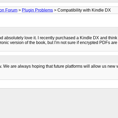
ion Forum
>
Plugin Problems
> Compatibility with Kindle DX
d absolutely love it. I recently purchased a Kindle DX and think 
tronic version of the book, but I'm not sure if encrypted PDFs are
ow. We are always hoping that future platforms will allow us new 