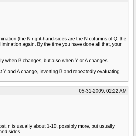
nation (the N right-hand-sides are the N columns of Q; the
imination again. By the time you have done all that, your
t only when B changes, but also when Y or A changes.
ust Y and A change, inverting B and repeatedly evaluating
05-31-2009, 02:22 AM
ost, n is usually about 1-10, possibly more, but usually
hand sides.