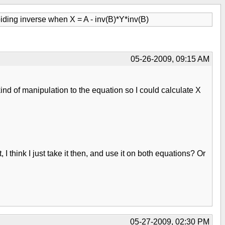
iding inverse when X = A - inv(B)*Y*inv(B)
05-26-2009, 09:15 AM
ind of manipulation to the equation so I could calculate X
 I think I just take it then, and use it on both equations? Or
05-27-2009, 02:30 PM