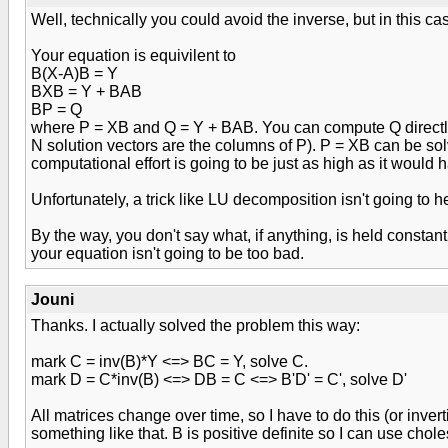
Well, technically you could avoid the inverse, but in this cas
Your equation is equivilent to
B(X-A)B = Y
BXB = Y + BAB
BP = Q
where P = XB and Q = Y + BAB. You can compute Q directly 
N solution vectors are the columns of P). P = XB can be sol
computational effort is going to be just as high as it would 
Unfortunately, a trick like LU decomposition isn't going to
By the way, you don't say what, if anything, is held constan
your equation isn't going to be too bad.
Jouni
Thanks. I actually solved the problem this way:
mark C = inv(B)*Y <=> BC = Y, solve C.
mark D = C*inv(B) <=> DB = C <=> B'D' = C', solve D'
All matrices change over time, so I have to do this (or inver
something like that. B is positive definite so I can use chol