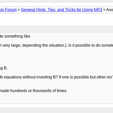
ion Forum
>
General Hints, Tips, and Tricks for Using NR3
> Avo
ate something like
very large, depending the situation.). Is it possible to do somek
ng B.
h equations without inverting B? If one is possible but other isn't,
e made hundreds or thousands of times.