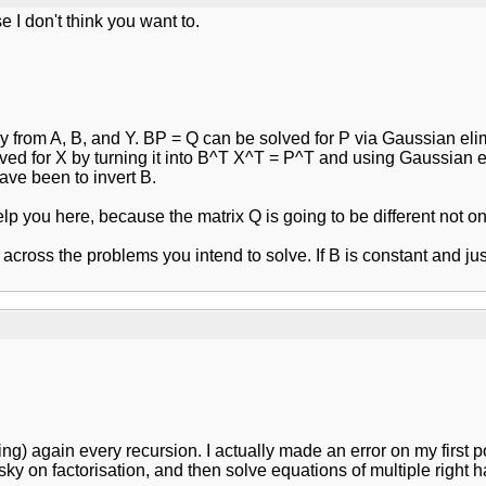
e I don't think you want to.
from A, B, and Y. BP = Q can be solved for P via Gaussian elimi
ved for X by turning it into B^T X^T = P^T and using Gaussian el
have been to invert B.
 help you here, because the matrix Q is going to be different no
t across the problems you intend to solve. If B is constant and j
ting) again every recursion. I actually made an error on my first p
esky on factorisation, and then solve equations of multiple right 