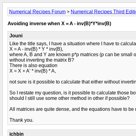
Numerical Recipes Forum
>
Numerical Recipes Third Edit
Avoiding inverse when X = A - inv(B)*Y*inv(B)
Jouni
Like the title says, I have a situation where I have to calcul
X = A - inv(B) * Y * inv(B),
where A, B and Y are known p*p matrices (p can be small or 
without inverting the matrix B?
There is also equation
X = X + A' * inv(B) * A,
not sure is it possible to calculate that either without inverti
So I restate my question, is it possible to calculate those bot
should I still use some other method in other if possible?
All matrices are quite dense, and the equations have to b
Thank you.
ichbin