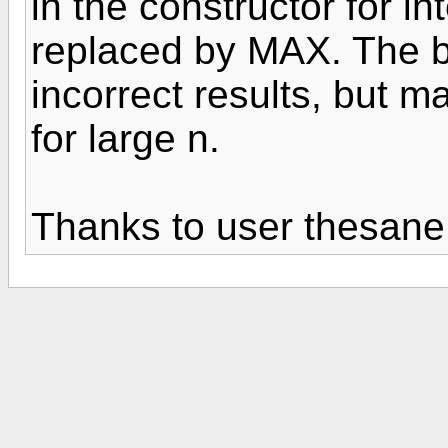
in the constructor for i
replaced by MAX. The 
incorrect results, but m
for large n.
Thanks to user thesane f