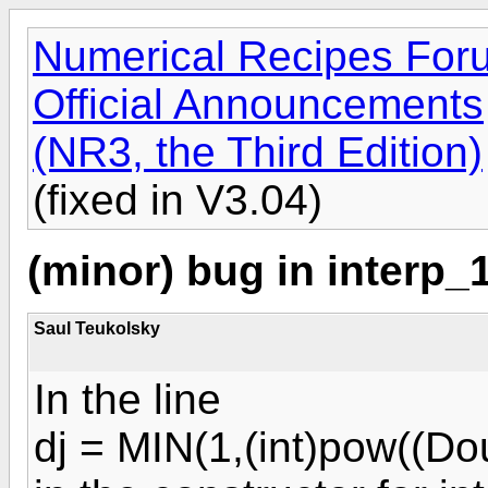
Numerical Recipes For
Official Announcements
(NR3, the Third Edition)
(fixed in V3.04)
(minor) bug in interp_1
Saul Teukolsky
In the line
dj = MIN(1,(int)pow((Do